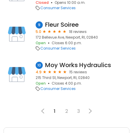
Closed
Opens 10:00 a.m.
Consumer Services
Fleur Soiree
9
5.0
18 reviews
172 Bellevue Ave, Newport, RI, 02840
Open
Closes 6:00 p.m.
Consumer Services
Moy Works Hydraulics
10
4.9
15 reviews
215 Third St, Newport, RI, 02840
Open
Closes 4:00 p.m.
Consumer Services
1
2
3