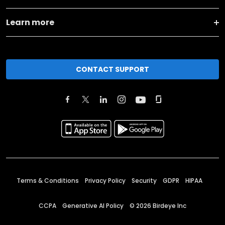
Learn more
CONTACT SUPPORT
Terms & Conditions
Privacy Policy
Security
GDPR
HIPAA
CCPA
Generative AI Policy
©
2026
Birdeye Inc