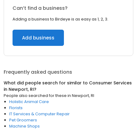
Can’t find a business?
Adding a business to Birdeye is as easy as 1, 2, 3.
Add business
Frequently asked questions
What did people search for similar to
Consumer Services
in
Newport, RI
?
People also searched for these
in
Newport, RI
Holistic Animal Care
Florists
IT Services & Computer Repair
Pet Groomers
Machine Shops