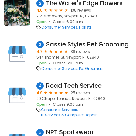
The Water's Edge Flowers
2
4.6
138 reviews
212 Broadway, Newport, RI, 02840
Open
Closes 6:00 p.m.
Consumer Services
Florists
Sassie Styles Pet Grooming
3
4.7
36 reviews
547 Thames St, Newport, RI, 02840
Open
Closes 6:00 p.m.
Consumer Services
Pet Groomers
Road Tech Service
4
4.9
25 reviews
20 Chapel Terrace, Newport, RI, 02840
Open
Closes 9:00 p.m.
Consumer Services
IT Services & Computer Repair
NPT Sportswear
5