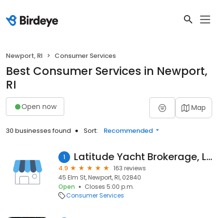
Newport, RI
Consumer Services
Best Consumer Services in Newport,
RI
Open now
Map
30 businesses found
Sort:
Recommended
Latitude Yacht Brokerage, LLC
1
4.9
163 reviews
45 Elm St, Newport, RI, 02840
Open
Closes 5:00 p.m.
Consumer Services