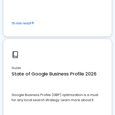
15 min read
Guide
State of Google Business Profile 2026
Google Business Profile (GBP) optimization is a must
for any local search strategy. Learn more about it.