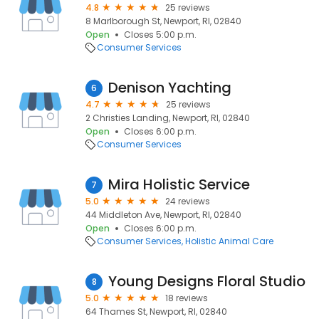
4.8
25 reviews
8 Marlborough St, Newport, RI, 02840
Open
Closes 5:00 p.m.
Consumer Services
Denison Yachting
6
4.7
25 reviews
2 Christies Landing, Newport, RI, 02840
Open
Closes 6:00 p.m.
Consumer Services
Mira Holistic Service
7
5.0
24 reviews
44 Middleton Ave, Newport, RI, 02840
Open
Closes 6:00 p.m.
Consumer Services
Holistic Animal Care
Young Designs Floral Studio
8
5.0
18 reviews
64 Thames St, Newport, RI, 02840