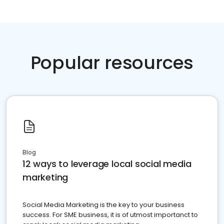
Popular resources
Blog
12 ways to leverage local social media
marketing
Social Media Marketing is the key to your business
success. For SME business, it is of utmost importanct to