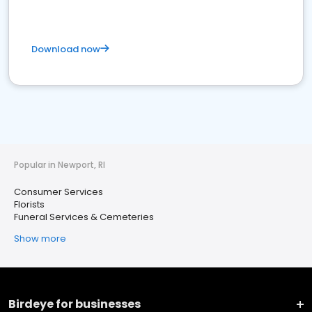
Download now
Popular in Newport, RI
Consumer Services
Florists
Funeral Services & Cemeteries
Show more
Birdeye for businesses