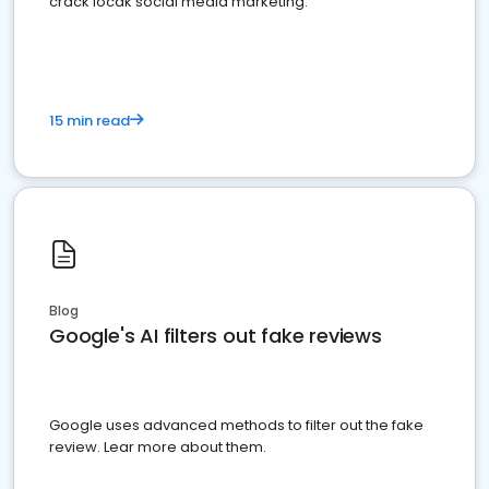
crack locak social media marketing.
15 min read
Blog
Google's AI filters out fake reviews
Google uses advanced methods to filter out the fake
review. Lear more about them.