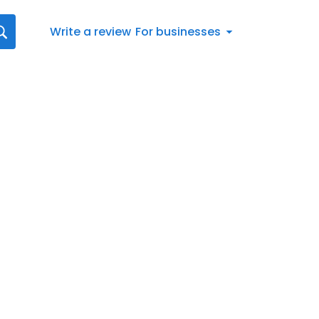
Write a review
For businesses