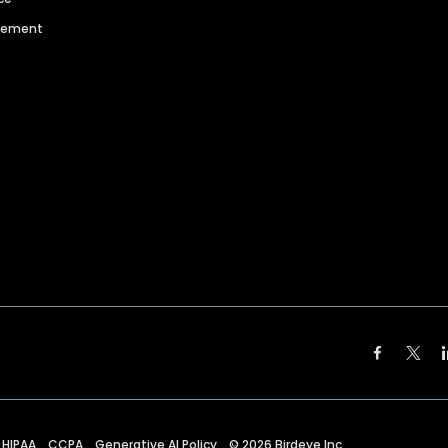
agement
HIPAA
CCPA
Generative AI Policy
©
2026
Birdeye Inc