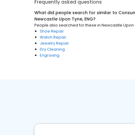
Frequently asked questions
What did people search for similar to
Consum
Newcastle Upon Tyne, ENG
?
People also searched for these
in
Newcastle Upon 
Shoe Repair
Watch Repair
Jewelry Repair
Dry Cleaning
Engraving