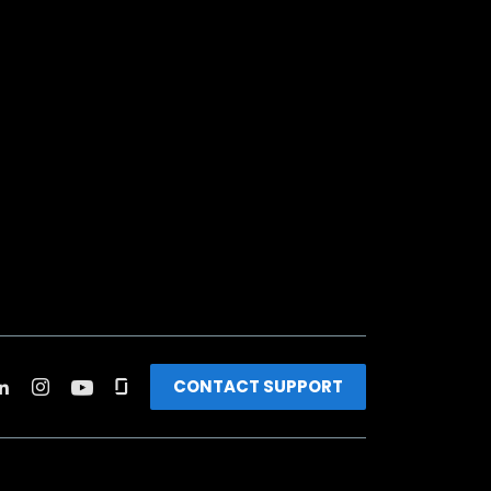
CONTACT SUPPORT