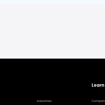
Learn
Industries
Compan