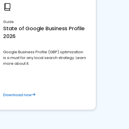
Guide
State of Google Business Profile
2026
Google Business Profile (GBP) optimization
is a must for any local search strategy. Learn
more about it.
Download now