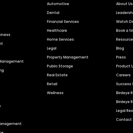
Automotive
About Us
Dental
Leaders
Financial Services
Watch 
Healthcare
Book a t
siness
Home Services
Resourc
nt
Legal
Blog
Property Management
Press
n Management
Public Storage
Product 
ng
Real Estate
Careers
Retail
Success 
Wellness
Birdeye 
Birdeye 
s
Legal Re
Contact
 Management
ce