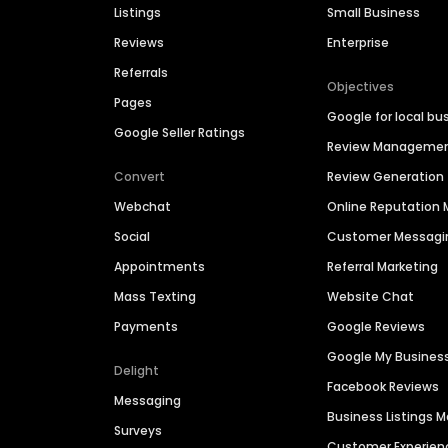
Listings
Small Business
Reviews
Enterprise
Referrals
Objectives
Pages
Google for local bu
Google Seller Ratings
Review Manageme
Convert
Review Generation
Webchat
Online Reputatio
Social
Customer Messagi
Appointments
Referral Marketing
Mass Texting
Website Chat
Payments
Google Reviews
Google My Busines
Delight
Facebook Reviews
Messaging
Business Listings
Surveys
Customer Experien