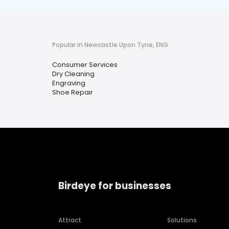
Popular in Newcastle Upon Tyne, ENG
Consumer Services
Dry Cleaning
Engraving
Shoe Repair
Birdeye for businesses
Attract
Solutions