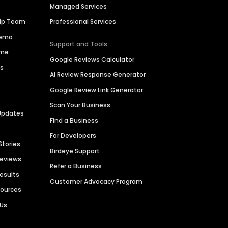
Managed Services
hip Team
Professional Services
Demo
Support and Tools
ime
Google Reviews Calculator
es
AI Review Response Generator
Google Review Link Generator
Scan Your Business
Updates
Find a Business
For Developers
Stories
Birdeye Support
Reviews
Refer a Business
Results
Customer Advocacy Program
sources
 Us