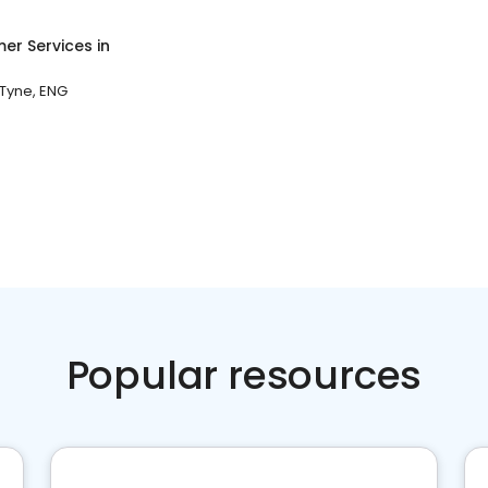
er Services
in
Tyne, ENG
Popular resources