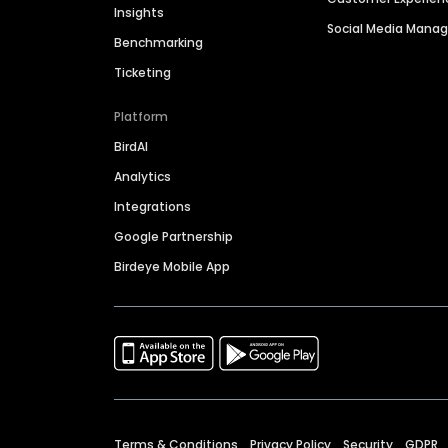
Insights
Social Media Man
Benchmarking
Ticketing
Platform
BirdAI
Analytics
Integrations
Google Partnership
Birdeye Mobile App
Terms & Conditions
Privacy Policy
Security
GDPR