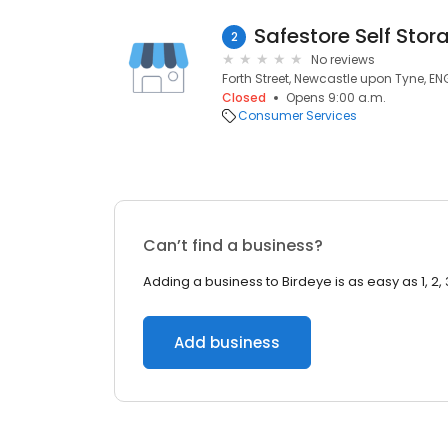
Safestore Self Stor
2
No reviews
Forth Street, Newcastle upon Tyne, EN
Closed
Opens 9:00 a.m.
Consumer Services
Can’t find a business?
Adding a business to Birdeye is as easy as 1, 2, 
Add business