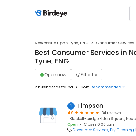
Newcastle Upon Tyne, ENG
Consumer Services
Best Consumer Services in 
Tyne, ENG
Open now
Filter by
2 businesses found
Sort:
Recommended
Timpson
1
4.9
34 reviews
1 Blackett-bridge Eldon Square, Newca
Open
Closes 6:00 p.m.
Consumer Services
Dry Cleaning