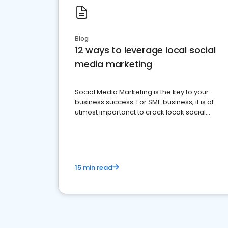
Blog
12 ways to leverage local social
media marketing
Social Media Marketing is the key to your
business success. For SME business, it is of
utmost importanct to crack locak social
media marketing.
15 min read