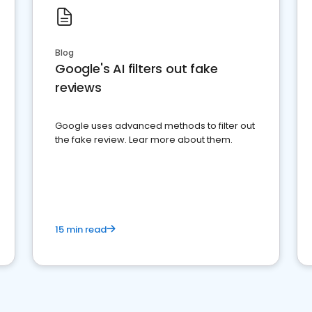
Blog
Google's AI filters out fake
reviews
Google uses advanced methods to filter out
the fake review. Lear more about them.
15 min read