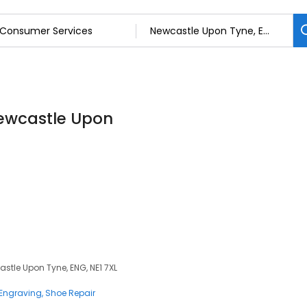
Newcastle Upon
stle Upon Tyne, ENG, NE1 7XL
Engraving
Shoe Repair