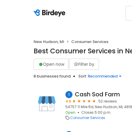
New Hudson, MI
Consumer Services
Best Consumer Services in N
Open now
Filter by
8 businesses found
Sort:
Recommended
Cash Sod Farm
1
4.8
52 reviews
54757 11 Mile Rd, New Hudson, MI, 481
Open
Closes 5:00 p.m.
Consumer Services