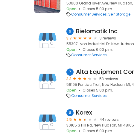
53600 Grand River Ave, New Hudson, 
Open
Closes 5:00 p.m.
Consumer Services
Self Storage
Bielomatik Inc
6
3.7
3 reviews
55397 Lyon Industrial Dr, New Hudson,
Open
Closes 6:00 p.m.
Consumer Services
Alta Equipment C
7
3.3
53 reviews
56195 Pontiac Trail, New Hudson, MI, 
Open
Closes 5:00 p.m.
Consumer Services
Korex
8
2.5
44 reviews
30165 S Hill Rd, New Hudson, MI, 48165
Open
Closes 6:00 p.m.