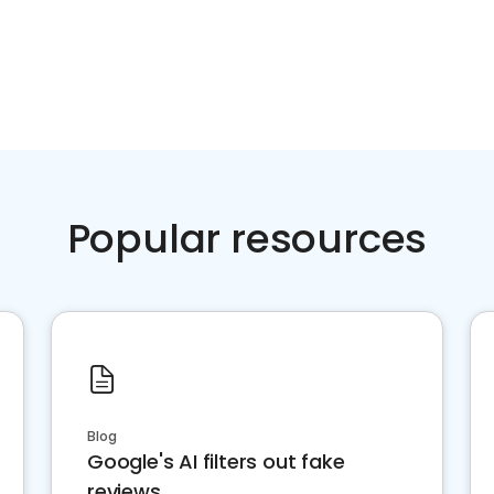
Popular resources
Blog
Google's AI filters out fake
reviews