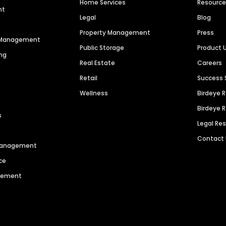
Home Services
Resourc
nt
Legal
Blog
Property Management
Press
n Management
Public Storage
Product 
ng
Real Estate
Careers
Retail
Success 
Wellness
Birdeye 
Birdeye 
s
Legal Re
Contact
 Management
ce
agement