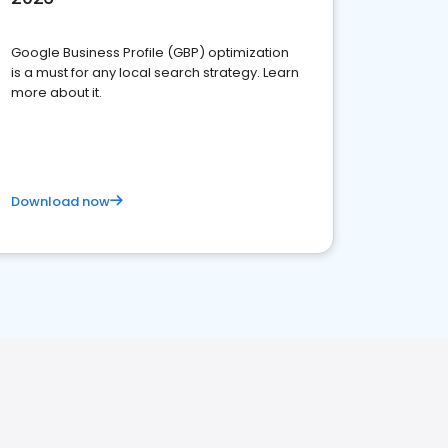
Google Business Profile (GBP) optimization
is a must for any local search strategy. Learn
more about it.
Download now