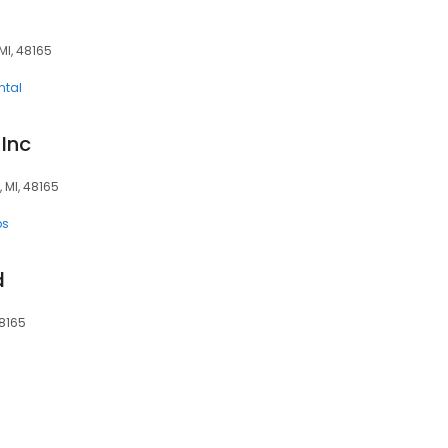
MI, 48165
ntal
 Inc
 MI, 48165
ps
d
48165