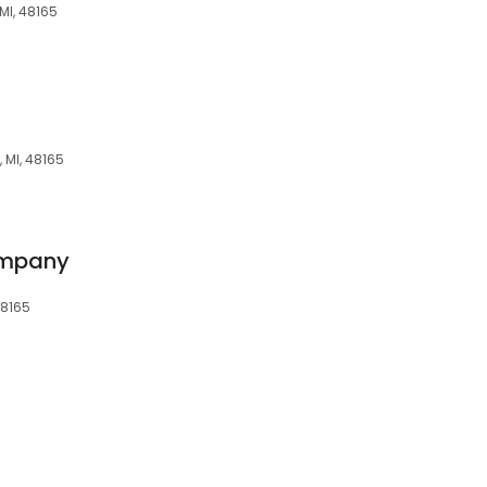
MI, 48165
 MI, 48165
ompany
48165