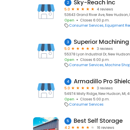
Sky-Reach Inc
2
5.0
4 reviews
53643 Grand River Ave, New Hudson, 
Open
Closes 6:00 p.m.
Consumer Services
Equipment Re
Superior Machining
3
5.0
3 reviews
55378 Lyon Industrial Dr, New Hudson,
Open
Closes 6:00 p.m.
Consumer Services
Machine Sho
Armadillo Pro Shiel
4
5.0
3 reviews
54974 Misty Ridge, New Hudson, MI, 
Open
Closes 5:00 p.m.
Consumer Services
Best Self Storage
5
4.2
16 reviews