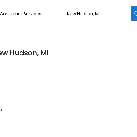
ew Hudson, MI
65