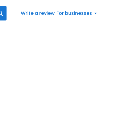
Write a review
For businesses