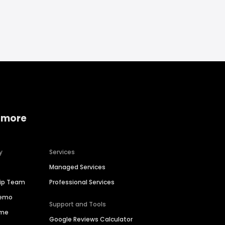
 more
y
Services
Managed Services
hip Team
Professional Services
Demo
Support and Tools
ime
Google Reviews Calculator