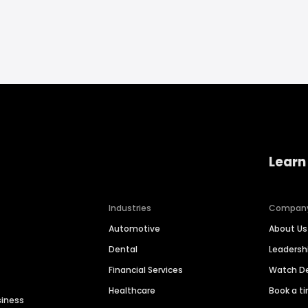
Learn
Industries
Compan
Automotive
About Us
Dental
Leaders
Financial Services
Watch 
Healthcare
Book a t
siness