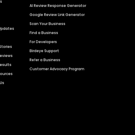
es
AI Review Response Generator
Google Review Link Generator
Scan Your Business
Updates
Find a Business
For Developers
Stories
Birdeye Support
Reviews
Refer a Business
Results
Customer Advocacy Program
sources
 Us