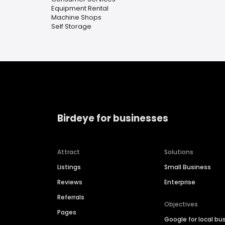
Equipment Rental
Machine Shops
Self Storage
Birdeye for businesses
Attract
Solutions
Listings
Small Business
Reviews
Enterprise
Referrals
Objectives
Pages
Google for local bu