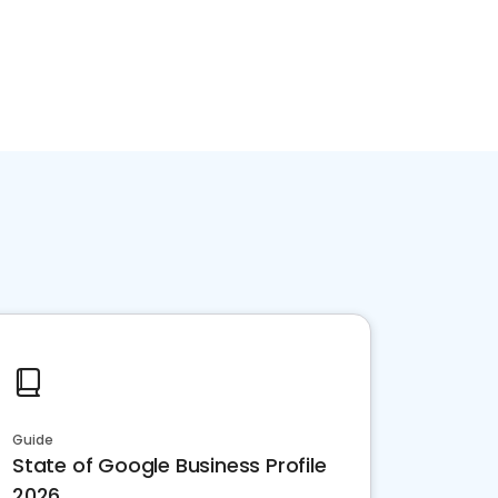
Guide
State of Google Business Profile
2026