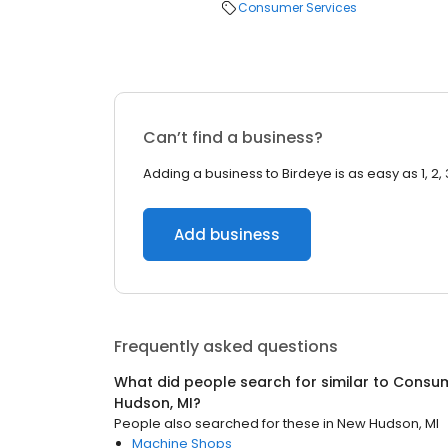
Consumer Services
Can’t find a business?
Adding a business to Birdeye is as easy as 1, 2, 
Add business
Frequently asked questions
What did people search for similar to
Consum
Hudson, MI
?
People also searched for these
in
New Hudson, MI
Machine Shops