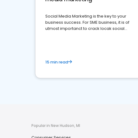
Social Media Marketing is the key to your
business success. For SME business, it is of
utmost importanct to crack locak social
media marketing.
15 min read
Popular in New Hudson, MI
Consumer Services