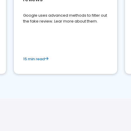
Google uses advanced methods to filter out
the fake review. Lear more about them.
15 min read