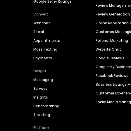
Google Seller Ratings
Review Manageme
Convert
Review Generation
Webchat
Online Reputatio
Social
Customer Messagi
Appointments
Referral Marketing
Mass Texting
Website Chat
Payments
Google Reviews
Google My Busines
Delight
Facebook Reviews
Messaging
Business Listings
Surveys
Customer Experien
Insights
Social Media Man
Benchmarking
Ticketing
Platform