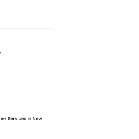
3.
er Services
in
New