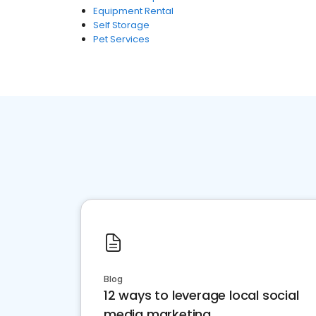
Equipment Rental
Self Storage
Pet Services
Blog
12 ways to leverage local social
media marketing