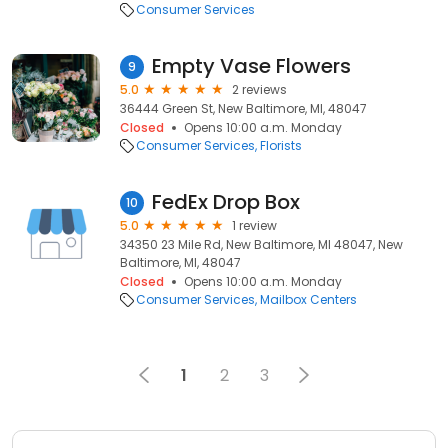
Consumer Services
Empty Vase Flowers
9
5.0
2 reviews
36444 Green St, New Baltimore, MI, 48047
Closed
Opens 10:00 a.m. Monday
Consumer Services
Florists
FedEx Drop Box
10
5.0
1 review
34350 23 Mile Rd, New Baltimore, MI 48047, New
Baltimore, MI, 48047
Closed
Opens 10:00 a.m. Monday
Consumer Services
Mailbox Centers
1
2
3