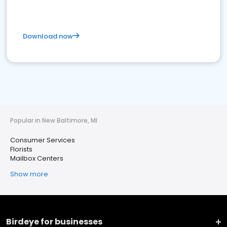
Download now
Popular in New Baltimore, MI
Consumer Services
Florists
Mailbox Centers
Show more
Birdeye for businesses