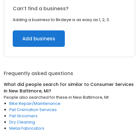
Can’t find a business?
Adding a business to Birdeye is as easy as 1, 2, 3.
Add business
Frequently asked questions
What did people search for similar to
Consumer Services
in
New Baltimore, MI
?
People also searched for these
in
New Baltimore, MI
Bike Repair/Maintenance
Pet Cremation Services
Pet Groomers
Dry Cleaning
Metal Fabricators