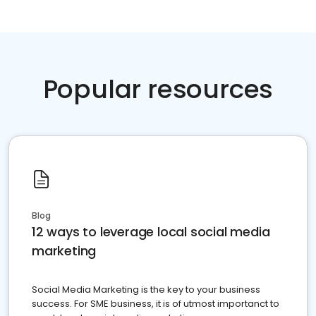
Popular resources
Blog
12 ways to leverage local social media
marketing
Social Media Marketing is the key to your business
success. For SME business, it is of utmost importanct to