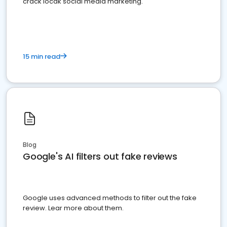
crack locak social media marketing.
15 min read
Blog
Google's AI filters out fake reviews
Google uses advanced methods to filter out the fake
review. Lear more about them.