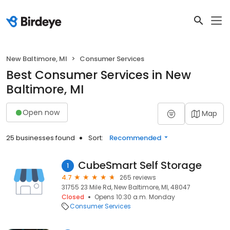
New Baltimore, MI
Consumer Services
Best Consumer Services in New
Baltimore, MI
Open now
Map
25 businesses found
Sort:
Recommended
CubeSmart Self Storage
1
4.7
265 reviews
31755 23 Mile Rd, New Baltimore, MI, 48047
Closed
Opens 10:30 a.m. Monday
Consumer Services