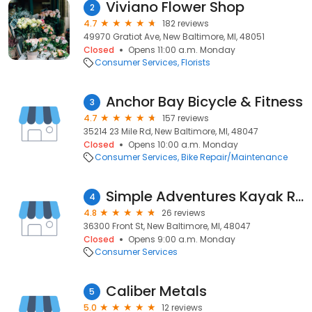
Viviano Flower Shop
2
4.7
182 reviews
49970 Gratiot Ave, New Baltimore, MI, 48051
Closed
Opens 11:00 a.m. Monday
Consumer Services
Florists
Anchor Bay Bicycle & Fitness
3
4.7
157 reviews
35214 23 Mile Rd, New Baltimore, MI, 48047
Closed
Opens 10:00 a.m. Monday
Consumer Services
Bike Repair/Maintenance
Simple Adventures Kayak Rental
4
4.8
26 reviews
36300 Front St, New Baltimore, MI, 48047
Closed
Opens 9:00 a.m. Monday
Consumer Services
Caliber Metals
5
5.0
12 reviews