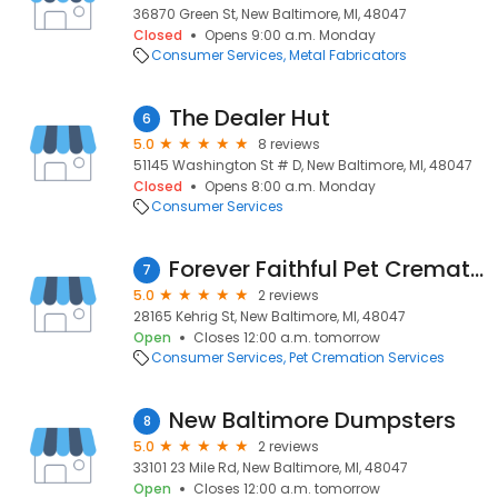
36870 Green St, New Baltimore, MI, 48047
Closed
Opens 9:00 a.m. Monday
Consumer Services
Metal Fabricators
The Dealer Hut
6
5.0
8 reviews
51145 Washington St # D, New Baltimore, MI, 48047
Closed
Opens 8:00 a.m. Monday
Consumer Services
Forever Faithful Pet Cremation
7
5.0
2 reviews
28165 Kehrig St, New Baltimore, MI, 48047
Open
Closes 12:00 a.m. tomorrow
Consumer Services
Pet Cremation Services
New Baltimore Dumpsters
8
5.0
2 reviews
33101 23 Mile Rd, New Baltimore, MI, 48047
Open
Closes 12:00 a.m. tomorrow