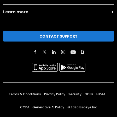
Learn more
CONTACT SUPPORT
Terms & Conditions
Privacy Policy
Security
GDPR
HIPAA
CCPA
Generative AI Policy
©
2026
Birdeye Inc