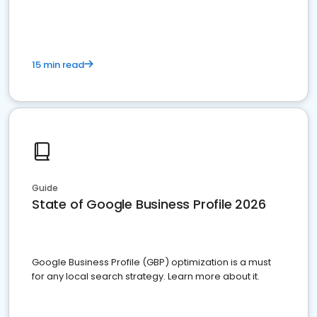
15 min read
Guide
State of Google Business Profile 2026
Google Business Profile (GBP) optimization is a must
for any local search strategy. Learn more about it.