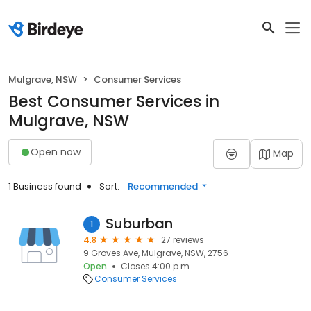
Mulgrave, NSW
Consumer Services
Best Consumer Services in
Mulgrave, NSW
Open now
Map
1 Business found
Sort:
Recommended
Suburban
1
4.8
27 reviews
9 Groves Ave, Mulgrave, NSW, 2756
Open
Closes 4:00 p.m.
Consumer Services