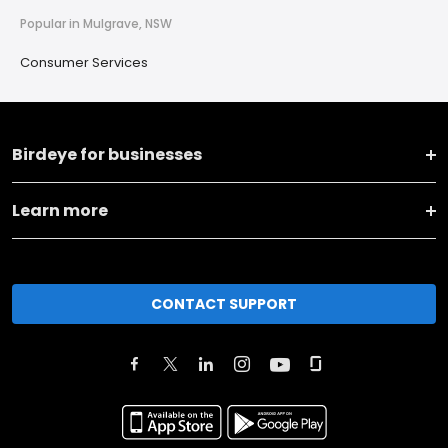
Popular in Mulgrave, NSW
Consumer Services
Birdeye for businesses
Learn more
CONTACT SUPPORT