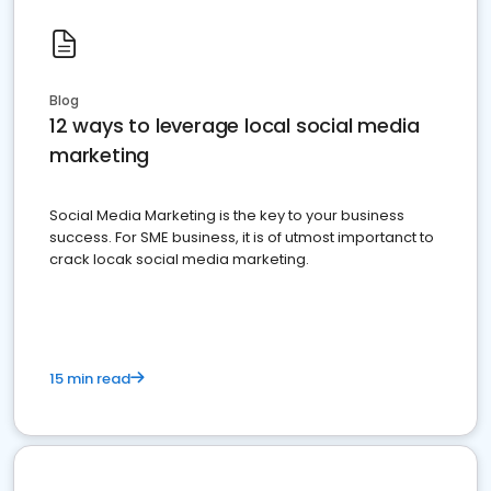
Blog
12 ways to leverage local social media
marketing
Social Media Marketing is the key to your business
success. For SME business, it is of utmost importanct to
crack locak social media marketing.
15 min read