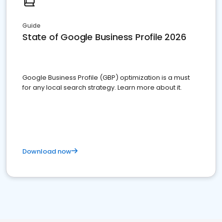
Guide
State of Google Business Profile 2026
Google Business Profile (GBP) optimization is a must
for any local search strategy. Learn more about it.
Download now