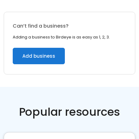
Can’t find a business?
Adding a business to Birdeye is as easy as 1, 2, 3.
Add business
Popular resources