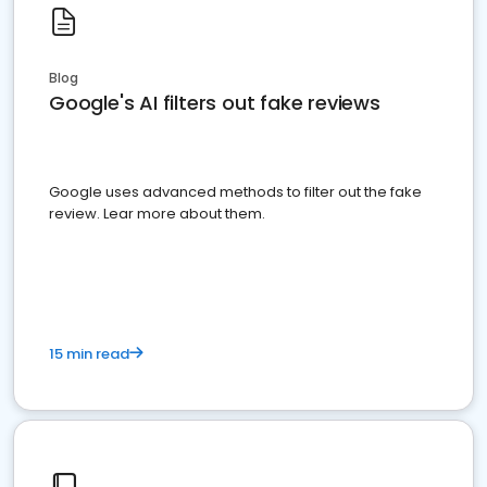
Blog
Google's AI filters out fake reviews
Google uses advanced methods to filter out the fake
review. Lear more about them.
15 min read