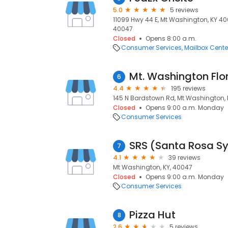
5.0
5 reviews
11099 Hwy 44 E, Mt Washington, KY 40
40047
Closed
Opens 8:00 a.m.
Consumer Services
Mailbox Cente
Mt. Washington Flor
6
4.4
195 reviews
145 N Bardstown Rd, Mt Washington, 
Closed
Opens 9:00 a.m. Monday
Consumer Services
SRS (Santa Rosa S
7
4.1
39 reviews
Mt Washington, KY, 40047
Closed
Opens 9:00 a.m. Monday
Consumer Services
Pizza Hut
8
2.6
5 reviews