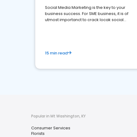
Social Media Marketing is the key to your
business success. For SME business, it is of
utmost importanct to crack locak social
media marketing.
15 min read
Popular in Mt Washington, KY
Consumer Services
Florists