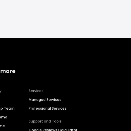
 more
y
Services
Managed Services
hip Team
Professional Services
Demo
Support and Tools
ime
Google Reviews Calculator