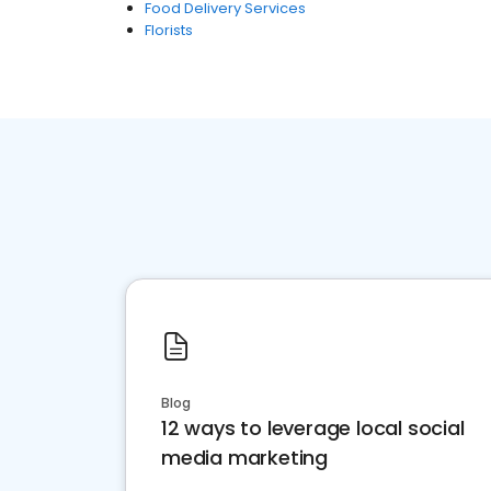
Food Delivery Services
Florists
Blog
12 ways to leverage local social
media marketing