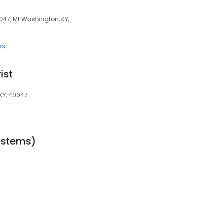
047, Mt Washington, KY,
rs
ist
KY, 40047
ystems)