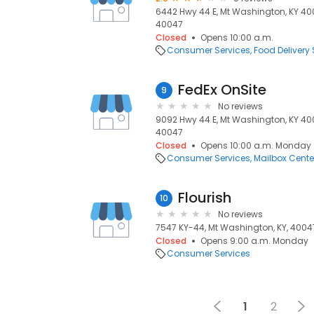
6442 Hwy 44 E, Mt Washington, KY 40
40047
Closed
Opens 10:00 a.m.
Consumer Services
Food Delivery 
FedEx OnSite
9
No reviews
9092 Hwy 44 E, Mt Washington, KY 40
40047
Closed
Opens 10:00 a.m. Monday
Consumer Services
Mailbox Cente
Flourish
10
No reviews
7547 KY-44, Mt Washington, KY, 4004
Closed
Opens 9:00 a.m. Monday
Consumer Services
1
2