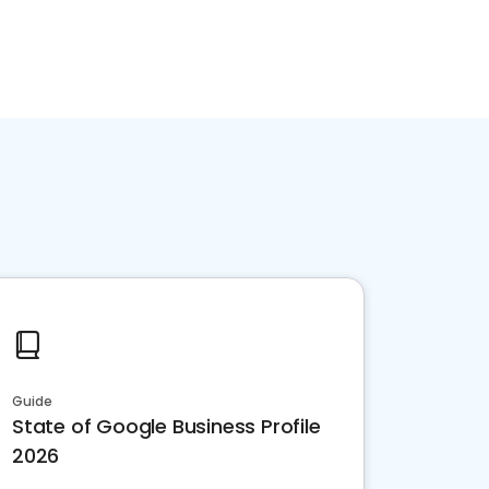
Guide
State of Google Business Profile
2026