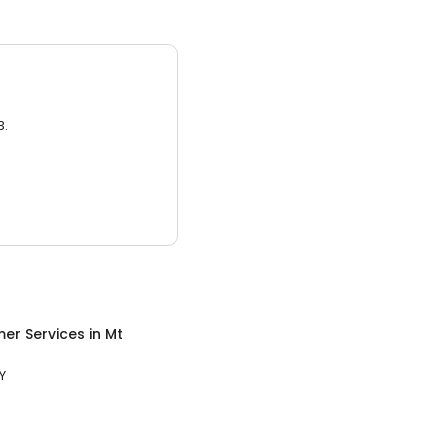
3.
er Services
in
Mt
Y