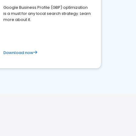
Google Business Profile (GBP) optimization
is a must for any local search strategy. Learn
more about it.
Download now