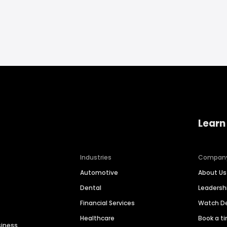
Learn
Industries
Compan
Automotive
About Us
Dental
Leaders
Financial Services
Watch 
Healthcare
Book a t
siness