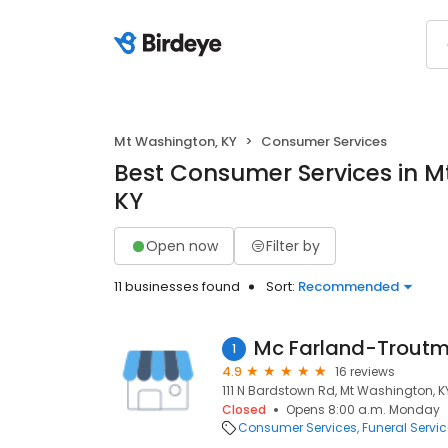
Mt Washington, KY
Consumer Services
Best Consumer Services in M
KY
Open now
Filter by
11 businesses found
Sort:
Recommended
Mc Farland-Troutm
1
4.9
16 reviews
111 N Bardstown Rd, Mt Washington, K
Closed
Opens 8:00 a.m. Monday
Consumer Services
Funeral Servi