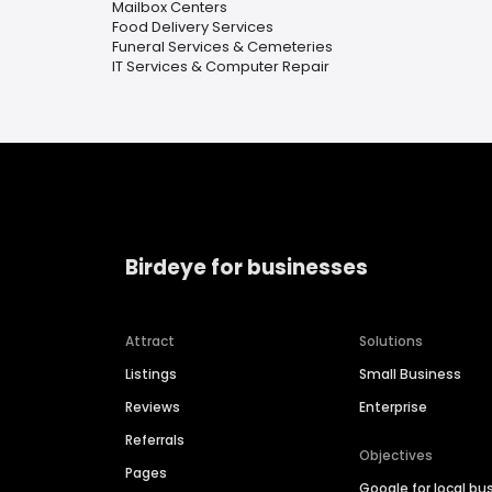
Mailbox Centers
Food Delivery Services
Funeral Services & Cemeteries
IT Services & Computer Repair
Birdeye for businesses
Attract
Solutions
Listings
Small Business
Reviews
Enterprise
Referrals
Objectives
Pages
Google for local bu