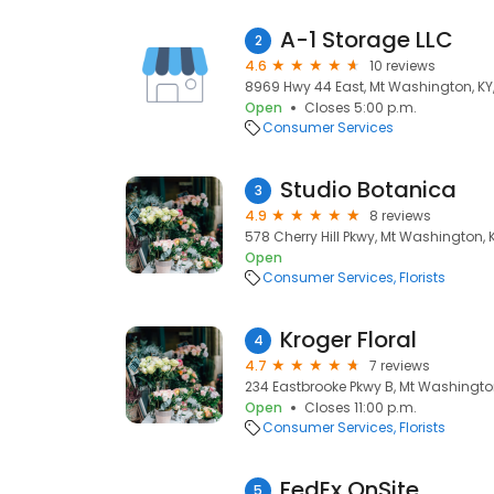
A-1 Storage LLC
2
4.6
10 reviews
8969 Hwy 44 East, Mt Washington, KY
Open
Closes 5:00 p.m.
Consumer Services
Studio Botanica
3
4.9
8 reviews
578 Cherry Hill Pkwy, Mt Washington, 
Open
Consumer Services
Florists
Kroger Floral
4
4.7
7 reviews
234 Eastbrooke Pkwy B, Mt Washingto
Open
Closes 11:00 p.m.
Consumer Services
Florists
FedEx OnSite
5