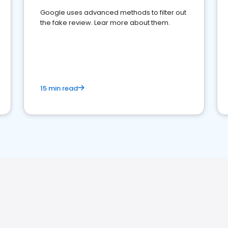
Google uses advanced methods to filter out
the fake review. Lear more about them.
15 min read