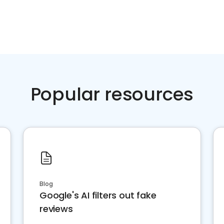
Popular resources
Blog
Google's AI filters out fake
reviews