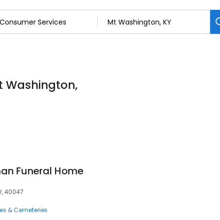
t Washington,
an Funeral Home
Y, 40047
ces & Cemeteries