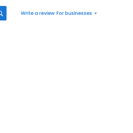
Write a review
For businesses