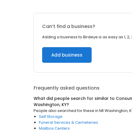
Can’t find a business?
Adding a business to Birdeye is as easy as 1, 2, 
Add business
Frequently asked questions
What did people search for similar to
Consum
Washington, KY
?
People also searched for these
in
Mt Washington, K
Self Storage
Funeral Services & Cemeteries
Mailbox Centers