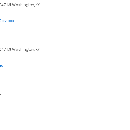
047, Mt Washington, KY,
Services
047, Mt Washington, KY,
rs
7