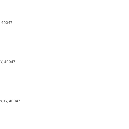
, 40047
KY, 40047
n, KY, 40047