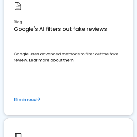
Blog
Google's AI filters out fake reviews
Google uses advanced methods to filter out the fake
review. Lear more about them.
15 min read