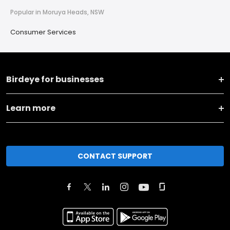
Popular in Moruya Heads, NSW
Consumer Services
Birdeye for businesses
Learn more
CONTACT SUPPORT