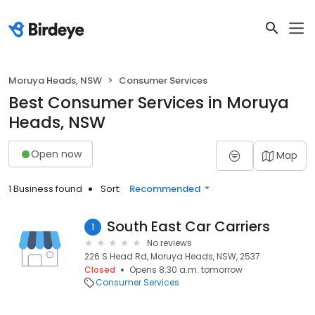
Moruya Heads, NSW
Consumer Services
Best Consumer Services in Moruya
Heads, NSW
Open now
Map
1 Business found
Sort:
Recommended
South East Car Carriers
1
No reviews
226 S Head Rd, Moruya Heads, NSW, 2537
Closed
Opens 8:30 a.m. tomorrow
Consumer Services