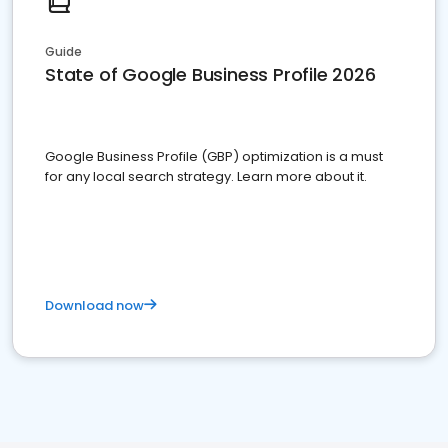
Guide
State of Google Business Profile 2026
Google Business Profile (GBP) optimization is a must
for any local search strategy. Learn more about it.
Download now