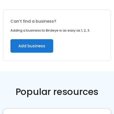
Can’t find a business?
Adding a business to Birdeye is as easy as 1, 2, 3.
Add business
Popular resources