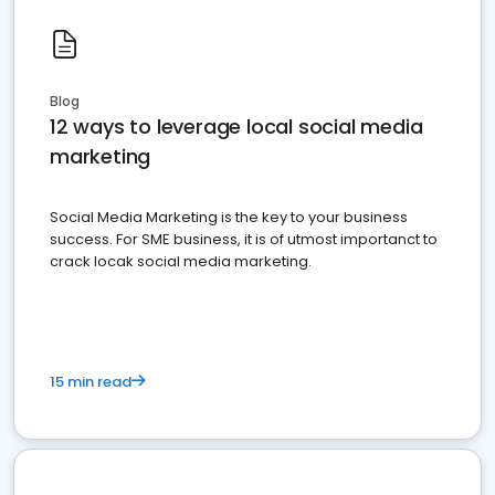
Blog
12 ways to leverage local social media
marketing
Social Media Marketing is the key to your business
success. For SME business, it is of utmost importanct to
crack locak social media marketing.
15 min read