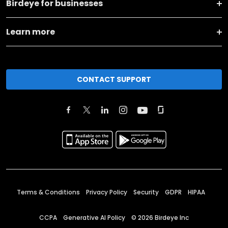
Birdeye for businesses
Learn more
CONTACT SUPPORT
Terms & Conditions
Privacy Policy
Security
GDPR
HIPAA
CCPA
Generative AI Policy
©
2026
Birdeye Inc