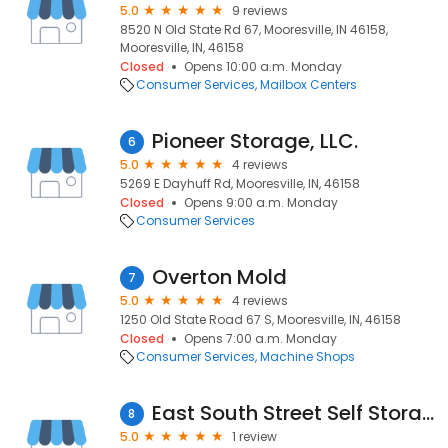
5.0
9 reviews
8520 N Old State Rd 67, Mooresville, IN 46158,
Mooresville, IN, 46158
Closed
Opens 10:00 a.m. Monday
Consumer Services
Mailbox Centers
Pioneer Storage, LLC.
6
5.0
4 reviews
5269 E Dayhuff Rd, Mooresville, IN, 46158
Closed
Opens 9:00 a.m. Monday
Consumer Services
Overton Mold
7
5.0
4 reviews
1250 Old State Road 67 S, Mooresville, IN, 46158
Closed
Opens 7:00 a.m. Monday
Consumer Services
Machine Shops
East South Street Self Storage
8
5.0
1 review