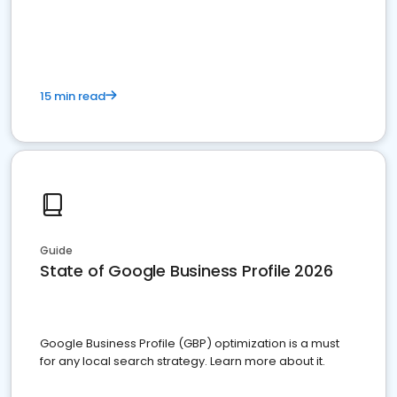
15 min read
Guide
State of Google Business Profile 2026
Google Business Profile (GBP) optimization is a must
for any local search strategy. Learn more about it.