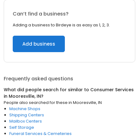
Can’t find a business?
Adding a business to Birdeye is as easy as 1, 2, 3.
Add business
Frequently asked questions
What did people search for similar to
Consumer Services
in
Mooresville, IN
?
People also searched for these
in
Mooresville, IN
Machine Shops
Shipping Centers
Mailbox Centers
Self Storage
Funeral Services & Cemeteries