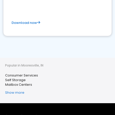
Download now
Popular in Mooresville, IN
Consumer Services
Self Storage
Mailbox Centers
Show more