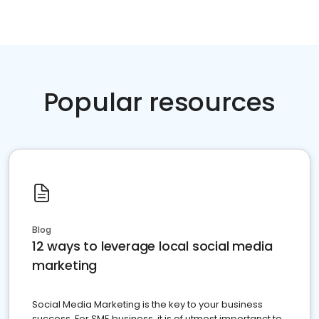
Popular resources
Blog
12 ways to leverage local social media
marketing
Social Media Marketing is the key to your business
success. For SME business, it is of utmost importanct to