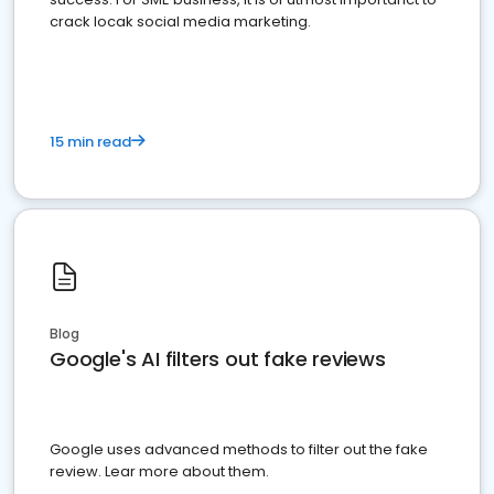
crack locak social media marketing.
15 min read
Blog
Google's AI filters out fake reviews
Google uses advanced methods to filter out the fake
review. Lear more about them.