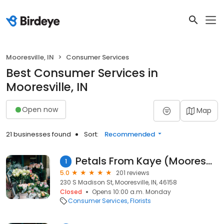
Mooresville, IN
Consumer Services
Best Consumer Services in
Mooresville, IN
Open now
Map
21 businesses found
Sort:
Recommended
Petals From Kaye (Mooresville)
1
5.0
201 reviews
230 S Madison St, Mooresville, IN, 46158
Closed
Opens 10:00 a.m. Monday
Consumer Services
Florists