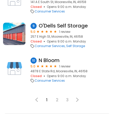
141 A E South St, Mooresville, IN, 46158
Closed
Opens 9:00 a.m. Monday
Consumer Services
O'Dells Self Storage
9
5.0
1 review
257 E High St, Mooresville, IN, 46158
Closed
Opens 9:00 a.m. Monday
Consumer Services
Self Storage
N Bloom
10
5.0
1 review
4878 E State Rd, Mooresville, IN, 46158
Closed
Opens 9:00 a.m. Monday
Consumer Services
1
2
3