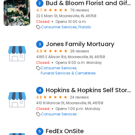
Bud & Bloom Florist and Gifts
2
4.7
76 reviews
22 E Main St, Mooresville, IN, 46158
Closed
Opens 10:00 a.m.
Consumer Services
Florists
Jones Family Mortuary
3
4.9
26 reviews
4165 E Allison Rd, Mooresville, IN, 46158
Closed
Opens 9:00 a.m. Monday
Consumer Services
Funeral Services & Cemeteries
Hopkins & Hopkins Self Storage
4
4.8
24 reviews
410 N Monroe St, Mooresville, IN, 46158
Closed
Opens 1:00 p.m. Monday
Consumer Services
FedEx OnSite
5