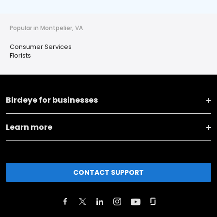
Popular in Montpelier, VA
Consumer Services
Florists
Birdeye for businesses
Learn more
CONTACT SUPPORT