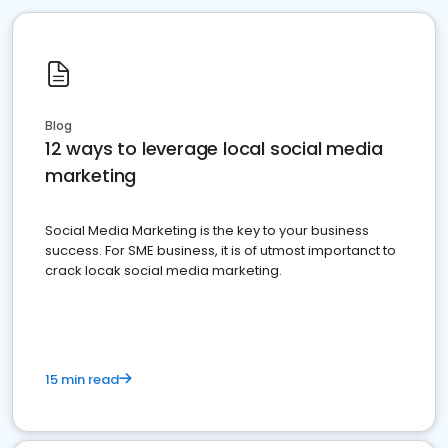
Blog
12 ways to leverage local social media
marketing
Social Media Marketing is the key to your business
success. For SME business, it is of utmost importanct to
crack locak social media marketing.
15 min read