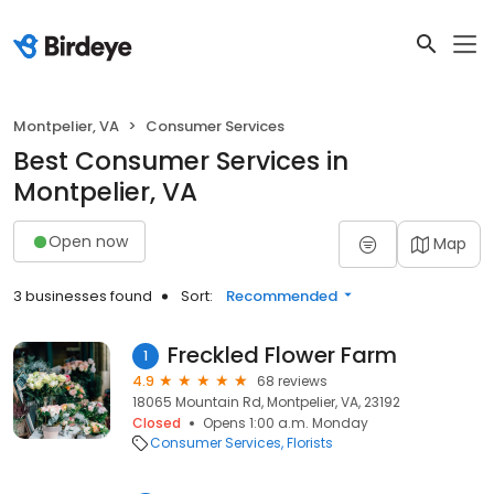
Montpelier, VA
Consumer Services
Best Consumer Services in
Montpelier, VA
Open now
Map
3 businesses found
Sort:
Recommended
Freckled Flower Farm
1
4.9
68 reviews
18065 Mountain Rd, Montpelier, VA, 23192
Closed
Opens 1:00 a.m. Monday
Consumer Services
Florists