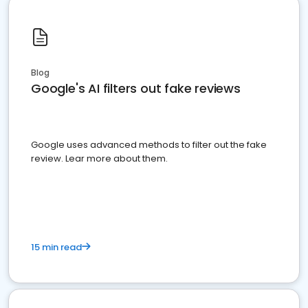
Blog
Google's AI filters out fake reviews
Google uses advanced methods to filter out the fake
review. Lear more about them.
15 min read