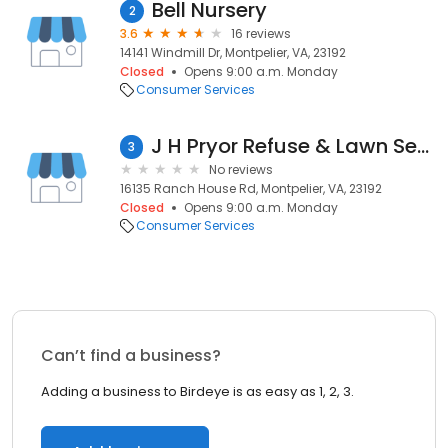
Bell Nursery
2
3.6
16 reviews
14141 Windmill Dr, Montpelier, VA, 23192
Closed
Opens 9:00 a.m. Monday
Consumer Services
J H Pryor Refuse & Lawn Services
3
No reviews
16135 Ranch House Rd, Montpelier, VA, 23192
Closed
Opens 9:00 a.m. Monday
Consumer Services
Can’t find a business?
Adding a business to Birdeye is as easy as 1, 2, 3.