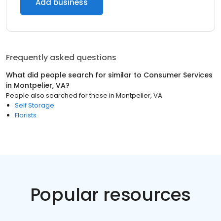
Add business
Frequently asked questions
What did people search for similar to
Consumer Services
in
Montpelier, VA
?
People also searched for these
in
Montpelier, VA
Self Storage
Florists
Popular resources