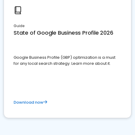
Guide
State of Google Business Profile 2026
Google Business Profile (GBP) optimization is a must
for any local search strategy. Learn more about it.
Download now