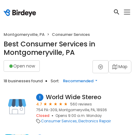
Montgomeryville, PA
Consumer Services
Best Consumer Services in
Montgomeryville, PA
Open now
Map
18 businesses found
Sort:
Recommended
World Wide Stereo
1
4.7
560 reviews
754 PA-309, Montgomeryville, PA, 18936
Closed
Opens 9:00 a.m. Monday
Consumer Services
Electronics Repair