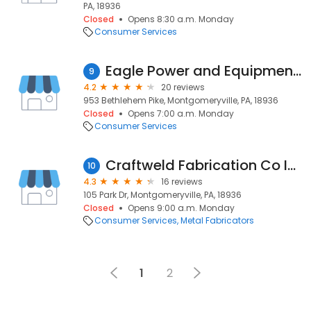
PA, 18936
Closed
Opens 8:30 a.m. Monday
Consumer Services
Eagle Power and Equipment Corp
9
4.2
20 reviews
953 Bethlehem Pike, Montgomeryville, PA, 18936
Closed
Opens 7:00 a.m. Monday
Consumer Services
Craftweld Fabrication Co Inc
10
4.3
16 reviews
105 Park Dr, Montgomeryville, PA, 18936
Closed
Opens 9:00 a.m. Monday
Consumer Services
Metal Fabricators
1
2