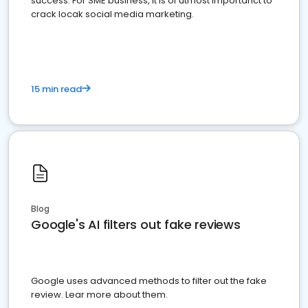
success. For SME business, it is of utmost importanct to
crack locak social media marketing.
15 min read
Blog
Google's AI filters out fake reviews
Google uses advanced methods to filter out the fake
review. Lear more about them.