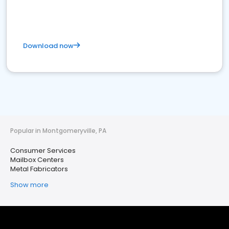
Download now
Popular in Montgomeryville, PA
Consumer Services
Mailbox Centers
Metal Fabricators
Show more