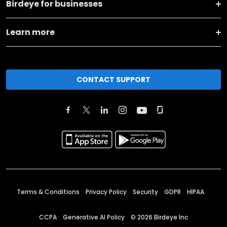
Birdeye for businesses
Learn more
CONTACT SUPPORT
Terms & Conditions
Privacy Policy
Security
GDPR
HIPAA
CCPA
Generative AI Policy
©
2026
Birdeye Inc