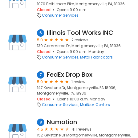
1070 Bethlehem Pike, Montgomeryville, PA, 18936
Closed
Opens 9:00 a.m.
Consumer Services
Illinois Tool Works INC
6
5.0
2 reviews
130 Commerce Dr, Montgomeryville, PA, 18936
Closed
Opens 9:00 a.m. Monday
Consumer Services
Metal Fabricators
FedEx Drop Box
7
5.0
1 review
147 Keystone Dr, Montgomeryville, PA 18936,
Montgomeryville, PA, 18936
Closed
Opens 10:00 a.m. Monday
Consumer Services
Mailbox Centers
Numotion
8
4.5
411 reviews
152 Keystone Dr Montgomeryville, Montgomeryville,