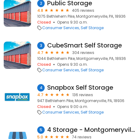
Public Storage
2
4.8
405 reviews
1075 Bethlehem Pike, Montgomeryville, PA, 18936
Closed
Opens 9:30 a.m.
Consumer Services
Self Storage
CubeSmart Self Storage
3
4.7
304 reviews
1044 Bethlehem Pike, Montgomeryville, PA, 18936
Closed
Opens 9:30 a.m.
Consumer Services
Self Storage
Snapbox Self Storage
4
4.7
136 reviews
947 Bethlehem Pike, Montgomeryville, PA, 18936
Closed
Opens 9:00 a.m.
Consumer Services
Self Storage
4 Storage - Montgomeryville
5
5.0
74 reviews