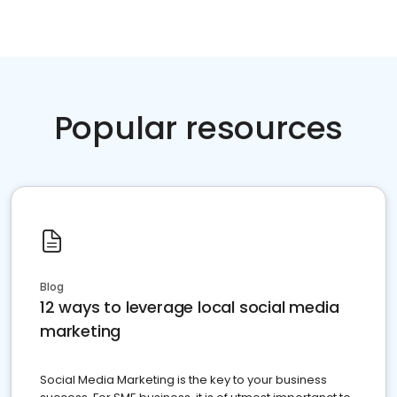
Popular resources
Blog
12 ways to leverage local social media
marketing
Social Media Marketing is the key to your business