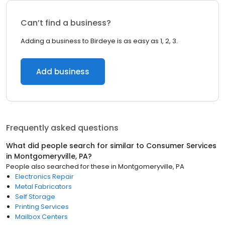
Can’t find a business?
Adding a business to Birdeye is as easy as 1, 2, 3.
Add business
Frequently asked questions
What did people search for similar to
Consumer Services
in
Montgomeryville, PA
?
People also searched for these
in
Montgomeryville, PA
Electronics Repair
Metal Fabricators
Self Storage
Printing Services
Mailbox Centers