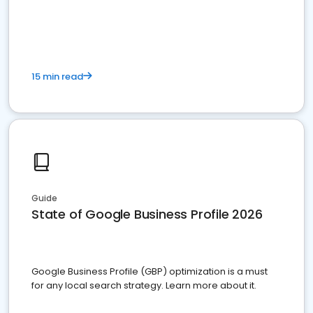
15 min read
Guide
State of Google Business Profile 2026
Google Business Profile (GBP) optimization is a must
for any local search strategy. Learn more about it.