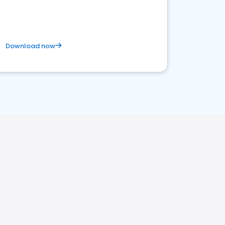
Download now