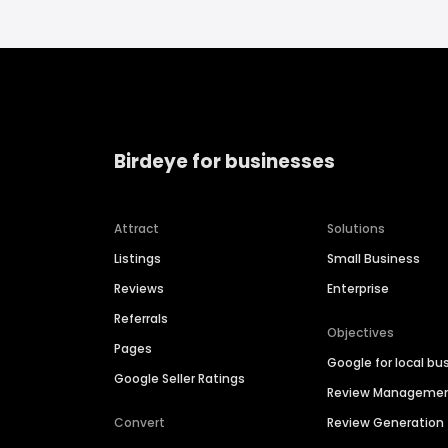
Birdeye for businesses
Attract
Solutions
Listings
Small Business
Reviews
Enterprise
Referrals
Objectives
Pages
Google for local bu
Google Seller Ratings
Review Manageme
Convert
Review Generation