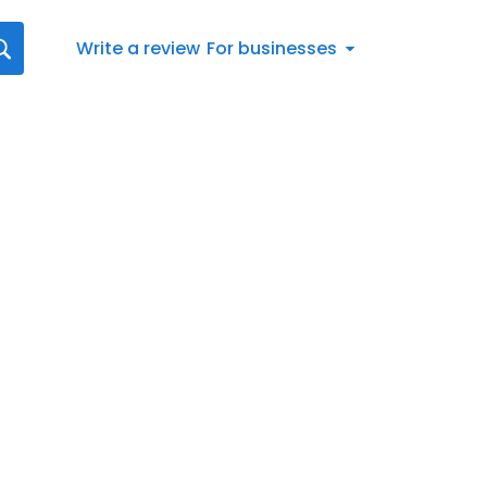
Write a review
For businesses