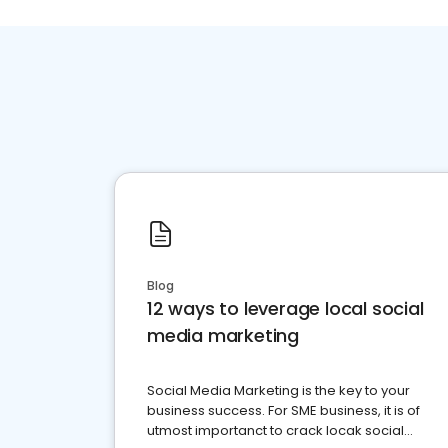
Blog
12 ways to leverage local social
media marketing
Social Media Marketing is the key to your
business success. For SME business, it is of
utmost importanct to crack locak social