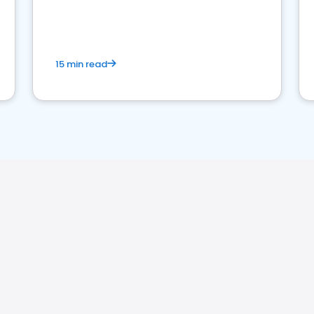
15 min read