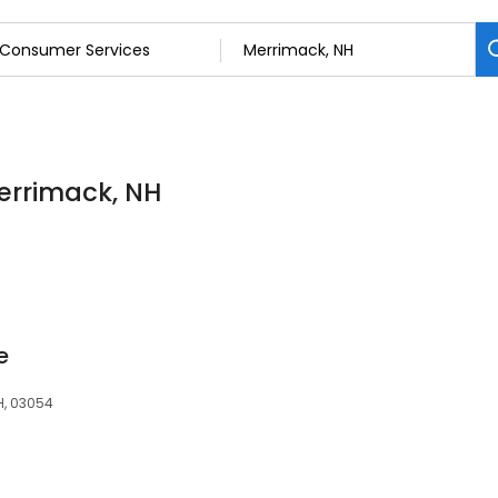
errimack, NH
e
H, 03054