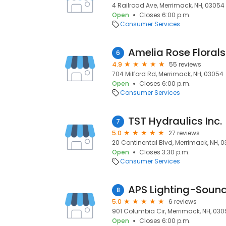
4 Railroad Ave, Merrimack, NH, 03054
Open
Closes 6:00 p.m.
Consumer Services
Amelia Rose Florals
6
4.9
55 reviews
704 Milford Rd, Merrimack, NH, 03054
Open
Closes 6:00 p.m.
Consumer Services
TST Hydraulics Inc.
7
5.0
27 reviews
20 Continental Blvd, Merrimack, NH, 
Open
Closes 3:30 p.m.
Consumer Services
APS Lighting-Soun
8
5.0
6 reviews
901 Columbia Cir, Merrimack, NH, 03
Open
Closes 6:00 p.m.