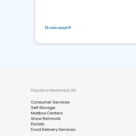
media marketing.
15 min read
Popular in Merrimack, NH
Consumer Services
Self Storage
Mailbox Centers
Snow Removal
Florists
Food Delivery Services