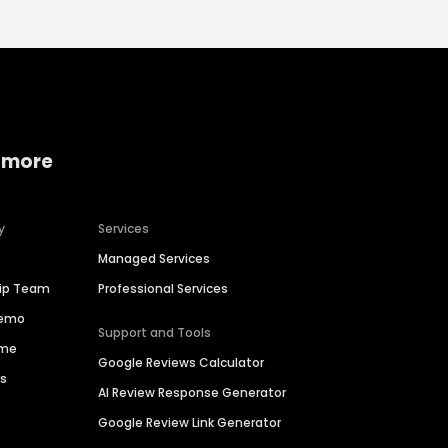
 more
y
Services
Managed Services
hip Team
Professional Services
Demo
Support and Tools
ime
Google Reviews Calculator
es
AI Review Response Generator
Google Review Link Generator