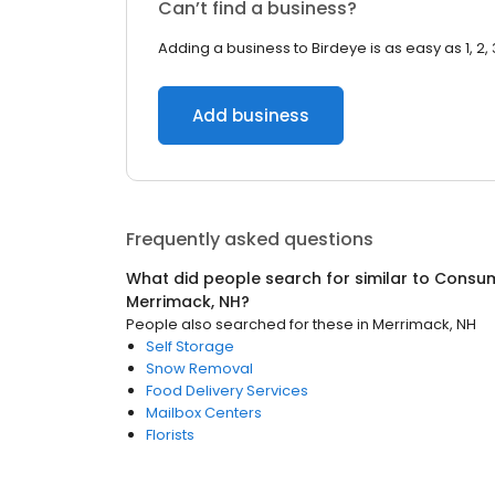
Can’t find a business?
Adding a business to Birdeye is as easy as 1, 2, 
Add business
Frequently asked questions
What did people search for similar to
Consum
Merrimack, NH
?
People also searched for these
in
Merrimack, NH
Self Storage
Snow Removal
Food Delivery Services
Mailbox Centers
Florists