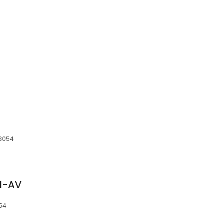
03054
d-AV
054