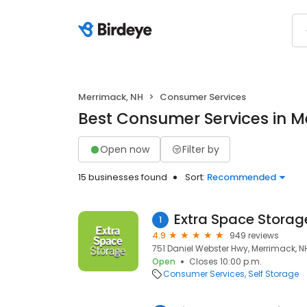
Merrimack, NH
Consumer Services
Best Consumer Services in M
Open now
Filter by
15 businesses found
Sort:
Recommended
Extra Space Storag
1
4.9
949 reviews
751 Daniel Webster Hwy, Merrimack, N
Open
Closes 10:00 p.m.
Consumer Services
Self Storage