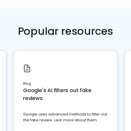
Popular resources
Blog
Google's AI filters out fake
reviews
Google uses advanced methods to filter out
the fake review. Lear more about them.