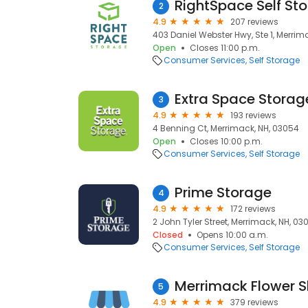
RightSpace Self St
2
4.9
207 reviews
403 Daniel Webster Hwy, Ste 1, Merrim
Open
Closes 11:00 p.m.
Consumer Services
Self Storage
Extra Space Storag
3
4.9
193 reviews
4 Benning Ct, Merrimack, NH, 03054
Open
Closes 10:00 p.m.
Consumer Services
Self Storage
Prime Storage
4
4.9
172 reviews
2 John Tyler Street, Merrimack, NH, 03
Closed
Opens 10:00 a.m.
Consumer Services
Self Storage
5
4.9
379 reviews