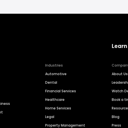
Learn
Industries
Compan
Automotive
About Us
Dental
Leaders
Financial Services
Watch 
Healthcare
Book a t
siness
Home Services
Resourc
nt
Legal
Blog
Property Management
Press