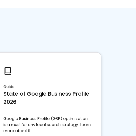
Guide
State of Google Business Profile
2026
Google Business Profile (GBP) optimization
is a must for any local search strategy. Learn
more about it.