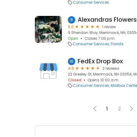
Consumer Services
Alexandras Flowers
9
5.0
1 review
9 Sheridan Way, Merrimack, NH, 0305
Open
Closes 7:00 p.m.
Consumer Services
Florists
FedEx Drop Box
10
4.5
2 reviews
22 Greeley St, Merrimack, NH 03054, 
Closed
Opens 10:00 a.m.
Consumer Services
Mailbox Cente
1
2