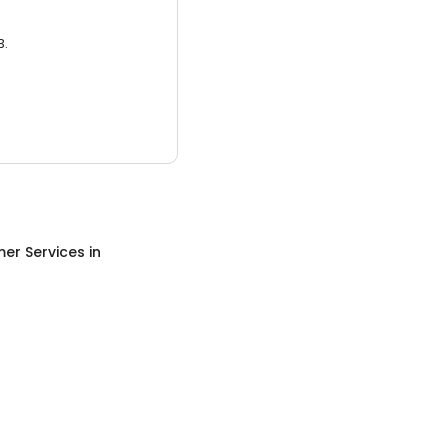
3.
er Services
in