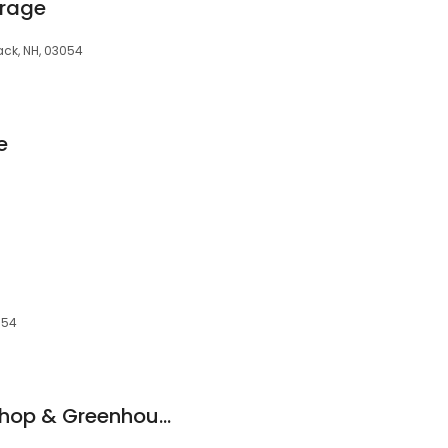
orage
ack, NH, 03054
e
054
Merrimack Flower Shop & Greenhouse