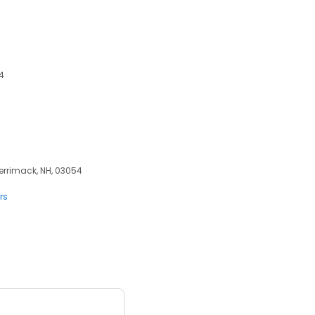
4
Merrimack, NH, 03054
rs