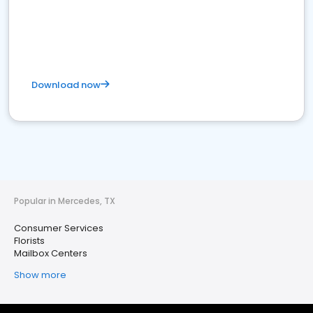
Download now
Popular in Mercedes, TX
Consumer Services
Florists
Mailbox Centers
Show more