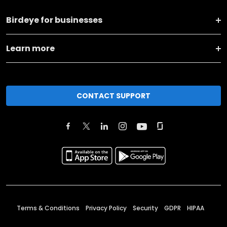
Birdeye for businesses
Learn more
CONTACT SUPPORT
Terms & Conditions
Privacy Policy
Security
GDPR
HIPAA