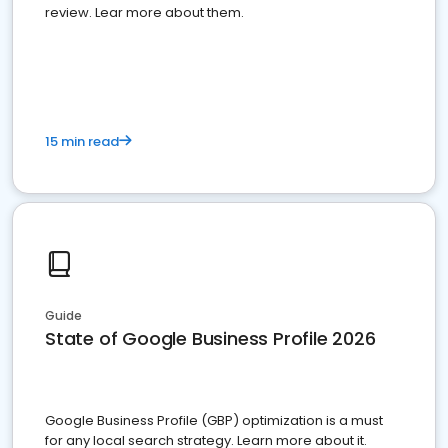
review. Lear more about them.
15 min read
Guide
State of Google Business Profile 2026
Google Business Profile (GBP) optimization is a must
for any local search strategy. Learn more about it.