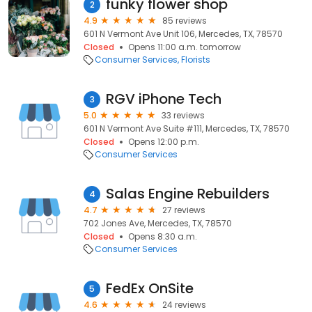
funky flower shop
2
4.9
85 reviews
601 N Vermont Ave Unit 106, Mercedes, TX, 78570
Closed
Opens 11:00 a.m. tomorrow
Consumer Services
Florists
RGV iPhone Tech
3
5.0
33 reviews
601 N Vermont Ave Suite #111, Mercedes, TX, 78570
Closed
Opens 12:00 p.m.
Consumer Services
Salas Engine Rebuilders
4
4.7
27 reviews
702 Jones Ave, Mercedes, TX, 78570
Closed
Opens 8:30 a.m.
Consumer Services
FedEx OnSite
5
4.6
24 reviews