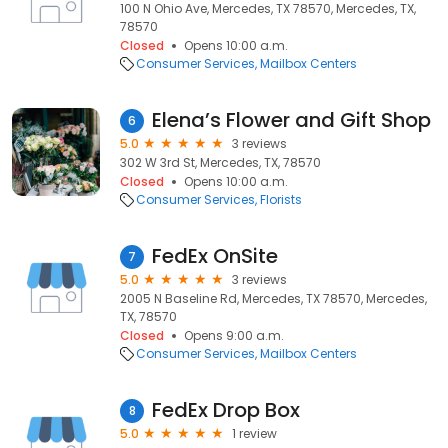
100 N Ohio Ave, Mercedes, TX 78570, Mercedes, TX,
78570
Closed
Opens 10:00 a.m.
Consumer Services
Mailbox Centers
Elena’s Flower and Gift Shop
6
5.0
3 reviews
302 W 3rd St, Mercedes, TX, 78570
Closed
Opens 10:00 a.m.
Consumer Services
Florists
FedEx OnSite
7
5.0
3 reviews
2005 N Baseline Rd, Mercedes, TX 78570, Mercedes,
TX, 78570
Closed
Opens 9:00 a.m.
Consumer Services
Mailbox Centers
FedEx Drop Box
8
5.0
1 review