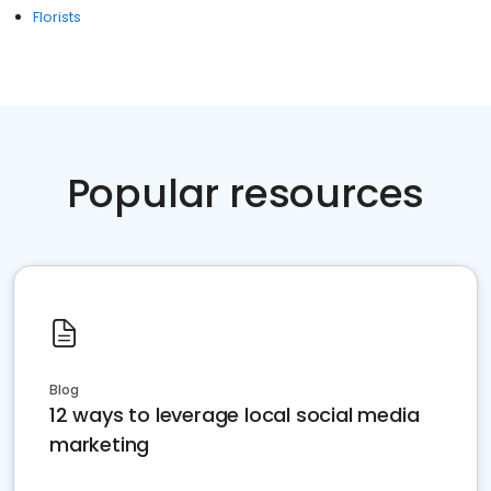
Florists
Popular resources
Blog
12 ways to leverage local social media
marketing