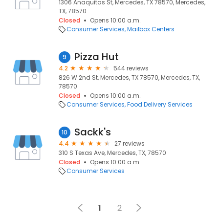
1306 Anaquitas St, Mercedes, TX 78570, Mercedes,
TX, 78570
Closed
Opens 10:00 a.m.
Consumer Services
Mailbox Centers
Pizza Hut
9
4.2
544 reviews
826 W 2nd St, Mercedes, TX 78570, Mercedes, TX,
78570
Closed
Opens 10:00 a.m.
Consumer Services
Food Delivery Services
Sackk's
10
4.4
27 reviews
310 S Texas Ave, Mercedes, TX, 78570
Closed
Opens 10:00 a.m.
Consumer Services
1
2