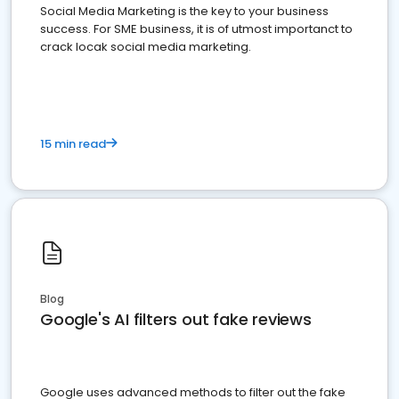
Social Media Marketing is the key to your business
success. For SME business, it is of utmost importanct to
crack locak social media marketing.
15 min read
Blog
Google's AI filters out fake reviews
Google uses advanced methods to filter out the fake