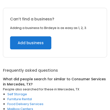
Can’t find a business?
Adding a business to Birdeye is as easy as 1, 2, 3.
Add business
Frequently asked questions
What did people search for similar to
Consumer Services
in
Mercedes, TX
?
People also searched for these
in
Mercedes, TX
Self Storage
Furniture Rental
Food Delivery Services
Mailbox Centers