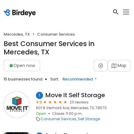
Mercedes, TX
Consumer Services
Best Consumer Services in
Mercedes, TX
Open now
Map
15 businesses found
Sort:
Recommended
Move It Self Storage
1
4.9
211 reviews
601 N Vermont Ave, Mercedes, TX, 78570
Open
Closes 11:00 p.m.
Consumer Services
Self Storage