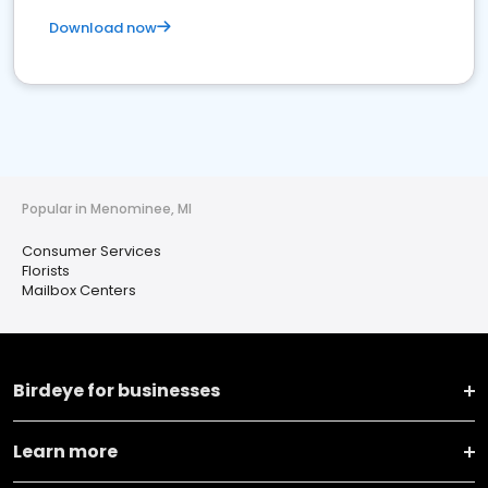
Download now
Popular in Menominee, MI
Consumer Services
Florists
Mailbox Centers
Birdeye for businesses
Learn more