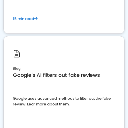
15 min read
Blog
Google's AI filters out fake reviews
Google uses advanced methods to filter out the fake
review. Lear more about them.