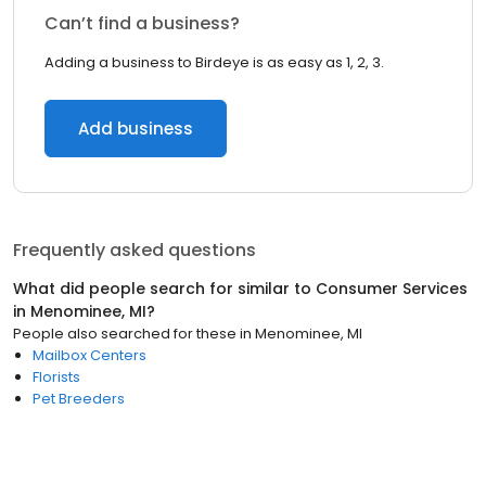
Can’t find a business?
Adding a business to Birdeye is as easy as 1, 2, 3.
Add business
Frequently asked questions
What did people search for similar to
Consumer Services
in
Menominee, MI
?
People also searched for these
in
Menominee, MI
Mailbox Centers
Florists
Pet Breeders