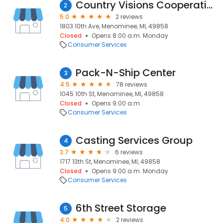
Country Visions Cooperative
2
5.0
2 reviews
1803 10th Ave, Menominee, MI, 49858
Closed
Opens 8:00 a.m. Monday
Consumer Services
Pack-N-Ship Center
3
4.5
78 reviews
1045 10th St, Menominee, MI, 49858
Closed
Opens 9:00 a.m.
Consumer Services
Casting Services Group
4
3.7
6 reviews
1717 13th St, Menominee, MI, 49858
Closed
Opens 9:00 a.m. Monday
Consumer Services
6th Street Storage
5
4.0
2 reviews