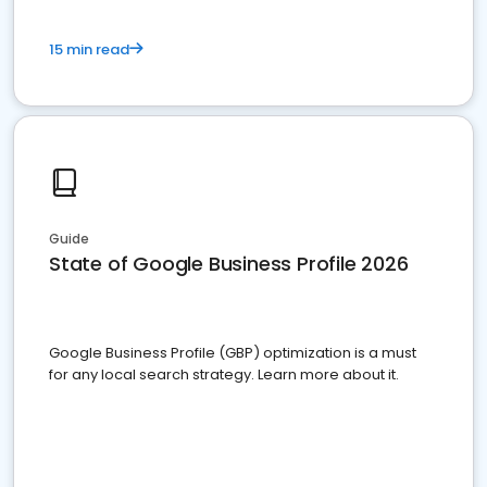
15 min read
Guide
State of Google Business Profile 2026
Google Business Profile (GBP) optimization is a must
for any local search strategy. Learn more about it.