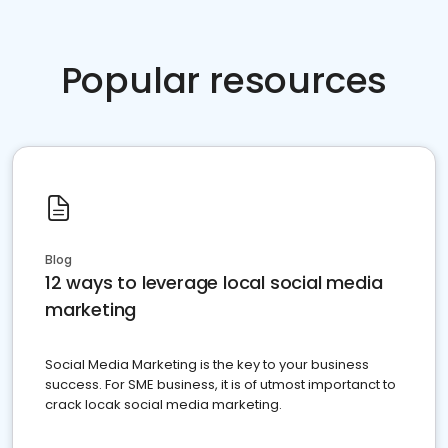
Popular resources
Blog
12 ways to leverage local social media
marketing
Social Media Marketing is the key to your business
success. For SME business, it is of utmost importanct to
crack locak social media marketing.