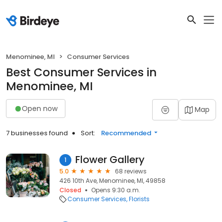
Menominee, MI
Consumer Services
Best Consumer Services in
Menominee, MI
Open now
Map
7 businesses found
Sort:
Recommended
Flower Gallery
1
5.0
68 reviews
426 10th Ave, Menominee, MI, 49858
Closed
Opens 9:30 a.m.
Consumer Services
Florists