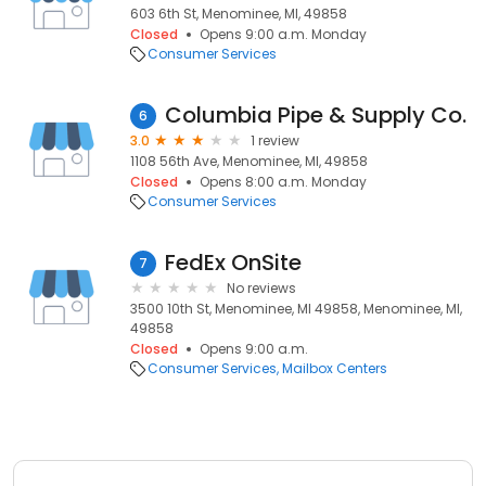
603 6th St, Menominee, MI, 49858
Closed
Opens 9:00 a.m. Monday
Consumer Services
Columbia Pipe & Supply Co.
6
3.0
1 review
1108 56th Ave, Menominee, MI, 49858
Closed
Opens 8:00 a.m. Monday
Consumer Services
FedEx OnSite
7
No reviews
3500 10th St, Menominee, MI 49858, Menominee, MI,
49858
Closed
Opens 9:00 a.m.
Consumer Services
Mailbox Centers