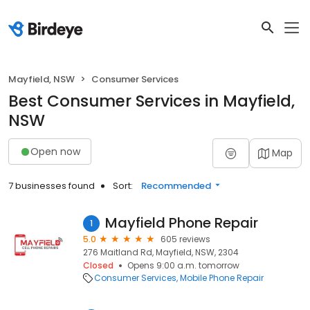
Mayfield, NSW
Consumer Services
Best Consumer Services in Mayfield,
NSW
Open now
Map
7 businesses found
Sort:
Recommended
Mayfield Phone Repair
1
5.0
605 reviews
276 Maitland Rd, Mayfield, NSW, 2304
Closed
Opens 9:00 a.m. tomorrow
Consumer Services
Mobile Phone Repair