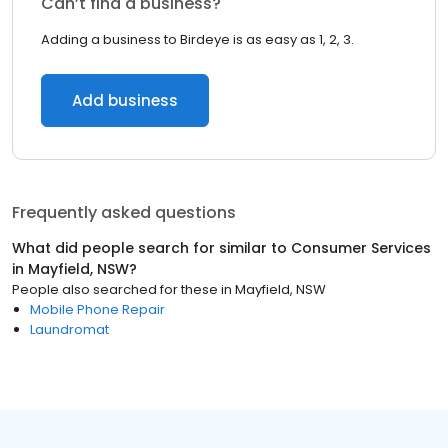
Can’t find a business?
Adding a business to Birdeye is as easy as 1, 2, 3.
Add business
Frequently asked questions
What did people search for similar to
Consumer Services
in
Mayfield, NSW
?
People also searched for these
in
Mayfield, NSW
Mobile Phone Repair
Laundromat