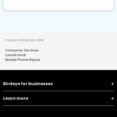
Popular in Mayfield, NSW
Consumer Services
Laundromat
Mobile Phone Repair
Birdeye for businesses
Learn more