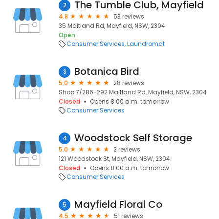
The Tumble Club, Mayfield
2
4.8
53 reviews
35 Maitland Rd, Mayfield, NSW, 2304
Open
Consumer Services
Laundromat
Botanica Bird
3
5.0
28 reviews
Shop 7/286-292 Maitland Rd, Mayfield, NSW, 2304
Closed
Opens 8:00 a.m. tomorrow
Consumer Services
Woodstock Self Storage
4
5.0
2 reviews
121 Woodstock St, Mayfield, NSW, 2304
Closed
Opens 8:00 a.m. tomorrow
Consumer Services
Mayfield Floral Co
5
4.5
51 reviews