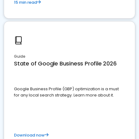
15 min read
Guide
State of Google Business Profile 2026
Google Business Profile (GBP) optimization is a must
for any local search strategy. Learn more about it.
Download now