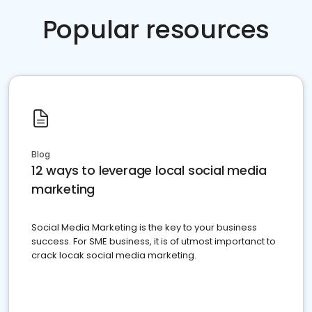
Popular resources
Blog
12 ways to leverage local social media
marketing
Social Media Marketing is the key to your business
success. For SME business, it is of utmost importanct to
crack locak social media marketing.