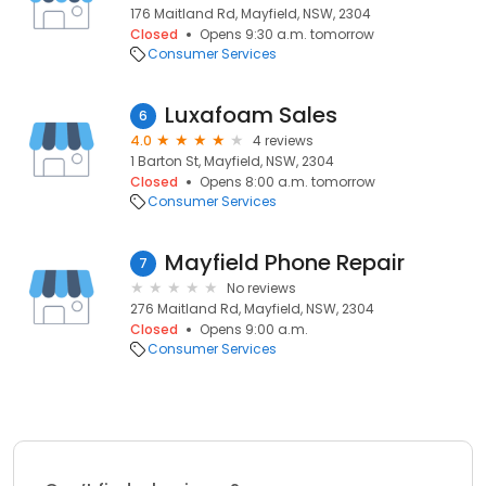
176 Maitland Rd, Mayfield, NSW, 2304
Closed
Opens 9:30 a.m. tomorrow
Consumer Services
Luxafoam Sales
6
4.0
4 reviews
1 Barton St, Mayfield, NSW, 2304
Closed
Opens 8:00 a.m. tomorrow
Consumer Services
Mayfield Phone Repair
7
No reviews
276 Maitland Rd, Mayfield, NSW, 2304
Closed
Opens 9:00 a.m.
Consumer Services