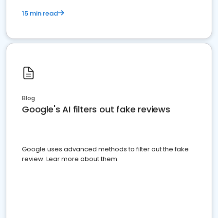
15 min read
Blog
Google's AI filters out fake reviews
Google uses advanced methods to filter out the fake
review. Lear more about them.