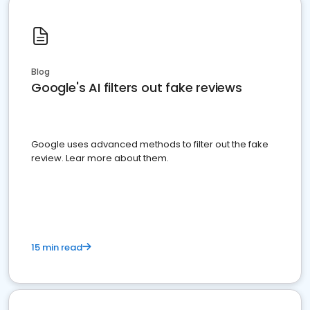
Blog
Google's AI filters out fake reviews
Google uses advanced methods to filter out the fake
review. Lear more about them.
15 min read