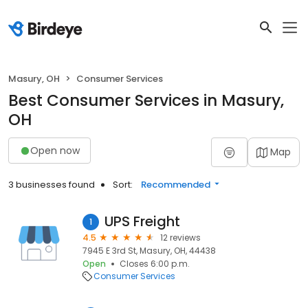
Masury, OH
Consumer Services
Best Consumer Services in Masury,
OH
Open now
Map
3 businesses found
Sort:
Recommended
UPS Freight
1
4.5
12 reviews
7945 E 3rd St, Masury, OH, 44438
Open
Closes 6:00 p.m.
Consumer Services