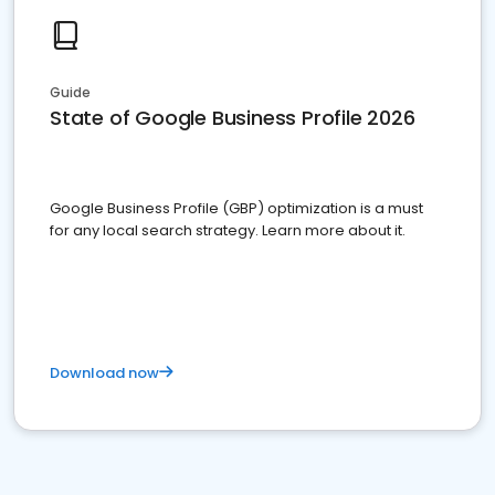
Guide
State of Google Business Profile 2026
Google Business Profile (GBP) optimization is a must
for any local search strategy. Learn more about it.
Download now