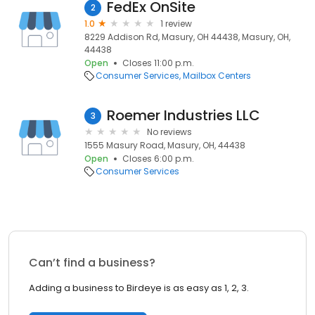
FedEx OnSite
2
1.0
1 review
8229 Addison Rd, Masury, OH 44438, Masury, OH,
44438
Open
Closes 11:00 p.m.
Consumer Services
Mailbox Centers
Roemer Industries LLC
3
No reviews
1555 Masury Road, Masury, OH, 44438
Open
Closes 6:00 p.m.
Consumer Services
Can’t find a business?
Adding a business to Birdeye is as easy as 1, 2, 3.