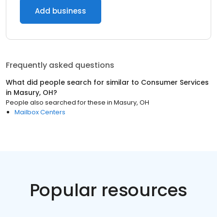
Add business
Frequently asked questions
What did people search for similar to
Consumer Services
in
Masury, OH
?
People also searched for these
in
Masury, OH
Mailbox Centers
Popular resources