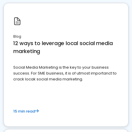
Blog
12 ways to leverage local social media
marketing
Social Media Marketing is the key to your business
success. For SME business, it is of utmost importanct to
crack locak social media marketing.
15 min read