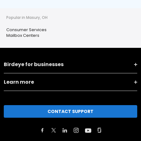
Popular in Masury, OH
Consumer Services
Mailbox Centers
Birdeye for businesses
Learn more
CONTACT SUPPORT