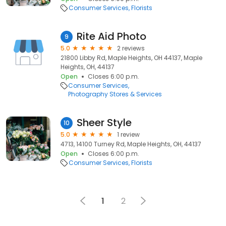
Consumer Services
Florists
Rite Aid Photo
9
5.0
2 reviews
21800 Libby Rd, Maple Heights, OH 44137, Maple
Heights, OH, 44137
Open
Closes 6:00 p.m.
Consumer Services
Photography Stores & Services
Sheer Style
10
5.0
1 review
4713, 14100 Turney Rd, Maple Heights, OH, 44137
Open
Closes 6:00 p.m.
Consumer Services
Florists
1
2