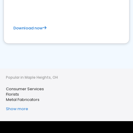
Download now
Popular in Maple Heights, OH
Consumer Services
Florists
Metal Fabricators
Show more