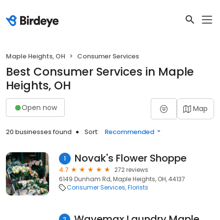
Maple Heights, OH
Consumer Services
Best Consumer Services in Maple
Heights, OH
Open now
Map
20 businesses found
Sort:
Recommended
Novak's Flower Shoppe
1
4.7
272 reviews
6149 Dunham Rd, Maple Heights, OH, 44137
Consumer Services
Florists
Wavemax Laundry Maple Heights, OH
2