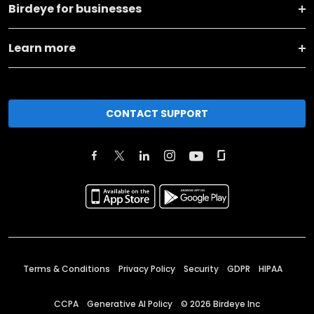
Birdeye for businesses
Learn more
CONTACT SUPPORT
Terms & Conditions
Privacy Policy
Security
GDPR
HIPAA
CCPA
Generative AI Policy
©
2026
Birdeye Inc