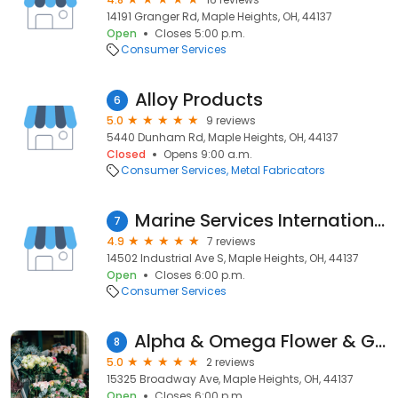
14191 Granger Rd, Maple Heights, OH, 44137
Open
Closes 5:00 p.m.
Consumer Services
Alloy Products
6
5.0
9 reviews
5440 Dunham Rd, Maple Heights, OH, 44137
Closed
Opens 9:00 a.m.
Consumer Services
Metal Fabricators
Marine Services International, Inc.
7
4.9
7 reviews
14502 Industrial Ave S, Maple Heights, OH, 44137
Open
Closes 6:00 p.m.
Consumer Services
Alpha & Omega Flower & Gift Shop
8
5.0
2 reviews
15325 Broadway Ave, Maple Heights, OH, 44137
Open
Closes 6:00 p.m.