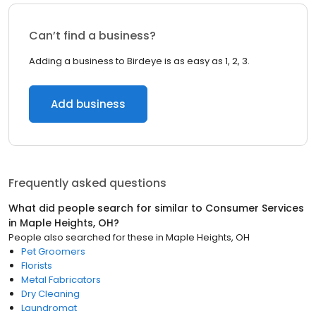
Can’t find a business?
Adding a business to Birdeye is as easy as 1, 2, 3.
Add business
Frequently asked questions
What did people search for similar to
Consumer Services
in
Maple Heights, OH
?
People also searched for these
in
Maple Heights, OH
Pet Groomers
Florists
Metal Fabricators
Dry Cleaning
Laundromat