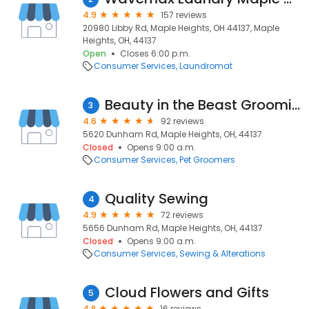
4.9
157 reviews
20980 Libby Rd, Maple Heights, OH 44137, Maple
Heights, OH, 44137
Open
Closes 6:00 p.m.
Consumer Services
Laundromat
Beauty in the Beast Grooming
3
4.6
92 reviews
5620 Dunham Rd, Maple Heights, OH, 44137
Closed
Opens 9:00 a.m.
Consumer Services
Pet Groomers
Quality Sewing
4
4.9
72 reviews
5656 Dunham Rd, Maple Heights, OH, 44137
Closed
Opens 9:00 a.m.
Consumer Services
Sewing & Alterations
Cloud Flowers and Gifts
5
4.8
16 reviews