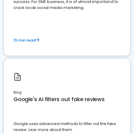
success. For SME business, it is of utmost importanct to
crack locak social media marketing.
15 min read
Blog
Google's AI filters out fake reviews
Google uses advanced methods to filter out the fake
review. Lear more about them.