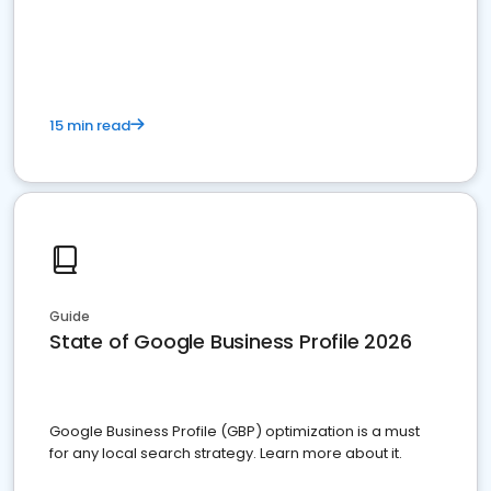
15 min read
Guide
State of Google Business Profile 2026
Google Business Profile (GBP) optimization is a must
for any local search strategy. Learn more about it.