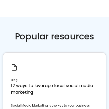
Popular resources
Blog
12 ways to leverage local social media
marketing
Social Media Marketing is the key to your business