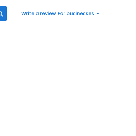
Write a review
For businesses