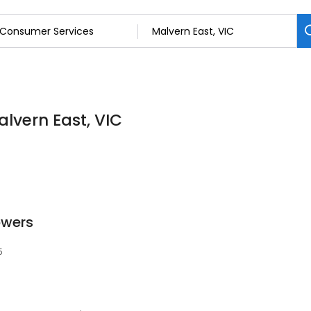
lvern East, VIC
owers
5