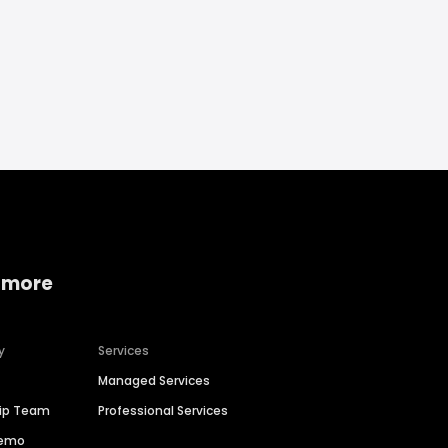
 more
y
Services
Managed Services
hip Team
Professional Services
Demo