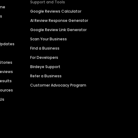
Support and Tools
ime
Google Reviews Calculator
es
AI Review Response Generator
Google Review Link Generator
Scan Your Business
Updates
Find a Business
For Developers
Stories
Birdeye Support
Reviews
Refer a Business
Results
Customer Advocacy Program
sources
 Us