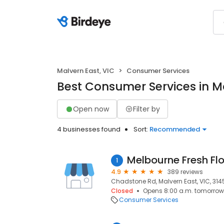
Malvern East, VIC
Consumer Services
Best Consumer Services in Ma
Open now
Filter by
4 businesses found
Sort:
Recommended
Melbourne Fresh Fl
1
4.9
389 reviews
Chadstone Rd, Malvern East, VIC, 314
Closed
Opens 8:00 a.m. tomorrow
Consumer Services