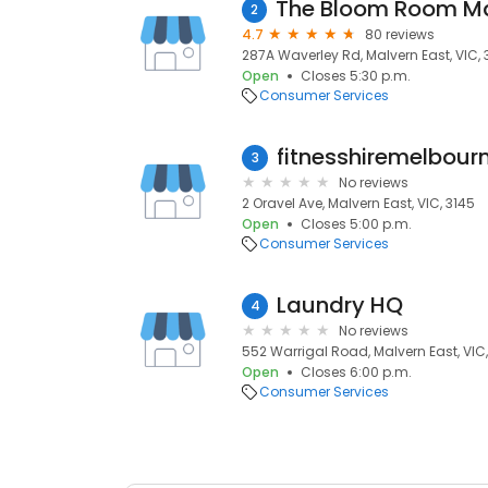
2
4.7
80 reviews
287A Waverley Rd, Malvern East, VIC, 
Open
Closes 5:30 p.m.
Consumer Services
fitnesshiremelbour
3
No reviews
2 Oravel Ave, Malvern East, VIC, 3145
Open
Closes 5:00 p.m.
Consumer Services
Laundry HQ
4
No reviews
552 Warrigal Road, Malvern East, VIC,
Open
Closes 6:00 p.m.
Consumer Services