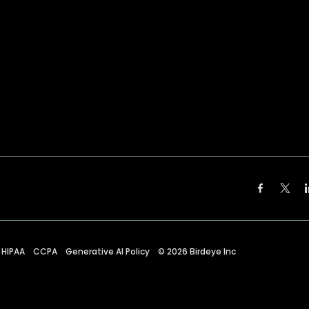
HIPAA
CCPA
Generative AI Policy
©
2026
Birdeye Inc