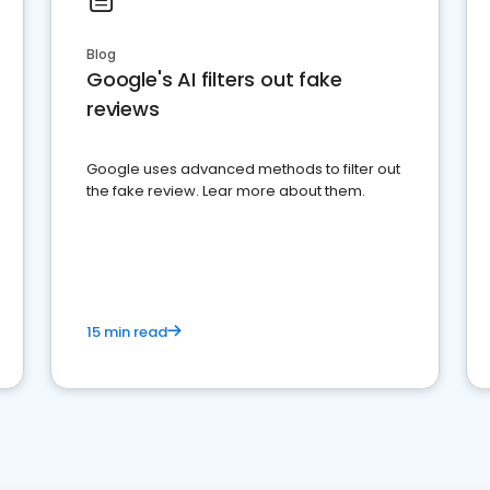
Blog
Google's AI filters out fake
reviews
Google uses advanced methods to filter out
the fake review. Lear more about them.
15 min read