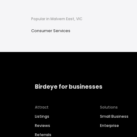
Popular in Malvern East, VIC
Consumer Services
Birdeye for businesses
Attract
Solutions
Listings
Small Business
Reviews
Enterprise
Referrals