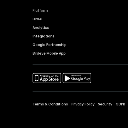
Platform
BirdAI
Analytics
Integrations
Google Partnership
Birdeye Mobile App
Terms & Conditions
Privacy Policy
Security
GDPR