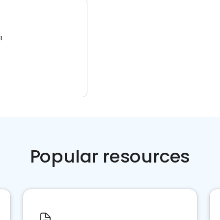
3.
Popular resources