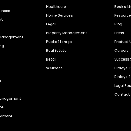
Healthcare
Book a t
siness
Home Services
Resourc
nt
Legal
Blog
Property Management
Press
n Management
Public Storage
Product 
ng
Real Estate
Careers
Retail
Success 
Wellness
Birdeye 
Birdeye 
s
Legal Re
Contact
 Management
ce
agement