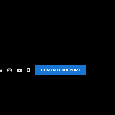
CONTACT SUPPORT