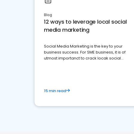
Blog
12 ways to leverage local social
media marketing
Social Media Marketing is the key to your
business success. For SME business, it is of
utmost importanct to crack locak social
media marketing.
15 min read