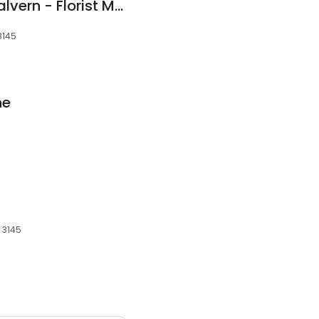
The Bloom Room Malvern - Florist Malvern, Caulfield - Same Day Flower Delivery Melbourne
3145
ne
 3145