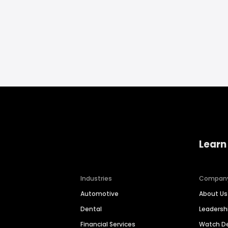
Learn
Industries
Compan
Automotive
About Us
Dental
Leaders
Financial Services
Watch 