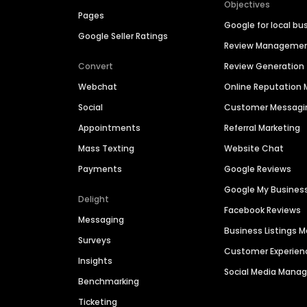
Objectives
Pages
Google for local bu
Google Seller Ratings
Review Manageme
Convert
Review Generation
Webchat
Online Reputatio
Social
Customer Messagi
Appointments
Referral Marketing
Mass Texting
Website Chat
Payments
Google Reviews
Google My Busines
Delight
Facebook Reviews
Messaging
Business Listings
Surveys
Customer Experien
Insights
Social Media Man
Benchmarking
Ticketing