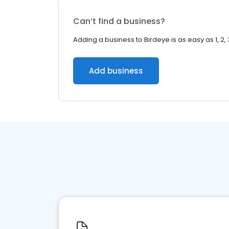
Can’t find a business?
Adding a business to Birdeye is as easy as 1, 2, 
Add business