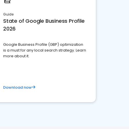
Guide
State of Google Business Profile
2026
Google Business Profile (GBP) optimization
is a must for any local search strategy. Learn
more about it.
Download now