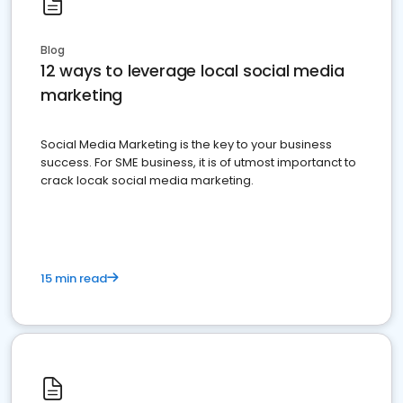
Blog
12 ways to leverage local social media
marketing
Social Media Marketing is the key to your business
success. For SME business, it is of utmost importanct to
crack locak social media marketing.
15 min read