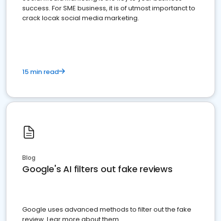
success. For SME business, it is of utmost importanct to
crack locak social media marketing.
15 min read
Blog
Google's AI filters out fake reviews
Google uses advanced methods to filter out the fake
review. Lear more about them.