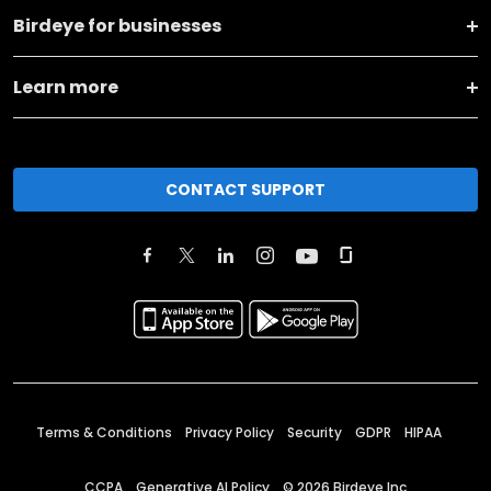
Birdeye for businesses
Learn more
CONTACT SUPPORT
Terms & Conditions
Privacy Policy
Security
GDPR
HIPAA
CCPA
Generative AI Policy
©
2026
Birdeye Inc