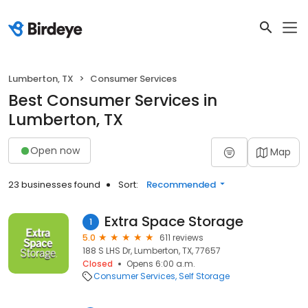
Lumberton, TX
Consumer Services
Best Consumer Services in
Lumberton, TX
Open now
Map
23 businesses found
Sort:
Recommended
Extra Space Storage
1
5.0
611 reviews
188 S LHS Dr, Lumberton, TX, 77657
Closed
Opens 6:00 a.m.
Consumer Services
Self Storage