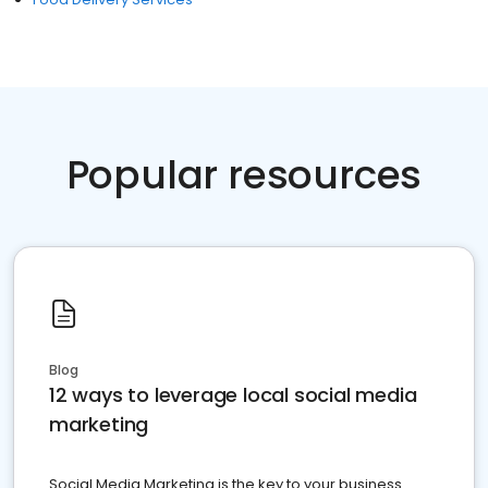
Popular resources
Blog
12 ways to leverage local social media
marketing
Social Media Marketing is the key to your business