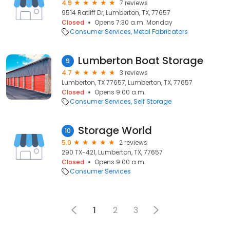
4.9
7 reviews
9514 Ratliff Dr, Lumberton, TX, 77657
Closed
Opens 7:30 a.m. Monday
Consumer Services
Metal Fabricators
Lumberton Boat Storage
9
4.7
3 reviews
Lumberton, TX 77657, Lumberton, TX, 77657
Closed
Opens 9:00 a.m.
Consumer Services
Self Storage
Storage World
10
5.0
2 reviews
290 TX-421, Lumberton, TX, 77657
Closed
Opens 9:00 a.m.
Consumer Services
1
2
3