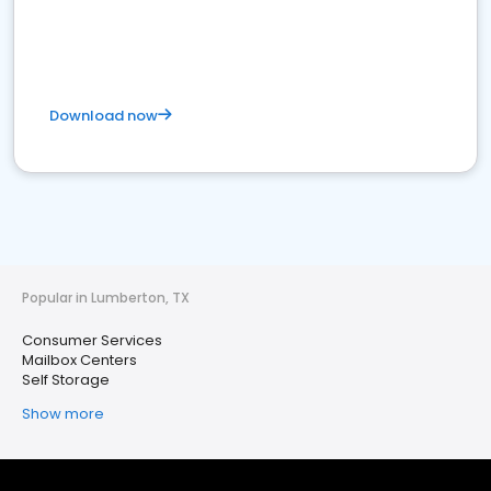
Download now
Popular in Lumberton, TX
Consumer Services
Mailbox Centers
Self Storage
Show more