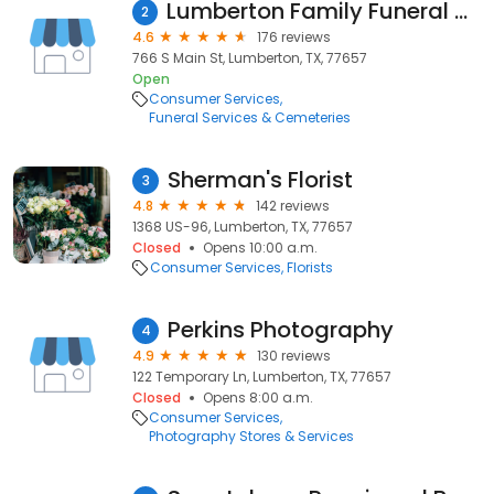
Lumberton Family Funeral Home, LLC.
2
4.6
176 reviews
766 S Main St, Lumberton, TX, 77657
Open
Consumer Services
Funeral Services & Cemeteries
Sherman's Florist
3
4.8
142 reviews
1368 US-96, Lumberton, TX, 77657
Closed
Opens 10:00 a.m.
Consumer Services
Florists
Perkins Photography
4
4.9
130 reviews
122 Temporary Ln, Lumberton, TX, 77657
Closed
Opens 8:00 a.m.
Consumer Services
Photography Stores & Services