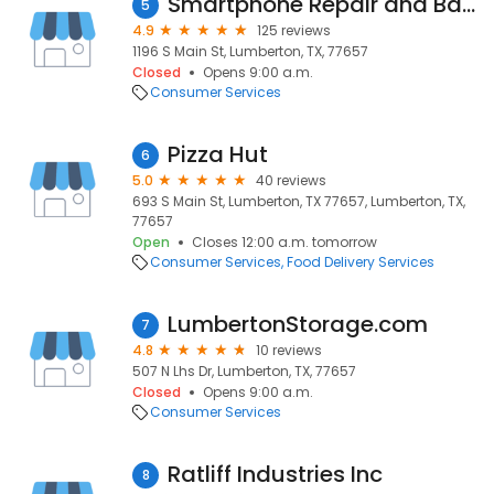
Smartphone Repair and Battery
5
4.9
125 reviews
1196 S Main St, Lumberton, TX, 77657
Closed
Opens 9:00 a.m.
Consumer Services
Pizza Hut
6
5.0
40 reviews
693 S Main St, Lumberton, TX 77657, Lumberton, TX,
77657
Open
Closes 12:00 a.m. tomorrow
Consumer Services
Food Delivery Services
LumbertonStorage.com
7
4.8
10 reviews
507 N Lhs Dr, Lumberton, TX, 77657
Closed
Opens 9:00 a.m.
Consumer Services
Ratliff Industries Inc
8