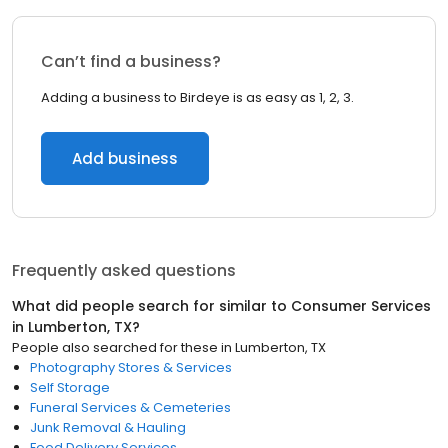
Can’t find a business?
Adding a business to Birdeye is as easy as 1, 2, 3.
Add business
Frequently asked questions
What did people search for similar to
Consumer Services
in
Lumberton, TX
?
People also searched for these
in
Lumberton, TX
Photography Stores & Services
Self Storage
Funeral Services & Cemeteries
Junk Removal & Hauling
Food Delivery Services