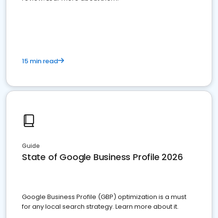
15 min read
Guide
State of Google Business Profile 2026
Google Business Profile (GBP) optimization is a must
for any local search strategy. Learn more about it.