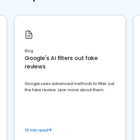
Blog
Google's AI filters out fake
reviews
Google uses advanced methods to filter out
the fake review. Lear more about them.
15 min read