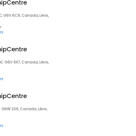
hipCentre
QC G6V 6C9, Canada, Lévis,
w
rs
hipCentre
QC G6V 9X7, Canada, Lévis,
rs
hipCentre
C G6W 2S6, Canada, Lévis,
rs