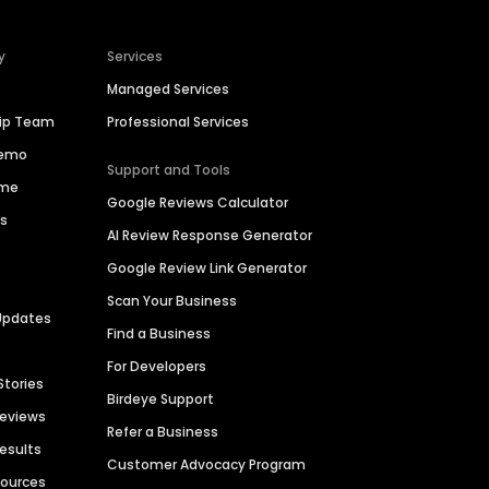
y
Services
Managed Services
hip Team
Professional Services
Demo
Support and Tools
ime
Google Reviews Calculator
es
AI Review Response Generator
Google Review Link Generator
Scan Your Business
Updates
Find a Business
For Developers
Stories
Birdeye Support
Reviews
Refer a Business
Results
Customer Advocacy Program
sources