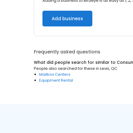
Adding a business to Birdeye is as easy as 1, 2, 
Add business
Frequently asked questions
What did people search for similar to
Consum
People also searched for these
in
Levis, QC
Mailbox Centers
Equipment Rental