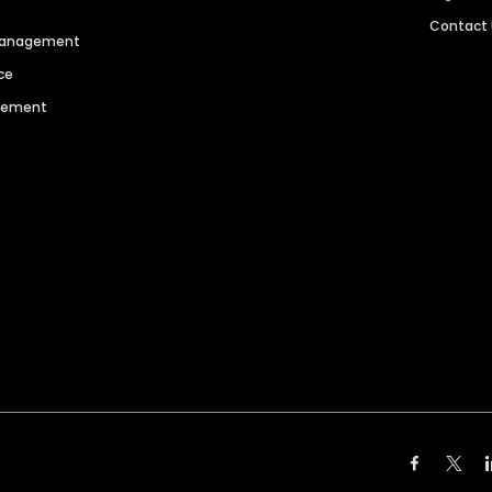
Contact
 Management
ce
agement