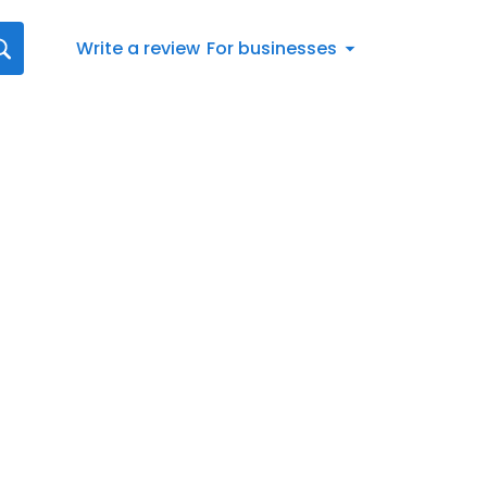
Write a review
For businesses