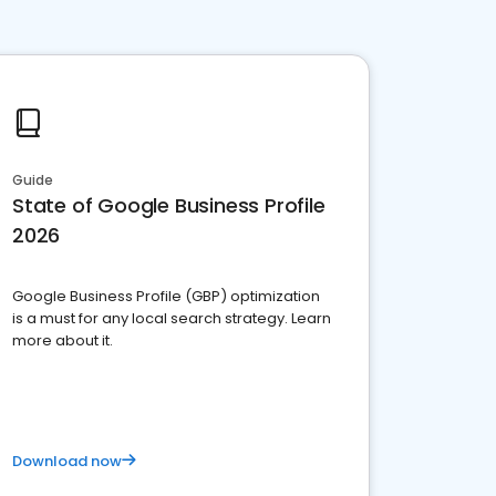
Guide
State of Google Business Profile
2026
Google Business Profile (GBP) optimization
is a must for any local search strategy. Learn
more about it.
Download now