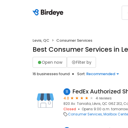
Levis, QC
Consumer Services
Best Consumer Services in Le
Open now
Filter by
16 businesses found
Sort:
Recommended
FedEx Authorized S
11
4.0
4 reviews
820 Av. Taniata, Lévis, QC G6Z 2E2, C
Closed
Opens 9:00 a.m. tomorrow
Consumer Services
Mailbox Cente