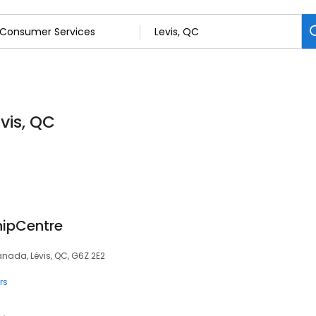
vis, QC
hipCentre
anada, Lévis, QC, G6Z 2E2
rs