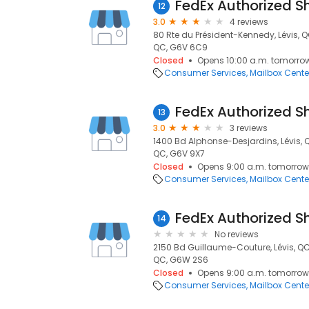
FedEx Authorized S
12
3.0
4 reviews
80 Rte du Président-Kennedy, Lévis, 
QC, G6V 6C9
Closed
Opens 10:00 a.m. tomorro
Consumer Services
Mailbox Cente
FedEx Authorized S
13
3.0
3 reviews
1400 Bd Alphonse-Desjardins, Lévis, 
QC, G6V 9X7
Closed
Opens 9:00 a.m. tomorrow
Consumer Services
Mailbox Cente
FedEx Authorized S
14
No reviews
2150 Bd Guillaume-Couture, Lévis, Q
QC, G6W 2S6
Closed
Opens 9:00 a.m. tomorrow
Consumer Services
Mailbox Cente