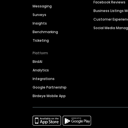
Facebook Reviews
Messaging
Business Listings
Surveys
Customer Experien
Insights
Social Media Man
Benchmarking
Ticketing
Platform
BirdAI
Analytics
Integrations
Google Partnership
Birdeye Mobile App