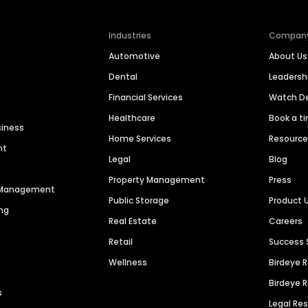
Industries
Compan
Automotive
About Us
Dental
Leaders
Financial Services
Watch 
Healthcare
Book a t
siness
Home Services
Resourc
nt
Legal
Blog
Property Management
Press
n Management
Public Storage
Product 
ng
Real Estate
Careers
Retail
Success 
Wellness
Birdeye 
Birdeye 
s
Legal Re