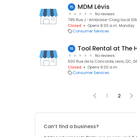
MDM Lévis
15
No reviews
785 Rue J.-Ambroise-Craig local 106,
Closed
Opens 8:00 a.m. Monday
Consumer Services
Tool Rental at The
16
No reviews
500 Rue de la Concorde, Levis, QC, 
Closed
Opens 9:00 a.m.
Consumer Services
1
2
Can’t find a business?