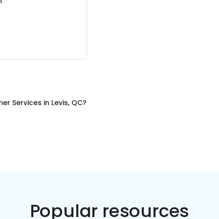
3.
er Services
in
Levis, QC
?
Popular resources