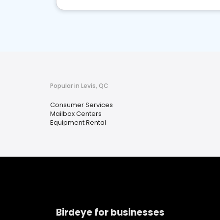
Popular in Levis, QC
Consumer Services
Mailbox Centers
Equipment Rental
Birdeye for businesses