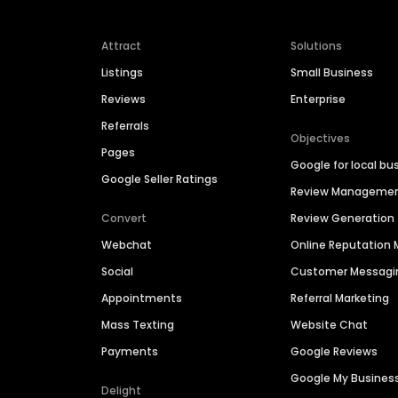
Attract
Solutions
Listings
Small Business
Reviews
Enterprise
Referrals
Objectives
Pages
Google for local bu
Google Seller Ratings
Review Manageme
Convert
Review Generation
Webchat
Online Reputatio
Social
Customer Messagi
Appointments
Referral Marketing
Mass Texting
Website Chat
Payments
Google Reviews
Google My Busines
Delight