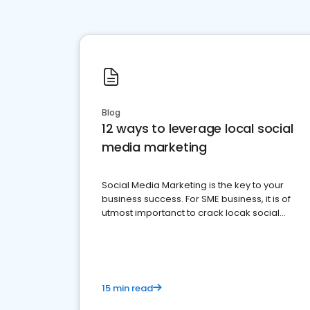
Blog
12 ways to leverage local social
media marketing
Social Media Marketing is the key to your
business success. For SME business, it is of
utmost importanct to crack locak social
media marketing.
15 min read