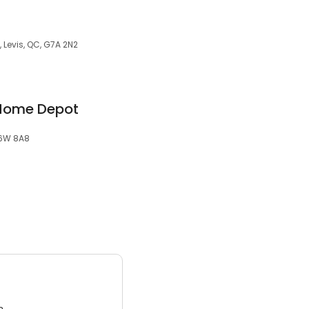
 Levis, QC, G7A 2N2
 Home Depot
G6W 8A8