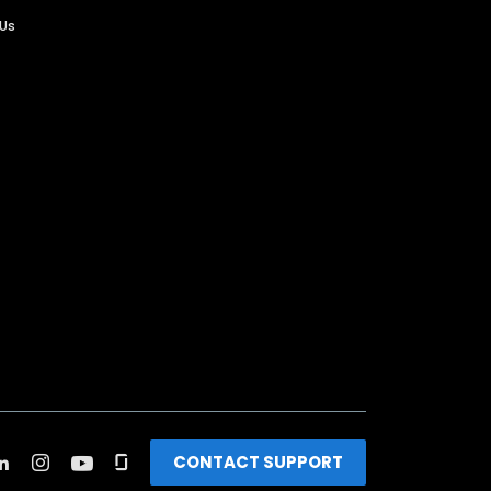
 Us
CONTACT SUPPORT