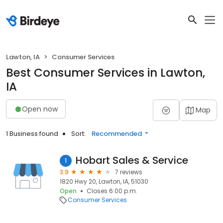
Lawton, IA
Consumer Services
Best Consumer Services in Lawton,
IA
Open now
Map
1 Business found
Sort:
Recommended
Hobart Sales & Service
1
3.9
7 reviews
1820 Hwy 20, Lawton, IA, 51030
Open
Closes 6:00 p.m.
Consumer Services