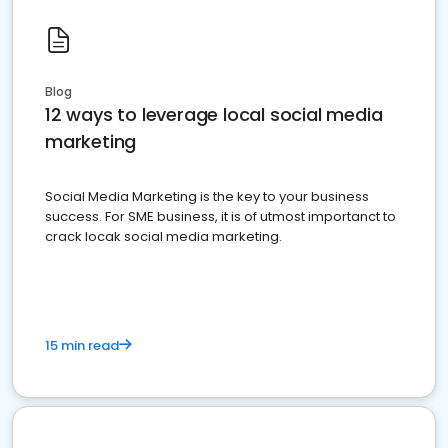
Blog
12 ways to leverage local social media
marketing
Social Media Marketing is the key to your business
success. For SME business, it is of utmost importanct to
crack locak social media marketing.
15 min read