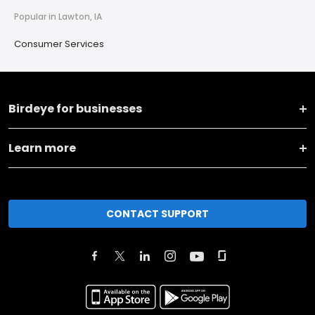
Popular in Lawton, IA
Consumer Services
Birdeye for businesses
Learn more
CONTACT SUPPORT