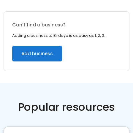
Can’t find a business?
Adding a business to Birdeye is as easy as 1, 2, 3.
Add business
Popular resources