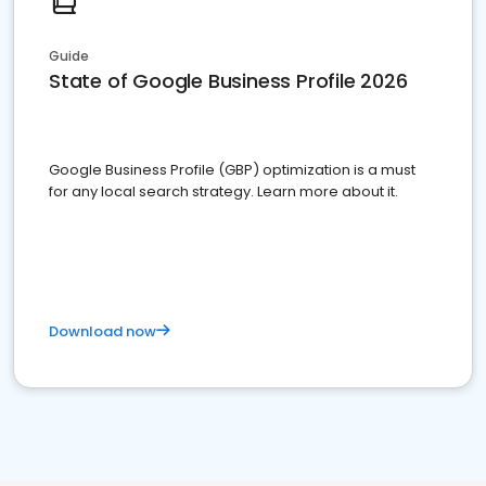
Guide
State of Google Business Profile 2026
Google Business Profile (GBP) optimization is a must
for any local search strategy. Learn more about it.
Download now