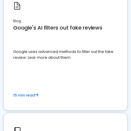
Blog
Google's AI filters out fake reviews
Google uses advanced methods to filter out the fake
review. Lear more about them.
15 min read