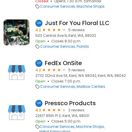
Closed
Opens 7:30 a.m. tomorrow
Consumer Services
Machine Shops
Just For You Floral LLC
126
4.2
5 reviews
503 Central Ave N, Kent, WA, 98032
Open
Closes 8:00 p.m.
Consumer Services
Florists
FedEx OnSite
127
4.2
5 reviews
27112 132nd Ave SE, Kent, WA 98042, Kent, WA, 98042
Open
Closes 7:00 p.m.
Consumer Services
Mailbox Centers
Pressco Products
128
4.3
3 reviews
22617 85th Pl S, Kent, WA, 98031
Open
Closes 5:00 p.m.
Consumer Services
Machine Shops
Metal Fabricators