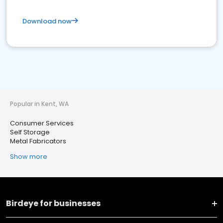
Download now
Popular in Kent, WA
Consumer Services
Self Storage
Metal Fabricators
Show more
Birdeye for businesses