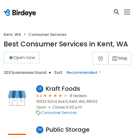
Kent, WA
Consumer Services
Best Consumer Services in Kent, WA
Open now
Map
203 businesses found
Sort:
Recommended
Kraft Foods
121
4.3
8 reviews
19032 62nd Ave S, Kent, WA, 98032
Open
Closes 6:00 p.m.
Consumer Services
Public Storage
122