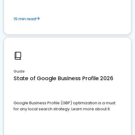
15 min read
Guide
State of Google Business Profile 2026
Google Business Profile (GBP) optimization is a must
for any local search strategy. Learn more about it.