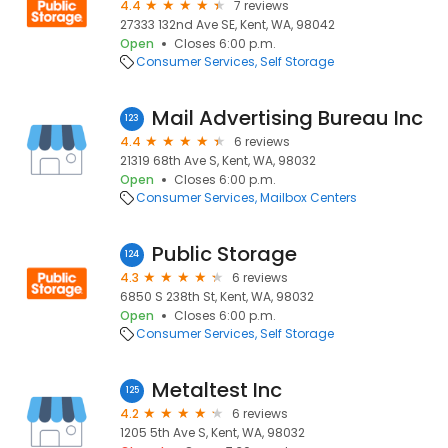
4.4
7 reviews
27333 132nd Ave SE, Kent, WA, 98042
Open
Closes 6:00 p.m.
Consumer Services
Self Storage
Mail Advertising Bureau Inc
123
4.4
6 reviews
21319 68th Ave S, Kent, WA, 98032
Open
Closes 6:00 p.m.
Consumer Services
Mailbox Centers
Public Storage
124
4.3
6 reviews
6850 S 238th St, Kent, WA, 98032
Open
Closes 6:00 p.m.
Consumer Services
Self Storage
Metaltest Inc
125
4.2
6 reviews
1205 5th Ave S, Kent, WA, 98032