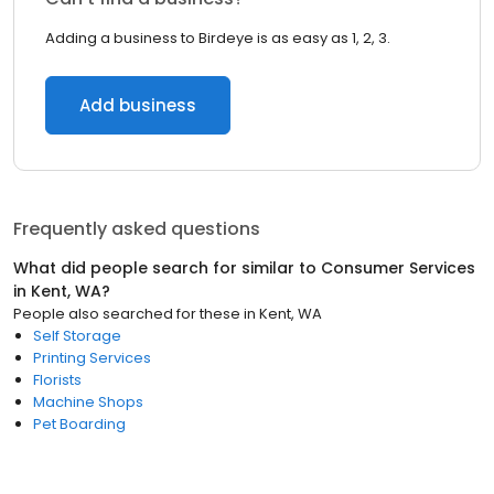
Adding a business to Birdeye is as easy as 1, 2, 3.
Add business
Frequently asked questions
What did people search for similar to
Consumer Services
in
Kent, WA
?
People also searched for these
in
Kent, WA
Self Storage
Printing Services
Florists
Machine Shops
Pet Boarding