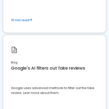
15 min read
Blog
Google's AI filters out fake reviews
Google uses advanced methods to filter out the fake
review. Lear more about them.