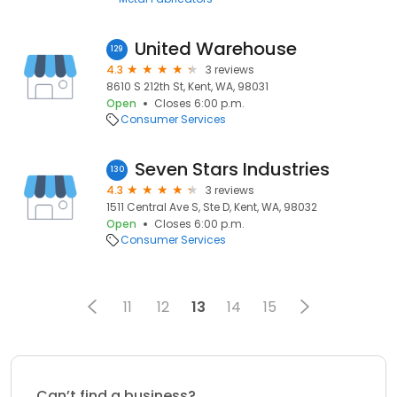
United Warehouse
129
4.3
3 reviews
8610 S 212th St, Kent, WA, 98031
Open
Closes 6:00 p.m.
Consumer Services
Seven Stars Industries
130
4.3
3 reviews
1511 Central Ave S, Ste D, Kent, WA, 98032
Open
Closes 6:00 p.m.
Consumer Services
11
12
13
14
15
Can’t find a business?