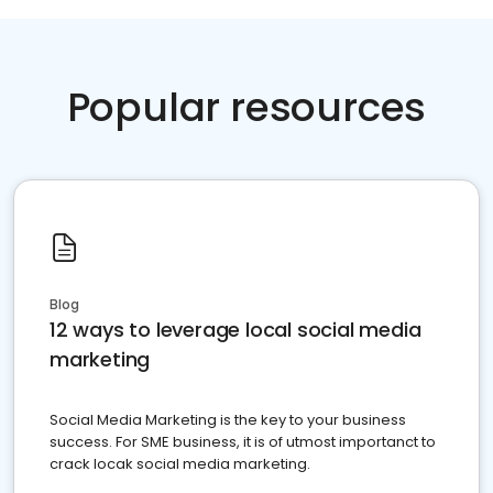
Popular resources
Blog
12 ways to leverage local social media
marketing
Social Media Marketing is the key to your business
success. For SME business, it is of utmost importanct to
crack locak social media marketing.