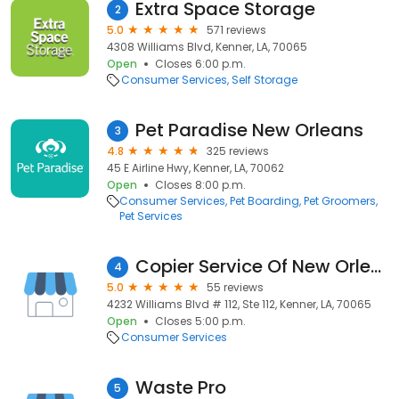
Extra Space Storage
2
5.0
571 reviews
4308 Williams Blvd, Kenner, LA, 70065
Open
Closes 6:00 p.m.
Consumer Services
Self Storage
Pet Paradise New Orleans
3
4.8
325 reviews
45 E Airline Hwy, Kenner, LA, 70062
Open
Closes 8:00 p.m.
Consumer Services
Pet Boarding
Pet Groomers
Pet Services
Copier Service Of New Orleans
4
5.0
55 reviews
4232 Williams Blvd # 112, Ste 112, Kenner, LA, 70065
Open
Closes 5:00 p.m.
Consumer Services
Waste Pro
5