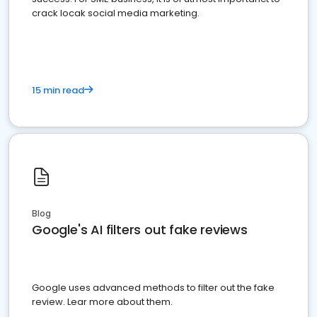
crack locak social media marketing.
15 min read
Blog
Google's AI filters out fake reviews
Google uses advanced methods to filter out the fake
review. Lear more about them.