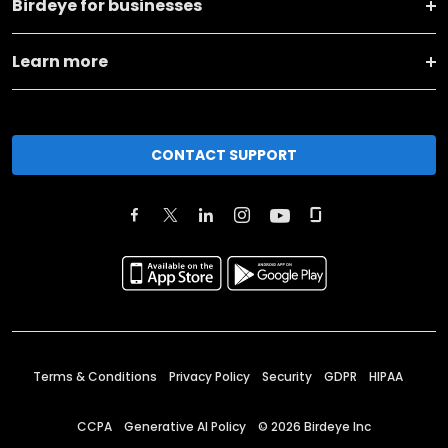
Birdeye for businesses
Learn more
CONTACT SUPPORT
Terms & Conditions
Privacy Policy
Security
GDPR
HIPAA
CCPA
Generative AI Policy
©
2026
Birdeye Inc