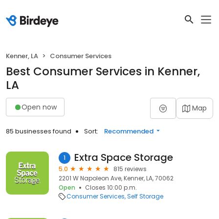
Kenner, LA
Consumer Services
Best Consumer Services in Kenner,
LA
Open now
Map
85 businesses found
Sort:
Recommended
Extra Space Storage
1
5.0
815 reviews
2201 W Napoleon Ave, Kenner, LA, 70062
Open
Closes 10:00 p.m.
Consumer Services
Self Storage