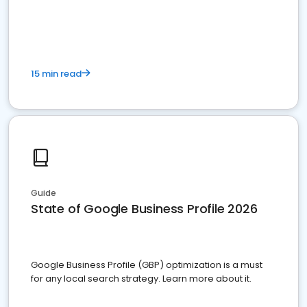
15 min read
Guide
State of Google Business Profile 2026
Google Business Profile (GBP) optimization is a must
for any local search strategy. Learn more about it.