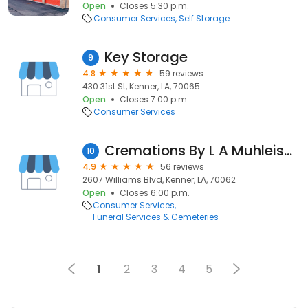
Open
Closes 5:30 p.m.
Consumer Services
Self Storage
Key Storage
9
4.8
59 reviews
430 31st St, Kenner, LA, 70065
Open
Closes 7:00 p.m.
Consumer Services
Cremations By L A Muhleisen & Son
10
4.9
56 reviews
2607 Williams Blvd, Kenner, LA, 70062
Open
Closes 6:00 p.m.
Consumer Services
Funeral Services & Cemeteries
1
2
3
4
5