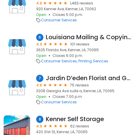
4.8
1,483 reviews
920 Kenner Ave, Kenner, LA, 70062
Open
Closes 5:00 p.m.
Consumer Services
Louisiana Mailing & Copying Systems
6
4.9
101 reviews
3625 Florida Ave, Kenner, LA, 70065
Open
Closes 6:00 p.m.
Consumer Services
Printing Services
Jardin D’eden Florist and Gifts, LLC
7
4.8
75 reviews
3208 Georgia Ave suite a, Kenner, LA, 70065
Open
Closes 7:00 p.m.
Consumer Services
Kenner Self Storage
8
4.6
62 reviews
420 31st St, Kenner, LA, 70065