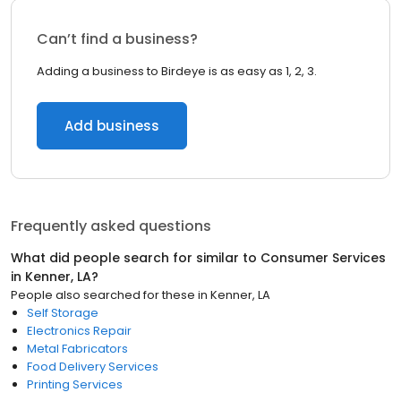
Can’t find a business?
Adding a business to Birdeye is as easy as 1, 2, 3.
Add business
Frequently asked questions
What did people search for similar to
Consumer Services
in
Kenner, LA
?
People also searched for these
in
Kenner, LA
Self Storage
Electronics Repair
Metal Fabricators
Food Delivery Services
Printing Services