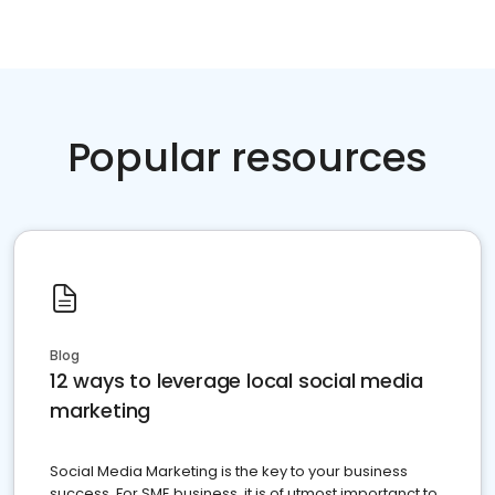
Popular resources
Blog
12 ways to leverage local social media
marketing
Social Media Marketing is the key to your business
success. For SME business, it is of utmost importanct to