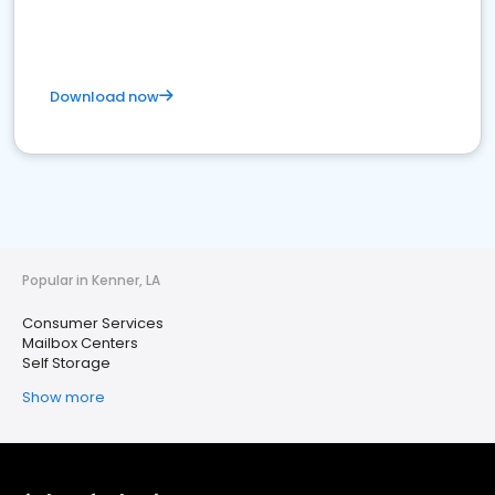
Download now
Popular in Kenner, LA
Consumer Services
Mailbox Centers
Self Storage
Show more