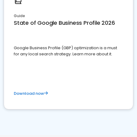
Guide
State of Google Business Profile 2026
Google Business Profile (GBP) optimization is a must
for any local search strategy. Learn more about it.
Download now