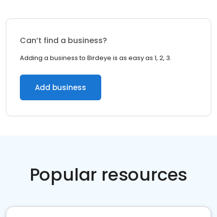
Can’t find a business?
Adding a business to Birdeye is as easy as 1, 2, 3.
Add business
Popular resources