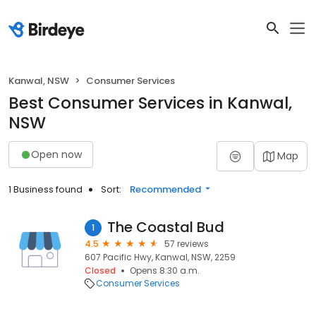
Kanwal, NSW
Consumer Services
Best Consumer Services in Kanwal,
NSW
Open now
Map
1 Business found
Sort:
Recommended
The Coastal Bud
1
4.5
57 reviews
607 Pacific Hwy, Kanwal, NSW, 2259
Closed
Opens 8:30 a.m.
Consumer Services