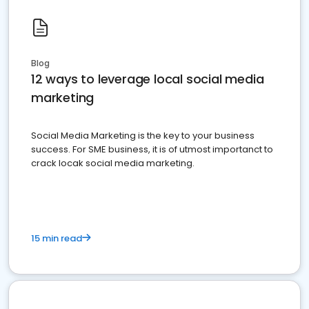
Blog
12 ways to leverage local social media
marketing
Social Media Marketing is the key to your business
success. For SME business, it is of utmost importanct to
crack locak social media marketing.
15 min read