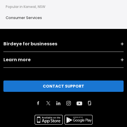
Popular in Kanwal, NSW
Consumer Services
Birdeye for businesses
Learn more
CONTACT SUPPORT