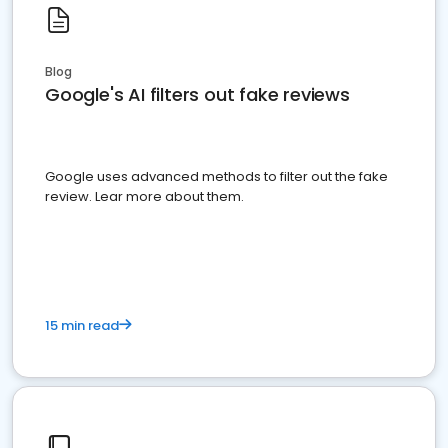
Blog
Google's AI filters out fake reviews
Google uses advanced methods to filter out the fake
review. Lear more about them.
15 min read