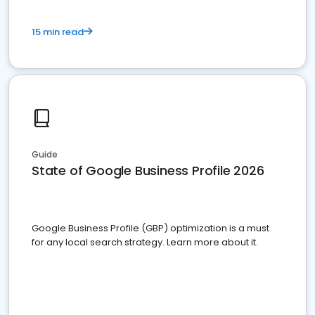
15 min read
Guide
State of Google Business Profile 2026
Google Business Profile (GBP) optimization is a must
for any local search strategy. Learn more about it.