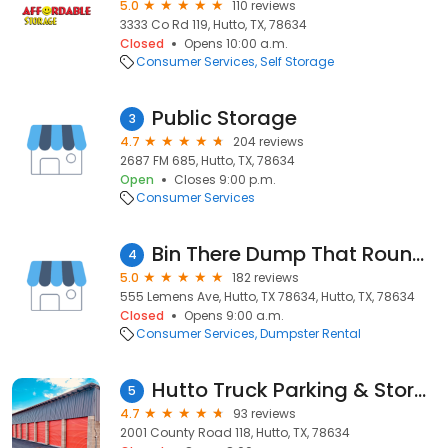
5.0
110 reviews
3333 Co Rd 119, Hutto, TX, 78634
Closed
Opens 10:00 a.m.
Consumer Services
Self Storage
Public Storage
3
4.7
204 reviews
2687 FM 685, Hutto, TX, 78634
Open
Closes 9:00 p.m.
Consumer Services
Bin There Dump That Round Rock
4
5.0
182 reviews
555 Lemens Ave, Hutto, TX 78634, Hutto, TX, 78634
Closed
Opens 9:00 a.m.
Consumer Services
Dumpster Rental
Hutto Truck Parking & Storage
5
4.7
93 reviews
2001 County Road 118, Hutto, TX, 78634