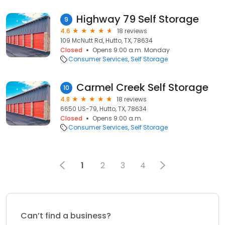
Highway 79 Self Storage
9
4.6
18 reviews
109 McNutt Rd, Hutto, TX, 78634
Closed
Opens 9:00 a.m. Monday
Consumer Services
Self Storage
Carmel Creek Self Storage
10
4.8
18 reviews
6650 US-79, Hutto, TX, 78634
Closed
Opens 9:00 a.m.
Consumer Services
Self Storage
1
2
3
4
Can’t find a business?