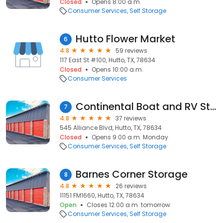
Closed
Opens 8:00 a.m.
Consumer Services
Self Storage
Hutto Flower Market
6
4.8
59 reviews
117 East St #100, Hutto, TX, 78634
Closed
Opens 10:00 a.m.
Consumer Services
Continental Boat and RV Storage
7
4.8
37 reviews
545 Alliance Blvd, Hutto, TX, 78634
Closed
Opens 9:00 a.m. Monday
Consumer Services
Self Storage
Barnes Corner Storage
8
4.8
26 reviews
11151 FM1660, Hutto, TX, 78634
Open
Closes 12:00 a.m. tomorrow
Consumer Services
Self Storage