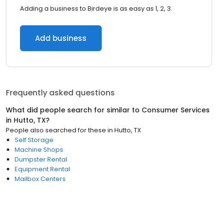
Adding a business to Birdeye is as easy as 1, 2, 3.
Add business
Frequently asked questions
What did people search for similar to
Consumer Services
in
Hutto, TX
?
People also searched for these
in
Hutto, TX
Self Storage
Machine Shops
Dumpster Rental
Equipment Rental
Mailbox Centers