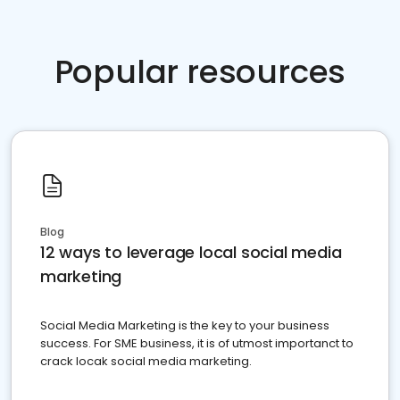
Popular resources
Blog
12 ways to leverage local social media
marketing
Social Media Marketing is the key to your business
success. For SME business, it is of utmost importanct to
crack locak social media marketing.