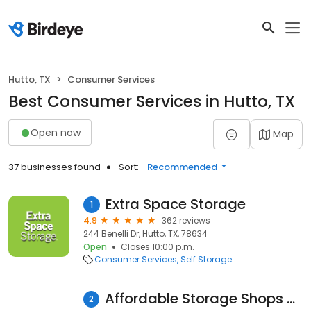
Hutto, TX
Consumer Services
Best Consumer Services in Hutto, TX
Open now
Map
37 businesses found
Sort:
Recommended
Extra Space Storage
1
4.9
362 reviews
244 Benelli Dr, Hutto, TX, 78634
Open
Closes 10:00 p.m.
Consumer Services
Self Storage
Affordable Storage Shops Boat and Rv Hutto
2