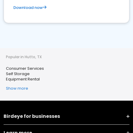
Download now
Popular in Hutto, TX
Consumer Services
Self Storage
Equipment Rental
Show more
Birdeye for businesses
Learn more