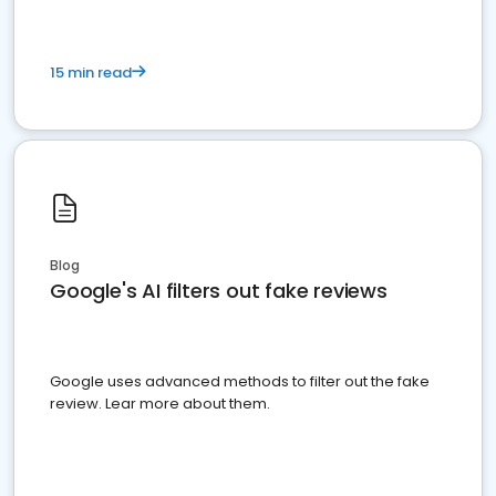
15 min read
Blog
Google's AI filters out fake reviews
Google uses advanced methods to filter out the fake
review. Lear more about them.