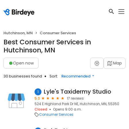
Hutchinson, MN
Consumer Services
Best Consumer Services in
Hutchinson, MN
Open now
Map
30 businesses found
Sort:
Recommended
Lyle's Taxidermy Studio
1
5.0
17 reviews
524 E Highland Park Dr NE, Hutchinson, MN, 55350
Closed
Opens 9:00 a.m.
Consumer Services