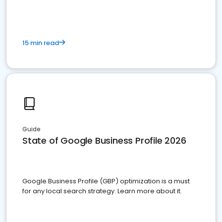
15 min read
Guide
State of Google Business Profile 2026
Google Business Profile (GBP) optimization is a must
for any local search strategy. Learn more about it.