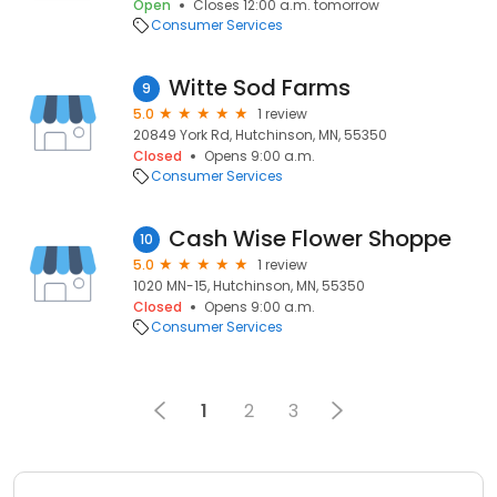
Open
Closes 12:00 a.m. tomorrow
Consumer Services
Witte Sod Farms
9
5.0
1 review
20849 York Rd, Hutchinson, MN, 55350
Closed
Opens 9:00 a.m.
Consumer Services
Cash Wise Flower Shoppe
10
5.0
1 review
1020 MN-15, Hutchinson, MN, 55350
Closed
Opens 9:00 a.m.
Consumer Services
1
2
3