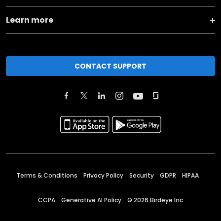
Learn more
CONTACT SUPPORT
Terms & Conditions
Privacy Policy
Security
GDPR
HIPAA
CCPA
Generative AI Policy
©
2026
Birdeye Inc