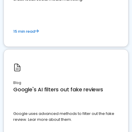
15 min read
Blog
Google's AI filters out fake reviews
Google uses advanced methods to filter out the fake
review. Lear more about them.