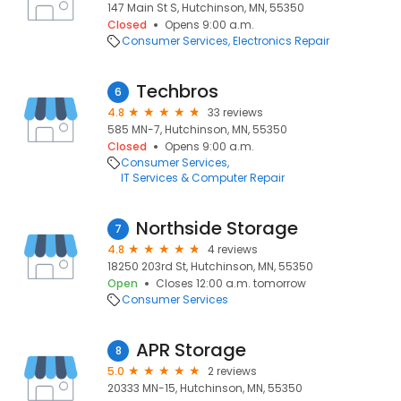
147 Main St S, Hutchinson, MN, 55350
Closed
Opens 9:00 a.m.
Consumer Services
Electronics Repair
Techbros
6
4.8
33 reviews
585 MN-7, Hutchinson, MN, 55350
Closed
Opens 9:00 a.m.
Consumer Services
IT Services & Computer Repair
Northside Storage
7
4.8
4 reviews
18250 203rd St, Hutchinson, MN, 55350
Open
Closes 12:00 a.m. tomorrow
Consumer Services
APR Storage
8
5.0
2 reviews
20333 MN-15, Hutchinson, MN, 55350