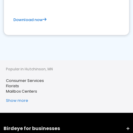
Download now
Popular in Hutchinson, MN
Consumer Services
Florists
Mailbox Centers
Show more
Birdeye for businesses