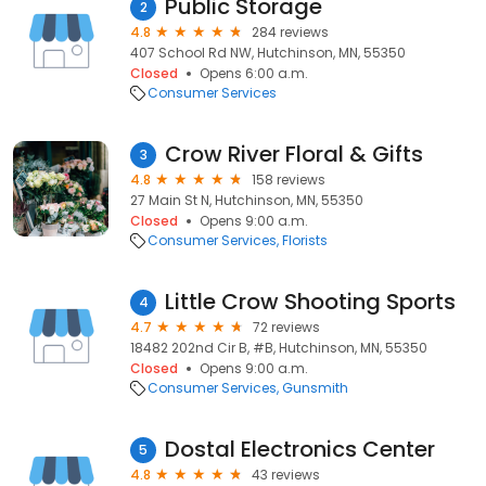
Public Storage
2
4.8
284 reviews
407 School Rd NW, Hutchinson, MN, 55350
Closed
Opens 6:00 a.m.
Consumer Services
Crow River Floral & Gifts
3
4.8
158 reviews
27 Main St N, Hutchinson, MN, 55350
Closed
Opens 9:00 a.m.
Consumer Services
Florists
Little Crow Shooting Sports
4
4.7
72 reviews
18482 202nd Cir B, #B, Hutchinson, MN, 55350
Closed
Opens 9:00 a.m.
Consumer Services
Gunsmith
Dostal Electronics Center
5
4.8
43 reviews