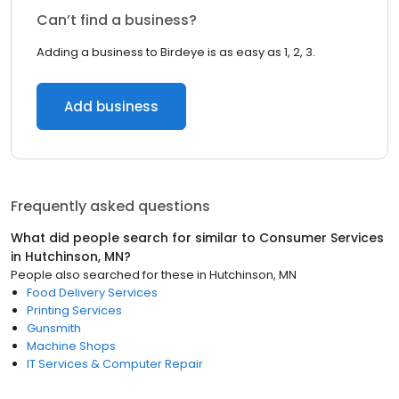
Can’t find a business?
Adding a business to Birdeye is as easy as 1, 2, 3.
Add business
Frequently asked questions
What did people search for similar to
Consumer Services
in
Hutchinson, MN
?
People also searched for these
in
Hutchinson, MN
Food Delivery Services
Printing Services
Gunsmith
Machine Shops
IT Services & Computer Repair