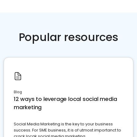
Popular resources
Blog
12 ways to leverage local social media
marketing
Social Media Marketing is the key to your business
success. For SME business, it is of utmost importanct to
crack locak social media marketing.