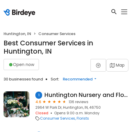
Huntington, IN
Consumer Services
Best Consumer Services in
Huntington, IN
Open now
Map
30 businesses found
Sort:
Recommended
Huntington Nursery and Florists
1
4.6
136 reviews
2964 W Park Dr, Huntington, IN, 46750
Closed
Opens 9:00 a.m. Monday
Consumer Services
Florists