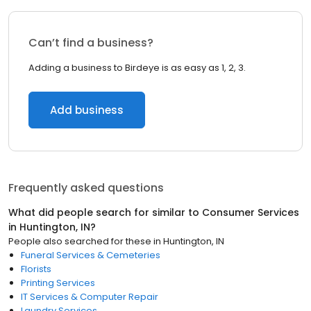
Can’t find a business?
Adding a business to Birdeye is as easy as 1, 2, 3.
Add business
Frequently asked questions
What did people search for similar to
Consumer Services
in
Huntington, IN
?
People also searched for these
in
Huntington, IN
Funeral Services & Cemeteries
Florists
Printing Services
IT Services & Computer Repair
Laundry Services