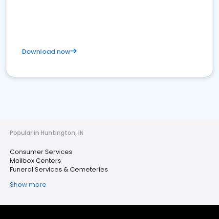
Download now
Popular in Huntington, IN
Consumer Services
Mailbox Centers
Funeral Services & Cemeteries
Show more