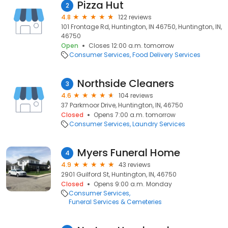
Pizza Hut
2
4.8
122 reviews
101 Frontage Rd, Huntington, IN 46750, Huntington, IN,
46750
Open
Closes 12:00 a.m. tomorrow
Consumer Services
Food Delivery Services
Northside Cleaners
3
4.6
104 reviews
37 Parkmoor Drive, Huntington, IN, 46750
Closed
Opens 7:00 a.m. tomorrow
Consumer Services
Laundry Services
Myers Funeral Home
4
4.9
43 reviews
2901 Guilford St, Huntington, IN, 46750
Closed
Opens 9:00 a.m. Monday
Consumer Services
Funeral Services & Cemeteries