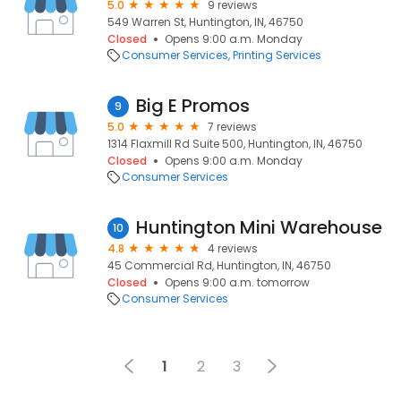
5.0
9 reviews
549 Warren St, Huntington, IN, 46750
Closed
Opens 9:00 a.m. Monday
Consumer Services
Printing Services
Big E Promos
9
5.0
7 reviews
1314 Flaxmill Rd Suite 500, Huntington, IN, 46750
Closed
Opens 9:00 a.m. Monday
Consumer Services
Huntington Mini Warehouse
10
4.8
4 reviews
45 Commercial Rd, Huntington, IN, 46750
Closed
Opens 9:00 a.m. tomorrow
Consumer Services
1
2
3