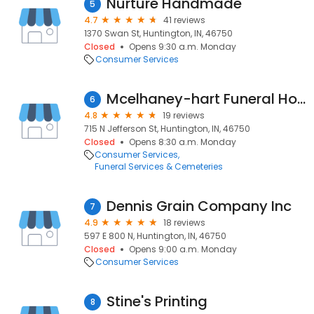
Nurture Handmade
5
4.7
41 reviews
1370 Swan St, Huntington, IN, 46750
Closed
Opens 9:30 a.m. Monday
Consumer Services
Mcelhaney-hart Funeral Home
6
4.8
19 reviews
715 N Jefferson St, Huntington, IN, 46750
Closed
Opens 8:30 a.m. Monday
Consumer Services
Funeral Services & Cemeteries
Dennis Grain Company Inc
7
4.9
18 reviews
597 E 800 N, Huntington, IN, 46750
Closed
Opens 9:00 a.m. Monday
Consumer Services
Stine's Printing
8