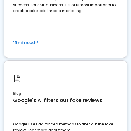
success. For SME business, it is of utmost importanct to
crack locak social media marketing.
15 min read
Blog
Google's AI filters out fake reviews
Google uses advanced methods to filter out the fake
review. Lear more about them.