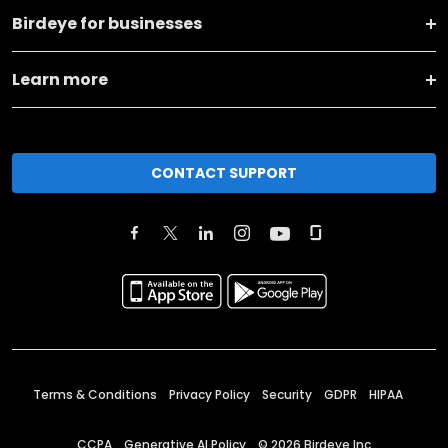
Birdeye for businesses
Learn more
CONTACT SUPPORT
Terms & Conditions
Privacy Policy
Security
GDPR
HIPAA
CCPA
Generative AI Policy
©
2026
Birdeye Inc