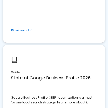
15 min read
Guide
State of Google Business Profile 2026
Google Business Profile (GBP) optimization is a must
for any local search strategy. Learn more about it.