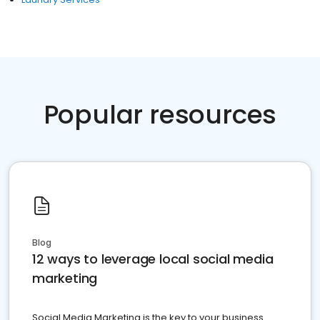
Popular resources
Blog
12 ways to leverage local social media
marketing
Social Media Marketing is the key to your business