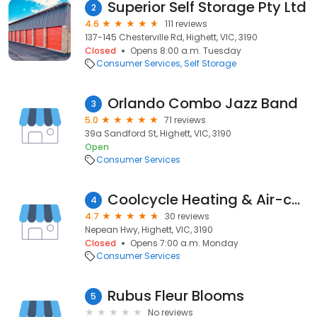
Superior Self Storage Pty Ltd
2
4.6
111 reviews
137-145 Chesterville Rd, Highett, VIC, 3190
Closed
Opens 8:00 a.m. Tuesday
Consumer Services
Self Storage
Orlando Combo Jazz Band
3
5.0
71 reviews
39a Sandford St, Highett, VIC, 3190
Open
Consumer Services
Coolcycle Heating & Air-conditioning
4
4.7
30 reviews
Nepean Hwy, Highett, VIC, 3190
Closed
Opens 7:00 a.m. Monday
Consumer Services
Rubus Fleur Blooms
5
No reviews