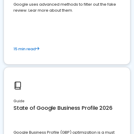
Google uses advanced methods to filter out the fake
review. Lear more about them.
15 min read
Guide
State of Google Business Profile 2026
Google Business Profile (GBP) optimization is a must