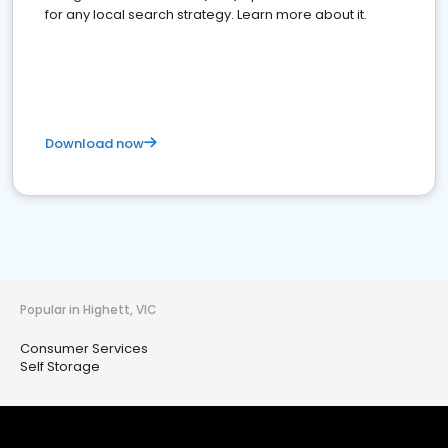
for any local search strategy. Learn more about it.
Download now
Popular in Highett, VIC
Consumer Services
Self Storage