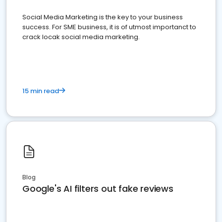
Social Media Marketing is the key to your business
success. For SME business, it is of utmost importanct to
crack locak social media marketing.
15 min read
Blog
Google's AI filters out fake reviews