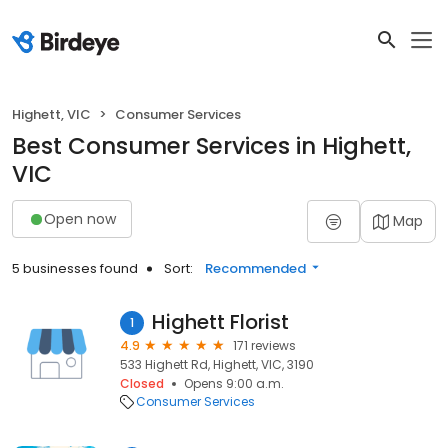
Highett, VIC
Consumer Services
Best Consumer Services in Highett,
VIC
Open now
Map
5 businesses found
Sort:
Recommended
Highett Florist
1
4.9
171 reviews
533 Highett Rd, Highett, VIC, 3190
Closed
Opens 9:00 a.m.
Consumer Services