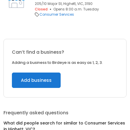
205/10 Major St, Highett, VIC, 3190
Closed
Opens 8:00 a.m. Tuesday
Consumer Services
Can’t find a business?
Adding a business to Birdeye is as easy as 1, 2, 3.
Add business
Frequently asked questions
What did people search for similar to
Consumer Services
in
Highett, VIC
?