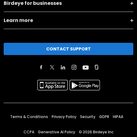
Birdeye for businesses
Learn more
CONTACT SUPPORT
Terms & Conditions
Privacy Policy
Security
GDPR
HIPAA
CCPA
Generative AI Policy
©
2026
Birdeye Inc