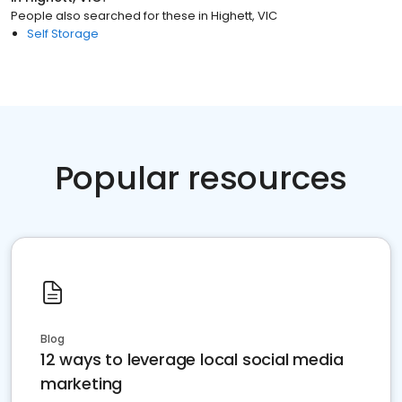
People also searched for these
in
Highett, VIC
Self Storage
Popular resources
Blog
12 ways to leverage local social media
marketing