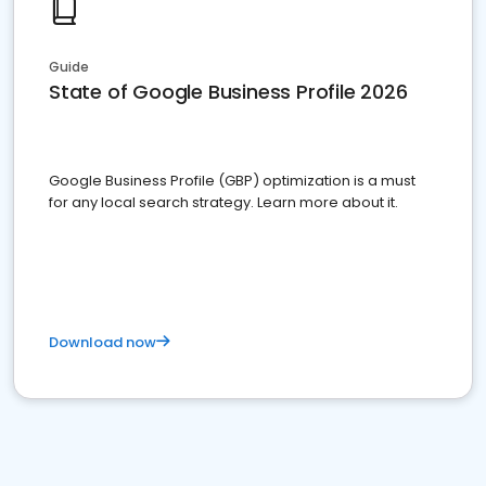
Guide
State of Google Business Profile 2026
Google Business Profile (GBP) optimization is a must
for any local search strategy. Learn more about it.
Download now