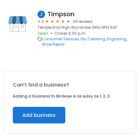
Timpson
2
4.9
34 reviews
Temple End, High Wycombe, ENG, HP13 5XX
Open
Closes 6:00 p.m.
Consumer Services
Dry Cleaning
Engraving
Shoe Repair
Can’t find a business?
Adding a business to Birdeye is as easy as 1, 2, 3.
Add business