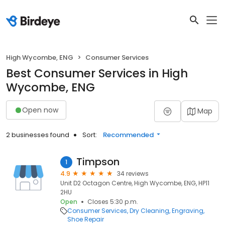
High Wycombe, ENG
Consumer Services
Best Consumer Services in High
Wycombe, ENG
Open now
Map
2 businesses found
Sort:
Recommended
Timpson
1
4.9
34 reviews
Unit D2 Octagon Centre, High Wycombe, ENG, HP11
2HU
Open
Closes 5:30 p.m.
Consumer Services
Dry Cleaning
Engraving
Shoe Repair