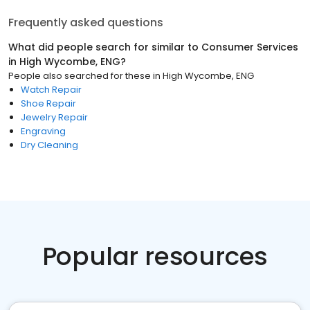
Frequently asked questions
What did people search for similar to
Consumer Services
in
High Wycombe, ENG
?
People also searched for these
in
High Wycombe, ENG
Watch Repair
Shoe Repair
Jewelry Repair
Engraving
Dry Cleaning
Popular resources