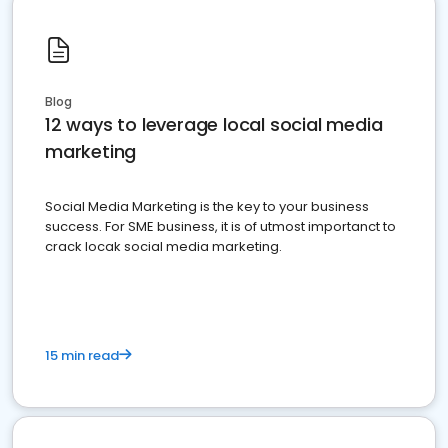
Blog
12 ways to leverage local social media
marketing
Social Media Marketing is the key to your business
success. For SME business, it is of utmost importanct to
crack locak social media marketing.
15 min read