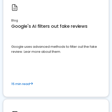
Blog
Google's AI filters out fake reviews
Google uses advanced methods to filter out the fake
review. Lear more about them.
15 min read