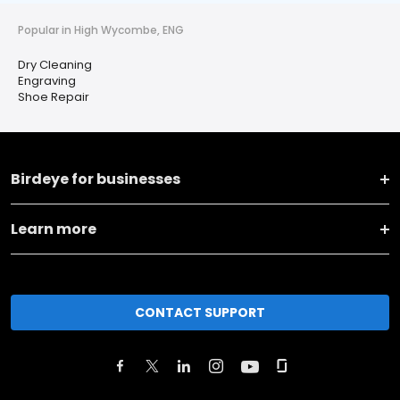
Popular in High Wycombe, ENG
Dry Cleaning
Engraving
Shoe Repair
Birdeye for businesses
Learn more
CONTACT SUPPORT