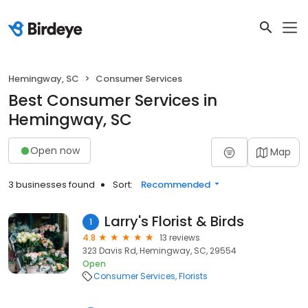
Hemingway, SC
Consumer Services
Best Consumer Services in
Hemingway, SC
Open now
Map
3 businesses found
Sort:
Recommended
Larry's Florist & Birds
1
4.8
13 reviews
323 Davis Rd, Hemingway, SC, 29554
Open
Consumer Services
Florists