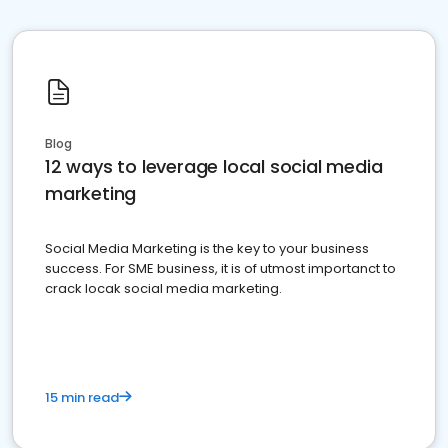
Blog
12 ways to leverage local social media
marketing
Social Media Marketing is the key to your business
success. For SME business, it is of utmost importanct to
crack locak social media marketing.
15 min read