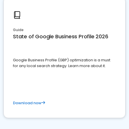
Guide
State of Google Business Profile 2026
Google Business Profile (GBP) optimization is a must
for any local search strategy. Learn more about it.
Download now