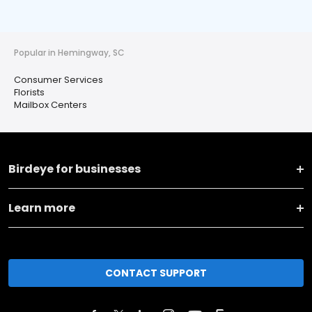
Popular in Hemingway, SC
Consumer Services
Florists
Mailbox Centers
Birdeye for businesses
Learn more
CONTACT SUPPORT