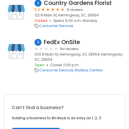
Country Gardens Florist
2
5.0
6 reviews
122 N Main St, Hemingway, SC, 29554
Closed
Opens 9:00 a.m. Monday
Consumer Services
FedEx OnSite
3
No reviews
200 N Main St, Hemingway, SC 29554, Hemingway,
SC, 29554
Open
Closes 11:00 p.m.
Consumer Services
Mailbox Centers
Can’t find a business?
Adding a business to Birdeye is as easy as 1, 2, 3.