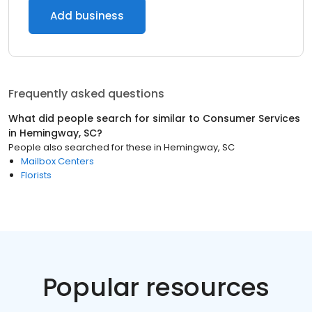
Add business
Frequently asked questions
What did people search for similar to
Consumer Services
in
Hemingway, SC
?
People also searched for these
in
Hemingway, SC
Mailbox Centers
Florists
Popular resources