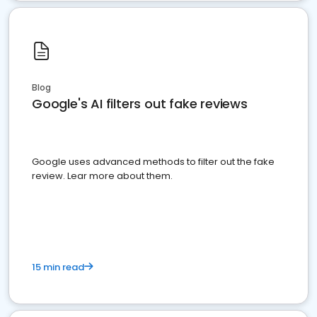
Blog
Google's AI filters out fake reviews
Google uses advanced methods to filter out the fake
review. Lear more about them.
15 min read