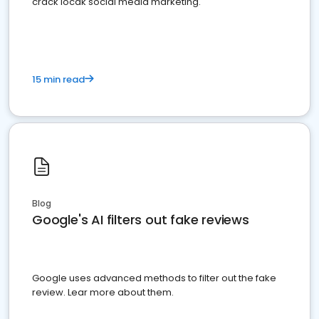
crack locak social media marketing.
15 min read
Blog
Google's AI filters out fake reviews
Google uses advanced methods to filter out the fake
review. Lear more about them.