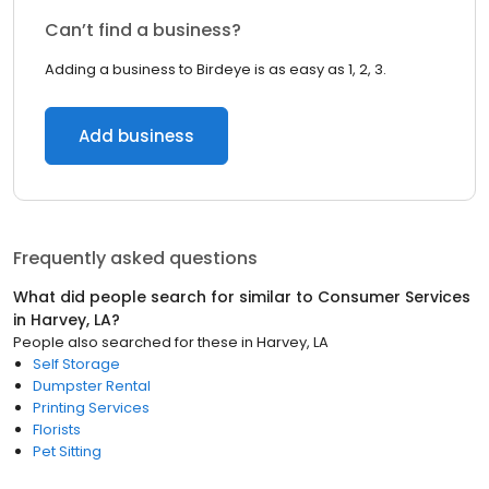
Can’t find a business?
Adding a business to Birdeye is as easy as 1, 2, 3.
Add business
Frequently asked questions
What did people search for similar to
Consumer Services
in
Harvey, LA
?
People also searched for these
in
Harvey, LA
Self Storage
Dumpster Rental
Printing Services
Florists
Pet Sitting