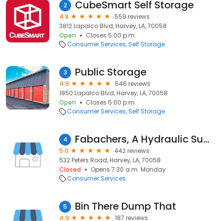
CubeSmart Self Storage
2
4.8
559 reviews
3812 Lapalco Blvd, Harvey, LA, 70058
Open
Closes 5:00 p.m.
Consumer Services
Self Storage
Public Storage
3
4.9
546 reviews
1850 Lapalco Blvd, Harvey, LA, 70058
Open
Closes 5:00 p.m.
Consumer Services
Self Storage
Fabachers, A Hydraulic Supply Company
4
5.0
442 reviews
532 Peters Road, Harvey, LA, 70058
Closed
Opens 7:30 a.m. Monday
Consumer Services
Bin There Dump That
5
4.9
187 reviews