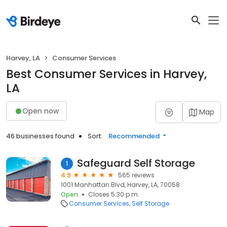
Harvey, LA
Consumer Services
Best Consumer Services in Harvey,
LA
Open now
Map
46 businesses found
Sort:
Recommended
Safeguard Self Storage
1
4.9
565 reviews
1001 Manhattan Blvd, Harvey, LA, 70058
Open
Closes 5:30 p.m.
Consumer Services
Self Storage