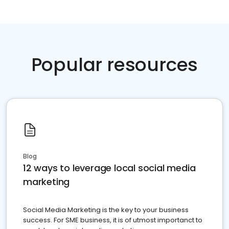
Popular resources
Blog
12 ways to leverage local social media
marketing
Social Media Marketing is the key to your business
success. For SME business, it is of utmost importanct to