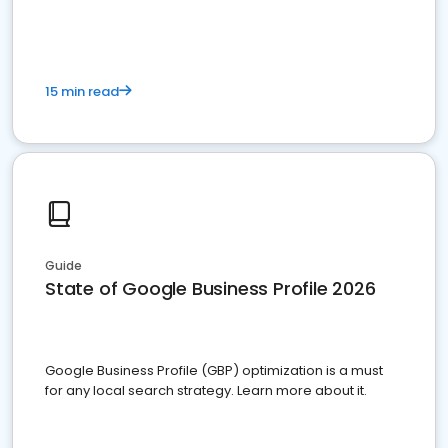
15 min read
Guide
State of Google Business Profile 2026
Google Business Profile (GBP) optimization is a must
for any local search strategy. Learn more about it.