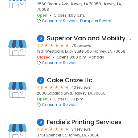
2560 Breaux Ave, Harvey, LA 70058, Harvey, LA,
70058
Open
Closes 11:00 p.m.
Consumer Services
Dumpster Rental
Superior Van and Mobility - New Orleans LA
6
4.7
70 reviews
1901 Westbank Expy Suite 500, Harvey, LA, 70058
Closed
Opens 8:00 a.m. Monday
Consumer Services
Cake Craze Llc
7
4.8
43 reviews
2000 Lapalco Blvd, Harvey, LA, 70058
Open
Closes 3:30 p.m.
Consumer Services
Ferdie's Printing Services
8
4.8
34 reviews
3751 Spencer St, Harvey, LA, 70058