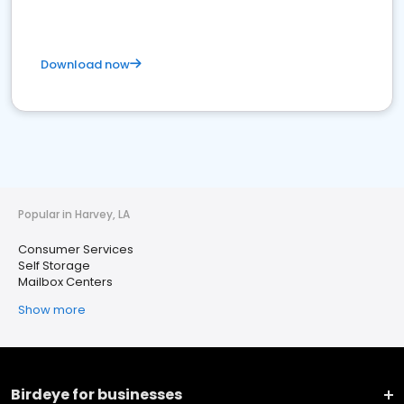
Download now
Popular in Harvey, LA
Consumer Services
Self Storage
Mailbox Centers
Show more
Birdeye for businesses