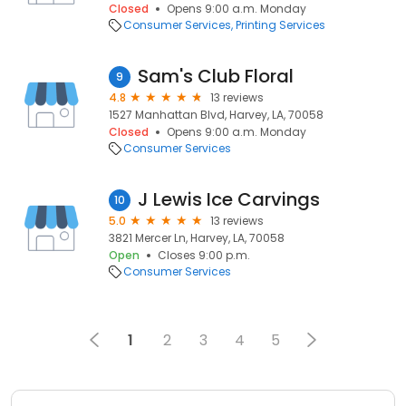
Closed
Opens 9:00 a.m. Monday
Consumer Services
Printing Services
Sam's Club Floral
9
4.8
13 reviews
1527 Manhattan Blvd, Harvey, LA, 70058
Closed
Opens 9:00 a.m. Monday
Consumer Services
J Lewis Ice Carvings
10
5.0
13 reviews
3821 Mercer Ln, Harvey, LA, 70058
Open
Closes 9:00 p.m.
Consumer Services
1
2
3
4
5