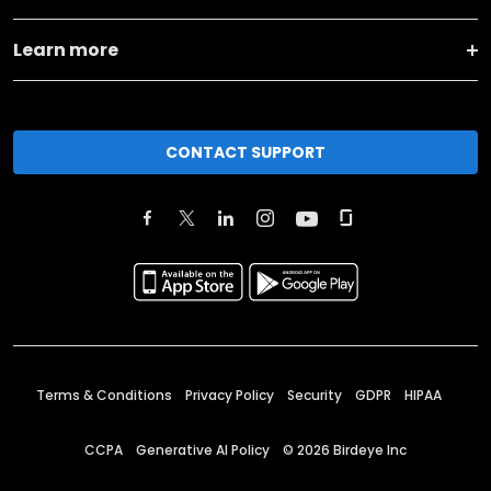
Learn more
CONTACT SUPPORT
Terms & Conditions
Privacy Policy
Security
GDPR
HIPAA
CCPA
Generative AI Policy
©
2026
Birdeye Inc