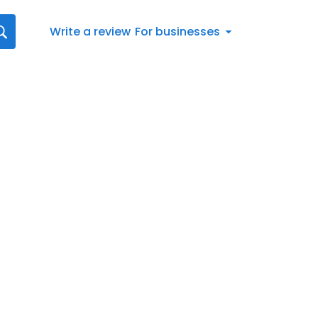
Write a review
For businesses