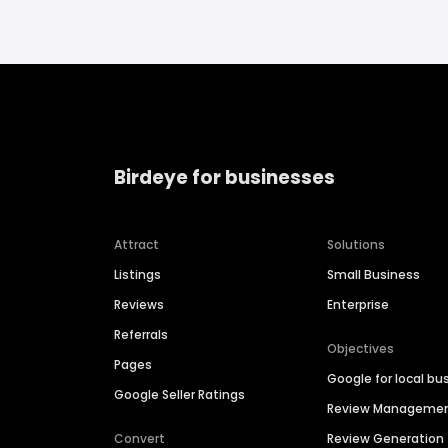
Birdeye for businesses
Attract
Solutions
Listings
Small Business
Reviews
Enterprise
Referrals
Objectives
Pages
Google for local bu
Google Seller Ratings
Review Manageme
Convert
Review Generation