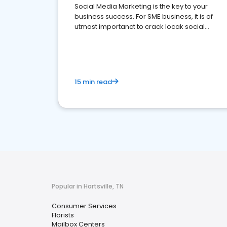
Social Media Marketing is the key to your
business success. For SME business, it is of
utmost importanct to crack locak social
media marketing.
15 min read
Popular in Hartsville, TN
Consumer Services
Florists
Mailbox Centers