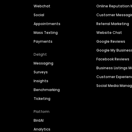
Webchat
Online Reputatio
Social
Customer Messagi
Appointments
Referral Marketing
Mass Texting
Website Chat
Payments
Google Reviews
Google My Busines
Delight
Facebook Reviews
Messaging
Business Listings
Surveys
Customer Experien
Insights
Social Media Man
Benchmarking
Ticketing
Platform
BirdAI
Analytics