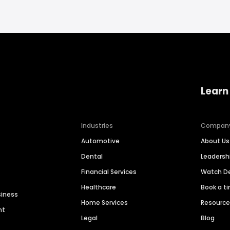
Learn
Industries
Compan
Automotive
About Us
Dental
Leaders
Financial Services
Watch 
Healthcare
Book a t
siness
Home Services
Resourc
nt
Legal
Blog