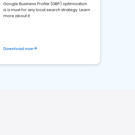
Google Business Profile (GBP) optimization
is a must for any local search strategy. Learn
more about it.
Download now