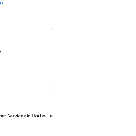
rs
3.
er Services
in
Hartsville,