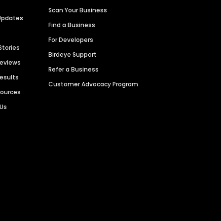
Scan Your Business
Updates
Find a Business
For Developers
Stories
Birdeye Support
Reviews
Refer a Business
Results
Customer Advocacy Program
sources
 Us