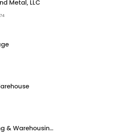
nd Metal, LLC
074
age
Warehouse
V & C Manufacturing & Warehousing Corporation