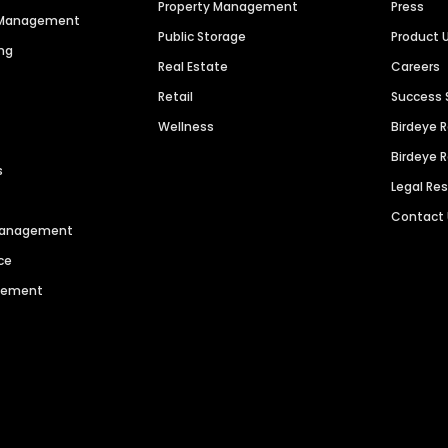
Property Management
Press
n Management
Public Storage
Product 
ng
Real Estate
Careers
Retail
Success 
Wellness
Birdeye 
Birdeye 
s
Legal Re
Contact
 Management
ce
agement