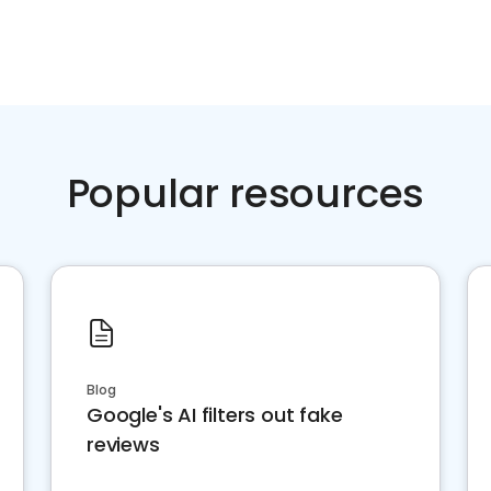
Popular resources
Blog
Google's AI filters out fake
reviews