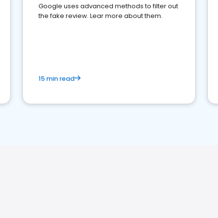
Google uses advanced methods to filter out
the fake review. Lear more about them.
15 min read