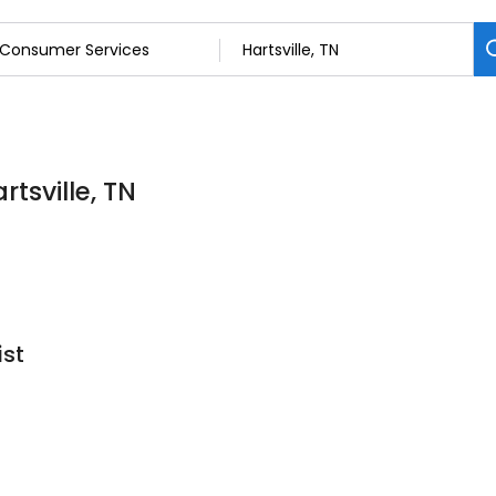
tsville, TN
ist