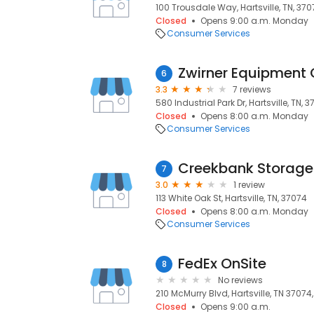
100 Trousdale Way, Hartsville, TN, 37
Closed
Opens 9:00 a.m. Monday
Consumer Services
6
3.3
7 reviews
580 Industrial Park Dr, Hartsville, TN, 
Closed
Opens 8:00 a.m. Monday
Consumer Services
Creekbank Storage
7
3.0
1 review
113 White Oak St, Hartsville, TN, 37074
Closed
Opens 8:00 a.m. Monday
Consumer Services
FedEx OnSite
8
No reviews
210 McMurry Blvd, Hartsville, TN 37074,
Closed
Opens 9:00 a.m.