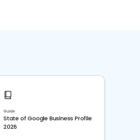
Guide
State of Google Business Profile
2026