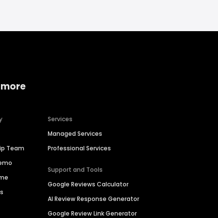
 more
y
Services
Managed Services
hip Team
Professional Services
Demo
Support and Tools
ime
Google Reviews Calculator
es
AI Review Response Generator
Google Review Link Generator