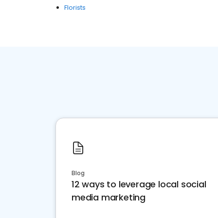
Florists
Blog
12 ways to leverage local social
media marketing