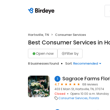
Hartsville, TN
Consumer Services
Best Consumer Services in Har
Open now
Filter by
8 businesses found
Sort:
Recommended
Sagrace Farms Flor
1
4.7
68 reviews
403 E Main St, Hartsville, TN, 37074
Closed
Opens 10:00 a.m. Monday
Consumer Services
Florists