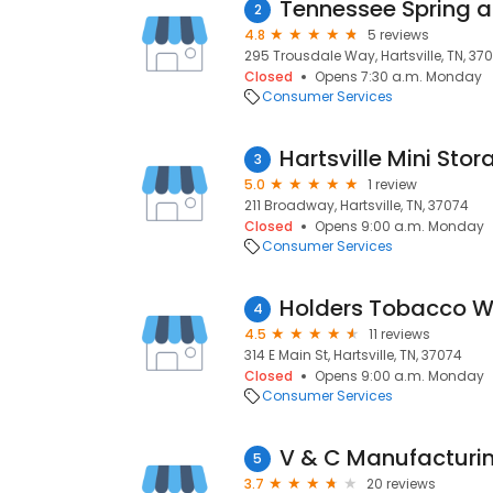
Tennessee Spring a
2
4.8
5 reviews
295 Trousdale Way, Hartsville, TN, 37
Closed
Opens 7:30 a.m. Monday
Consumer Services
Hartsville Mini Stor
3
5.0
1 review
211 Broadway, Hartsville, TN, 37074
Closed
Opens 9:00 a.m. Monday
Consumer Services
Holders Tobacco 
4
4.5
11 reviews
314 E Main St, Hartsville, TN, 37074
Closed
Opens 9:00 a.m. Monday
Consumer Services
5
3.7
20 reviews