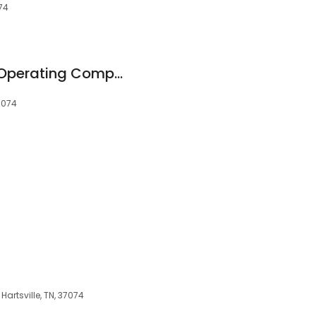
074
Zwirner Equipment Operating Company
37074
 Hartsville, TN, 37074