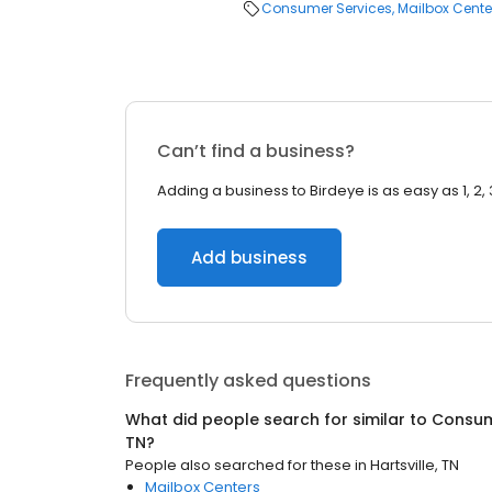
Consumer Services
Mailbox Cente
Can’t find a business?
Adding a business to Birdeye is as easy as 1, 2, 
Add business
Frequently asked questions
What did people search for similar to
Consum
TN
?
People also searched for these
in
Hartsville, TN
Mailbox Centers