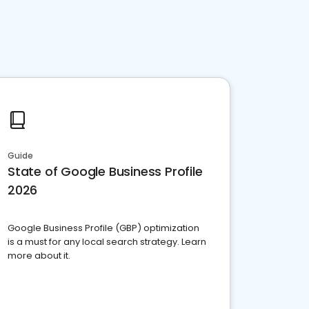
Guide
State of Google Business Profile
2026
Google Business Profile (GBP) optimization
is a must for any local search strategy. Learn
more about it.