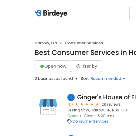
Harrow, ON
Consumer Services
Best Consumer Services in H
Open now
Filter by
2 businesses found
Sort:
Recommended
Ginger's House of F
1
4.7
29 reviews
61 King St W, Harrow, ON, N0R 1G0
Open
Closes 6:00 p.m.
Consumer Services