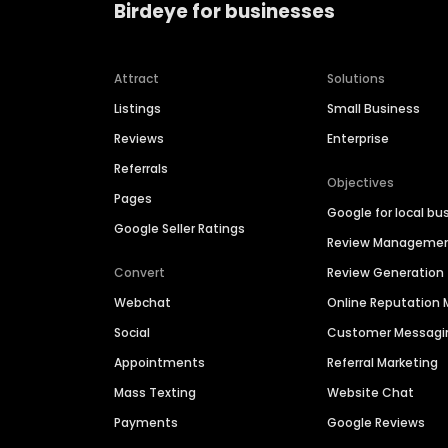
Birdeye for businesses
Attract
Solutions
Listings
Small Business
Reviews
Enterprise
Referrals
Objectives
Pages
Google for local bu
Google Seller Ratings
Review Manageme
Convert
Review Generation
Webchat
Online Reputatio
Social
Customer Messagi
Appointments
Referral Marketing
Mass Texting
Website Chat
Payments
Google Reviews