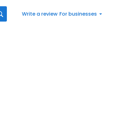
Write a review
For businesses