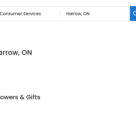
arrow, ON
lowers & Gifts