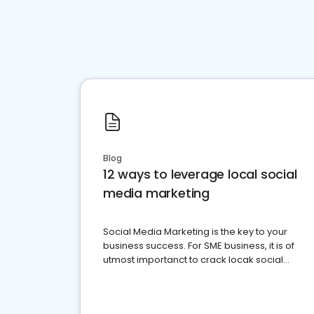
Blog
12 ways to leverage local social
media marketing
Social Media Marketing is the key to your
business success. For SME business, it is of
utmost importanct to crack locak social
media marketing.