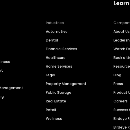
Learn
Industries
Compan
Automotive
About Us
Dental
Leaders
Financial Services
Watch 
Healthcare
Book a t
siness
Home Services
Resourc
nt
Legal
Blog
Property Management
Press
n Management
Public Storage
Product 
ng
Real Estate
Careers
Retail
Success 
Wellness
Birdeye 
Birdeye 