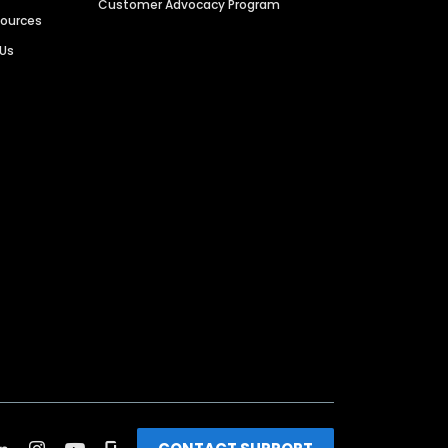
Customer Advocacy Program
sources
 Us