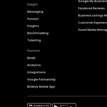
Google My Busines
Delight
Facebook Reviews
Messaging
Business Listings
Surveys
Customer Experien
Insights
Social Media Man
Benchmarking
Ticketing
Platform
BirdAI
Analytics
Integrations
Google Partnership
Birdeye Mobile App