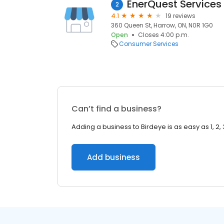
EnerQuest Services
2
4.1
19 reviews
360 Queen St, Harrow, ON, N0R 1G0
Open
Closes 4:00 p.m.
Consumer Services
Can’t find a business?
Adding a business to Birdeye is as easy as 1, 2, 
Add business