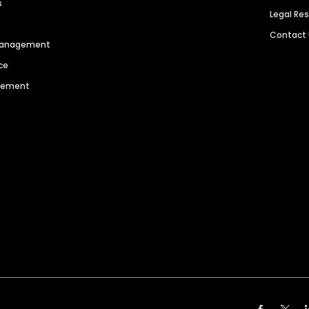
s
Legal Re
Contact
 Management
ce
agement