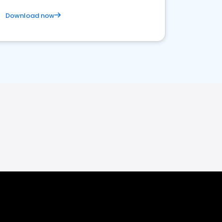
Download now