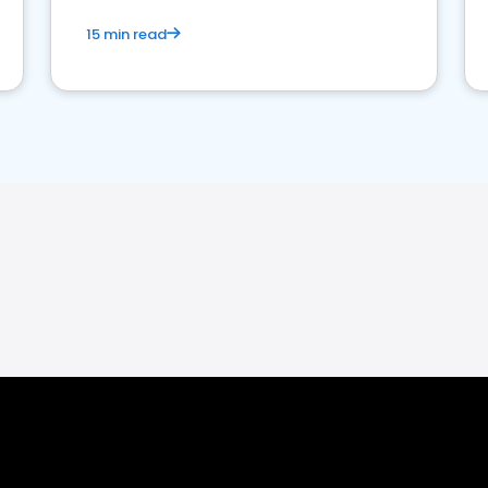
15 min read