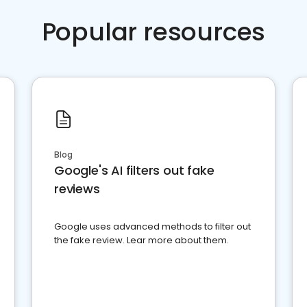
Popular resources
Blog
Google's AI filters out fake
reviews
Google uses advanced methods to filter out
the fake review. Lear more about them.