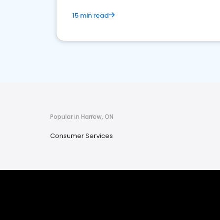
15 min read
Popular in Harrow, ON
Consumer Services