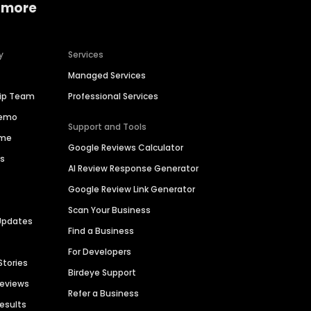
 more
y
Services
Managed Services
hip Team
Professional Services
Demo
Support and Tools
ime
Google Reviews Calculator
es
AI Review Response Generator
Google Review Link Generator
Scan Your Business
Updates
Find a Business
For Developers
Stories
Birdeye Support
Reviews
Refer a Business
Results