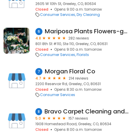
2605 W 10th St, Greeley, CO, 80634
Closed
Opens 9:00 a.m. tomorrow
Consumer Services
Dry Cleaning
Mariposa Plants Flowers-gifts
6
4.8
282 reviews
801 8th St #110, Ste 110, Greeley, CO, 80631
Closed
Opens 9:00 a.m. tomorrow
Consumer Services
Florists
Morgan Floral Co
7
4.7
214 reviews
2200 Reservoir Rd, Greeley, CO, 80631
Closed
Opens 8:30 a.m. tomorrow
Consumer Services
Bravo Carpet Cleaning and Care
8
5.0
157 reviews
1908 Homestead Road, Greeley, CO, 80634
Closed
Opens 8:00 a.m. tomorrow