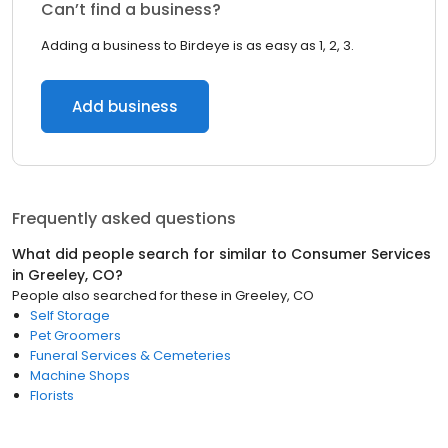
Can’t find a business?
Adding a business to Birdeye is as easy as 1, 2, 3.
Add business
Frequently asked questions
What did people search for similar to
Consumer Services
in
Greeley, CO
?
People also searched for these
in
Greeley, CO
Self Storage
Pet Groomers
Funeral Services & Cemeteries
Machine Shops
Florists