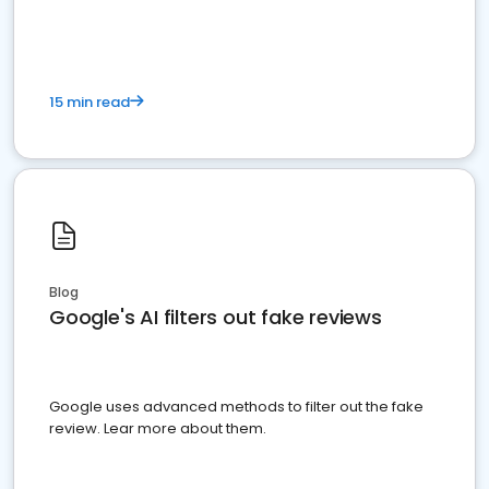
15 min read
Blog
Google's AI filters out fake reviews
Google uses advanced methods to filter out the fake
review. Lear more about them.