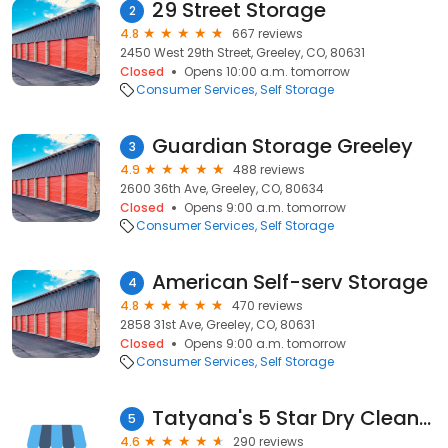
29 Street Storage
2
4.8
667 reviews
2450 West 29th Street, Greeley, CO, 80631
Closed
Opens 10:00 a.m. tomorrow
Consumer Services
Self Storage
Guardian Storage Greeley
3
4.9
488 reviews
2600 36th Ave, Greeley, CO, 80634
Closed
Opens 9:00 a.m. tomorrow
Consumer Services
Self Storage
American Self-serv Storage
4
4.8
470 reviews
2858 31st Ave, Greeley, CO, 80631
Closed
Opens 9:00 a.m. tomorrow
Consumer Services
Self Storage
Tatyana's 5 Star Dry Cleaners
5
4.6
290 reviews