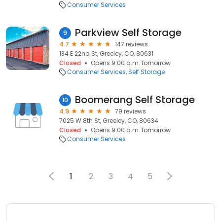
Consumer Services
Parkview Self Storage
9
4.7
147 reviews
134 E 22nd St, Greeley, CO, 80631
Closed
Opens 9:00 a.m. tomorrow
Consumer Services
Self Storage
Boomerang Self Storage
10
4.9
79 reviews
7025 W 8th St, Greeley, CO, 80634
Closed
Opens 9:00 a.m. tomorrow
Consumer Services
1
2
3
4
5