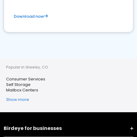
Download now
Popular in Greeley, CO
Consumer Services
Self Storage
Mailbox Centers
Show more
Birdeye for businesses