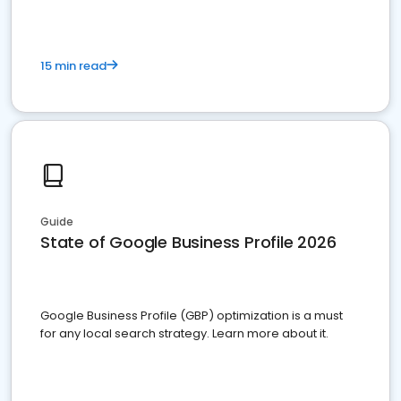
15 min read
Guide
State of Google Business Profile 2026
Google Business Profile (GBP) optimization is a must
for any local search strategy. Learn more about it.