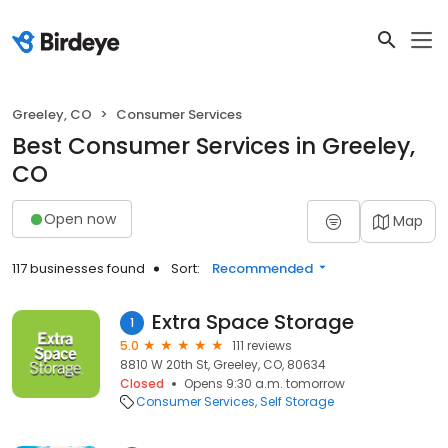
Greeley, CO
Consumer Services
Best Consumer Services in Greeley,
CO
Open now
Map
117 businesses found
Sort:
Recommended
Extra Space Storage
1
5.0
111 reviews
8810 W 20th St, Greeley, CO, 80634
Closed
Opens 9:30 a.m. tomorrow
Consumer Services
Self Storage