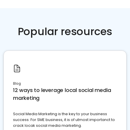
Popular resources
Blog
12 ways to leverage local social media
marketing
Social Media Marketing is the key to your business
success. For SME business, it is of utmost importanct to
crack locak social media marketing.