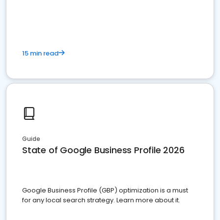
15 min read
Guide
State of Google Business Profile 2026
Google Business Profile (GBP) optimization is a must
for any local search strategy. Learn more about it.