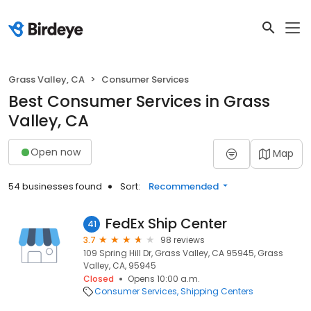
Grass Valley, CA
Consumer Services
Best Consumer Services in Grass
Valley, CA
Open now
Map
54 businesses found
Sort:
Recommended
FedEx Ship Center
41
3.7
98 reviews
109 Spring Hill Dr, Grass Valley, CA 95945, Grass
Valley, CA, 95945
Closed
Opens 10:00 a.m.
Consumer Services
Shipping Centers