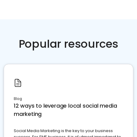
Popular resources
Blog
12 ways to leverage local social media
marketing
Social Media Marketing is the key to your business
success. For SME business, it is of utmost importanct to