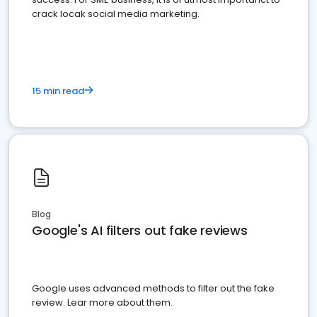
crack locak social media marketing.
15 min read
Blog
Google's AI filters out fake reviews
Google uses advanced methods to filter out the fake
review. Lear more about them.