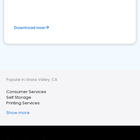
Download now
Popular in Grass Valley, CA
Consumer Services
Self Storage
Printing Services
Show more