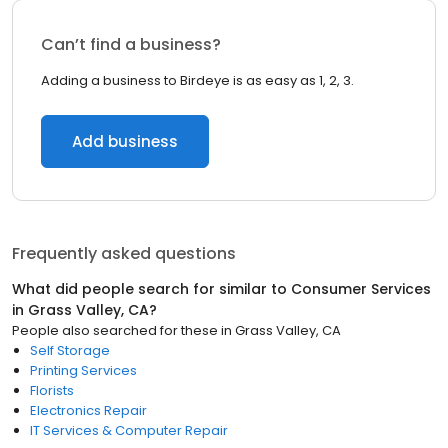
Can’t find a business?
Adding a business to Birdeye is as easy as 1, 2, 3.
Add business
Frequently asked questions
What did people search for similar to
Consumer Services
in
Grass Valley, CA
?
People also searched for these
in
Grass Valley, CA
Self Storage
Printing Services
Florists
Electronics Repair
IT Services & Computer Repair