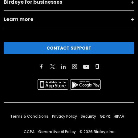
Birdeye for businesses
Learn more
CONTACT SUPPORT
Terms & Conditions
Privacy Policy
Security
GDPR
HIPAA
CCPA
Generative AI Policy
©
2026
Birdeye Inc