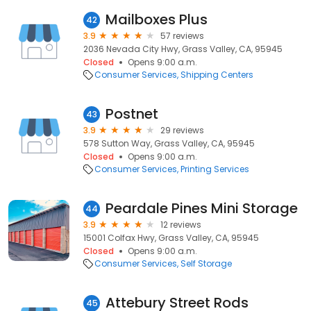
Mailboxes Plus
42
3.9
57 reviews
2036 Nevada City Hwy, Grass Valley, CA, 95945
Closed
Opens 9:00 a.m.
Consumer Services
Shipping Centers
Postnet
43
3.9
29 reviews
578 Sutton Way, Grass Valley, CA, 95945
Closed
Opens 9:00 a.m.
Consumer Services
Printing Services
Peardale Pines Mini Storage
44
3.9
12 reviews
15001 Colfax Hwy, Grass Valley, CA, 95945
Closed
Opens 9:00 a.m.
Consumer Services
Self Storage
Attebury Street Rods
45