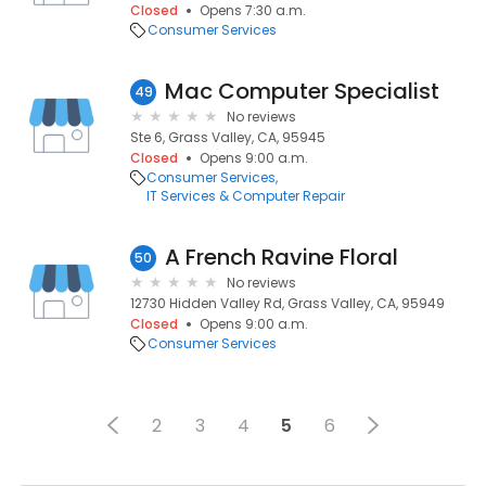
Closed
Opens 7:30 a.m.
Consumer Services
Mac Computer Specialist
49
No reviews
Ste 6, Grass Valley, CA, 95945
Closed
Opens 9:00 a.m.
Consumer Services
IT Services & Computer Repair
A French Ravine Floral
50
No reviews
12730 Hidden Valley Rd, Grass Valley, CA, 95949
Closed
Opens 9:00 a.m.
Consumer Services
2
3
4
5
6