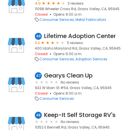
4.0
3 reviews
11098 Wheeler Cross Rd, Grass Valley, CA, 95945
Closed
Opens 9:00 a.m.
Consumer Services
Metal Fabricators
Lifetime Adoption Center
46
3.3
11 reviews
400 Idaho Maryland Rd, Grass Valley, CA, 95945
Closed
Opens 9:00 a.m.
Consumer Services
Adoption Services
Gearys Clean Up
47
No reviews
932 W Main St #54, Grass Valley, CA, 95945
Closed
Opens 8:00 a.m.
Consumer Services
Keep-It Self Storage RV's
48
No reviews
11352 E Bennett Rd, Grass Valley, CA, 95945