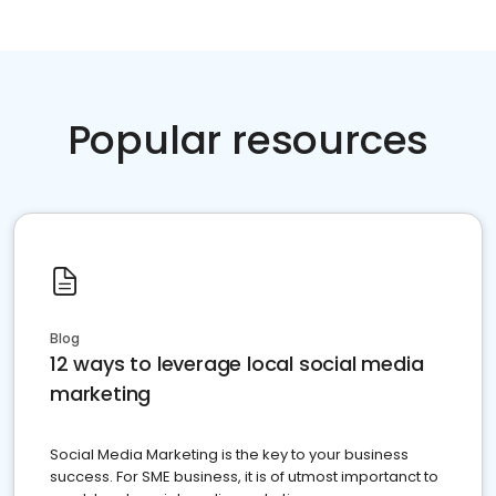
Popular resources
Blog
12 ways to leverage local social media
marketing
Social Media Marketing is the key to your business
success. For SME business, it is of utmost importanct to