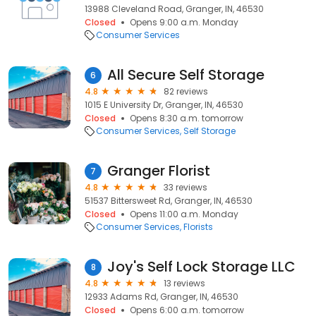
13988 Cleveland Road, Granger, IN, 46530
Closed
Opens 9:00 a.m. Monday
Consumer Services
All Secure Self Storage
6
4.8
82 reviews
1015 E University Dr, Granger, IN, 46530
Closed
Opens 8:30 a.m. tomorrow
Consumer Services
Self Storage
Granger Florist
7
4.8
33 reviews
51537 Bittersweet Rd, Granger, IN, 46530
Closed
Opens 11:00 a.m. Monday
Consumer Services
Florists
Joy's Self Lock Storage LLC
8
4.8
13 reviews
12933 Adams Rd, Granger, IN, 46530
Closed
Opens 6:00 a.m. tomorrow