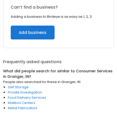
Can’t find a business?
Adding a business to Birdeye is as easy as 1, 2, 3.
Add business
Frequently asked questions
What did people search for similar to
Consumer Services
in
Granger, IN
?
People also searched for these
in
Granger, IN
Self Storage
Private Investigation
Food Delivery Services
Mailbox Centers
Metal Fabricators