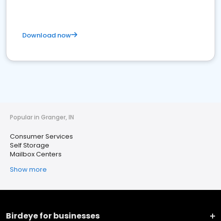
Download now
Popular in Granger, IN
Consumer Services
Self Storage
Mailbox Centers
Show more
Birdeye for businesses