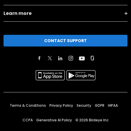
Learn more
CONTACT SUPPORT
Terms & Conditions
Privacy Policy
Security
GDPR
HIPAA
CCPA
Generative AI Policy
©
2026
Birdeye Inc