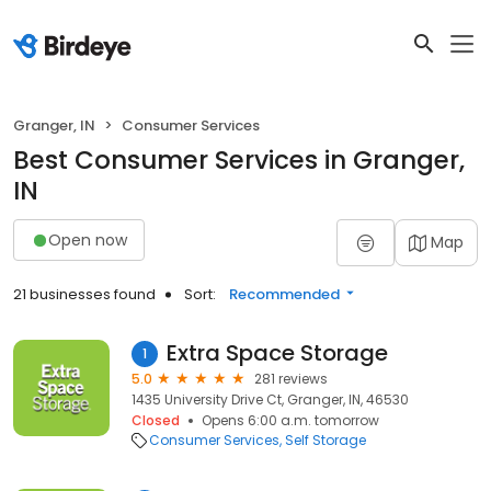
Granger, IN
Consumer Services
Best Consumer Services in Granger,
IN
Open now
Map
21 businesses found
Sort:
Recommended
Extra Space Storage
1
5.0
281 reviews
1435 University Drive Ct, Granger, IN, 46530
Closed
Opens 6:00 a.m. tomorrow
Consumer Services
Self Storage