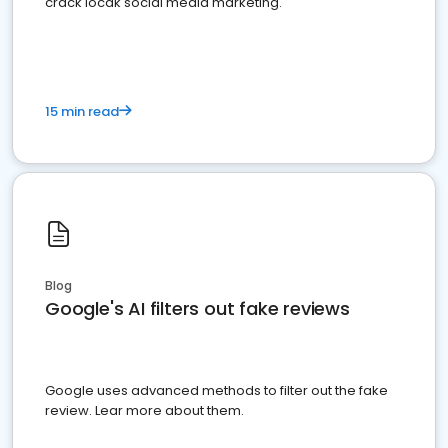
crack locak social media marketing.
15 min read
Blog
Google's AI filters out fake reviews
Google uses advanced methods to filter out the fake
review. Lear more about them.