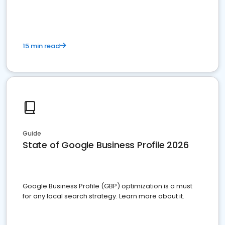
15 min read
Guide
State of Google Business Profile 2026
Google Business Profile (GBP) optimization is a must
for any local search strategy. Learn more about it.