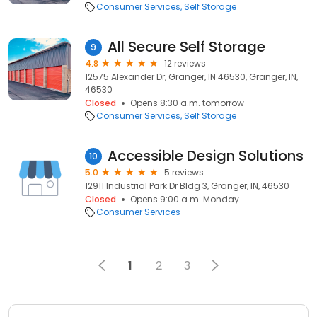
Consumer Services
Self Storage
All Secure Self Storage
9
4.8
12 reviews
12575 Alexander Dr, Granger, IN 46530, Granger, IN,
46530
Closed
Opens 8:30 a.m. tomorrow
Consumer Services
Self Storage
Accessible Design Solutions
10
5.0
5 reviews
12911 Industrial Park Dr Bldg 3, Granger, IN, 46530
Closed
Opens 9:00 a.m. Monday
Consumer Services
1
2
3