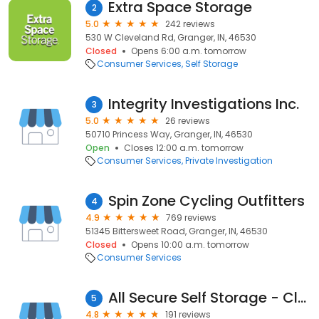
Extra Space Storage
2
5.0
242 reviews
530 W Cleveland Rd, Granger, IN, 46530
Closed
Opens 6:00 a.m. tomorrow
Consumer Services
Self Storage
Integrity Investigations Inc.
3
5.0
26 reviews
50710 Princess Way, Granger, IN, 46530
Open
Closes 12:00 a.m. tomorrow
Consumer Services
Private Investigation
Spin Zone Cycling Outfitters
4
4.9
769 reviews
51345 Bittersweet Road, Granger, IN, 46530
Closed
Opens 10:00 a.m. tomorrow
Consumer Services
All Secure Self Storage - Cleveland Road
5
4.8
191 reviews