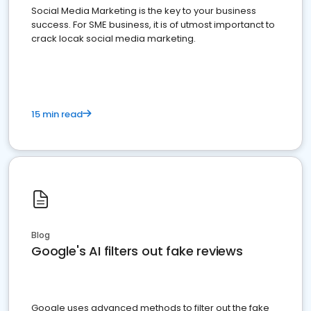
Social Media Marketing is the key to your business
success. For SME business, it is of utmost importanct to
crack locak social media marketing.
15 min read
Blog
Google's AI filters out fake reviews
Google uses advanced methods to filter out the fake