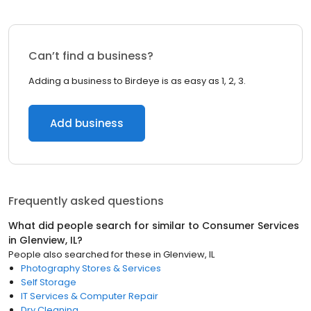
Can’t find a business?
Adding a business to Birdeye is as easy as 1, 2, 3.
Add business
Frequently asked questions
What did people search for similar to
Consumer Services
in
Glenview, IL
?
People also searched for these
in
Glenview, IL
Photography Stores & Services
Self Storage
IT Services & Computer Repair
Dry Cleaning