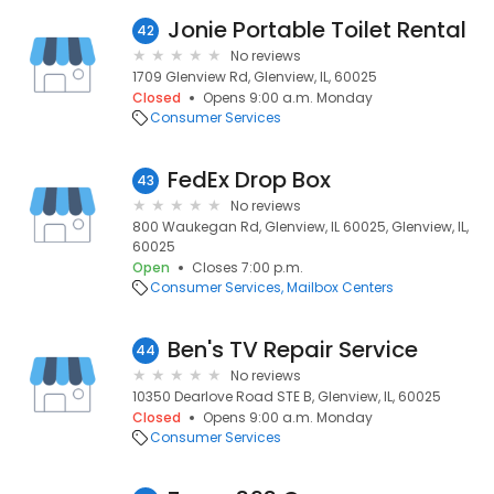
Jonie Portable Toilet Rental
42
No reviews
1709 Glenview Rd, Glenview, IL, 60025
Closed
Opens 9:00 a.m. Monday
Consumer Services
FedEx Drop Box
43
No reviews
800 Waukegan Rd, Glenview, IL 60025, Glenview, IL,
60025
Open
Closes 7:00 p.m.
Consumer Services
Mailbox Centers
Ben's TV Repair Service
44
No reviews
10350 Dearlove Road STE B, Glenview, IL, 60025
Closed
Opens 9:00 a.m. Monday
Consumer Services