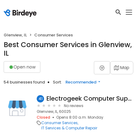
Glenview, IL
Consumer Services
Best Consumer Services in Glenview,
IL
Open now
Map
54 businesses found
Sort:
Recommended
Electrogeek Computer Support
41
No reviews
Glenview, IL, 60025
Closed
Opens 8:00 a.m. Monday
Consumer Services
IT Services & Computer Repair