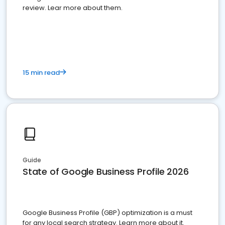
review. Lear more about them.
15 min read
Guide
State of Google Business Profile 2026
Google Business Profile (GBP) optimization is a must
for any local search strategy. Learn more about it.