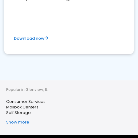
Download now
Popular in Glenview, IL
Consumer Services
Mailbox Centers
Self Storage
Show more