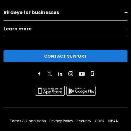
Birdeye for businesses
Learn more
CONTACT SUPPORT
Terms & Conditions
Privacy Policy
Security
GDPR
HIPAA