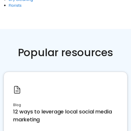
Florists
Popular resources
Blog
12 ways to leverage local social media
marketing