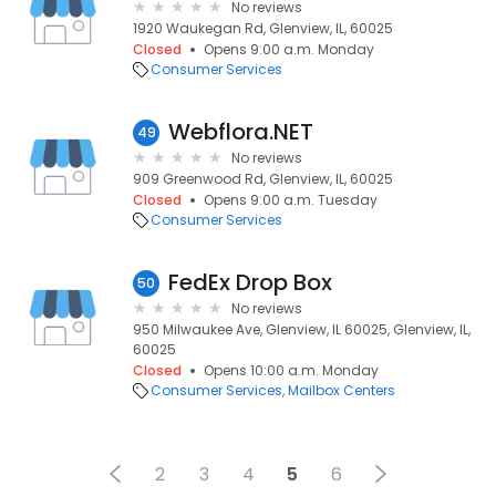
No reviews
1920 Waukegan Rd, Glenview, IL, 60025
Closed
Opens 9:00 a.m. Monday
Consumer Services
Webflora.NET
49
No reviews
909 Greenwood Rd, Glenview, IL, 60025
Closed
Opens 9:00 a.m. Tuesday
Consumer Services
FedEx Drop Box
50
No reviews
950 Milwaukee Ave, Glenview, IL 60025, Glenview, IL,
60025
Closed
Opens 10:00 a.m. Monday
Consumer Services
Mailbox Centers
2
3
4
5
6