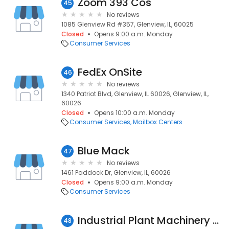
Zoom 393 Cos
45
No reviews
1085 Glenview Rd #357, Glenview, IL, 60025
Closed
Opens 9:00 a.m. Monday
Consumer Services
FedEx OnSite
46
No reviews
1340 Patriot Blvd, Glenview, IL 60026, Glenview, IL,
60026
Closed
Opens 10:00 a.m. Monday
Consumer Services
Mailbox Centers
Blue Mack
47
No reviews
1461 Paddock Dr, Glenview, IL, 60026
Closed
Opens 9:00 a.m. Monday
Consumer Services
Industrial Plant Machinery Sales
48