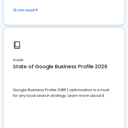
15 min read
Guide
State of Google Business Profile 2026
Google Business Profile (GBP) optimization is a must
for any local search strategy. Learn more about it.