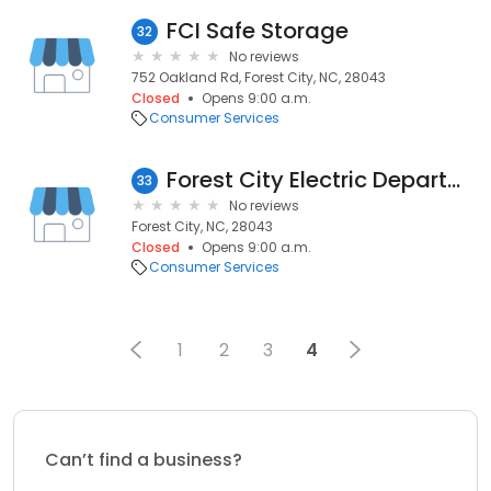
FCI Safe Storage
32
No reviews
752 Oakland Rd, Forest City, NC, 28043
Closed
Opens 9:00 a.m.
Consumer Services
Forest City Electric Department
33
No reviews
Forest City, NC, 28043
Closed
Opens 9:00 a.m.
Consumer Services
1
2
3
4
Can’t find a business?