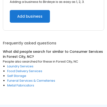
Adding a business to Birdeye is as easy as 1, 2, 3.
Add business
Frequently asked questions
What did people search for similar to
Consumer Services
in
Forest City, NC
?
People also searched for these
in
Forest City, NC
Laundry Services
Food Delivery Services
Self Storage
Funeral Services & Cemeteries
Metal Fabricators