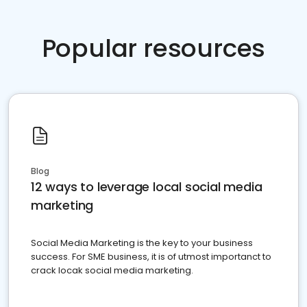
Popular resources
Blog
12 ways to leverage local social media
marketing
Social Media Marketing is the key to your business
success. For SME business, it is of utmost importanct to
crack locak social media marketing.