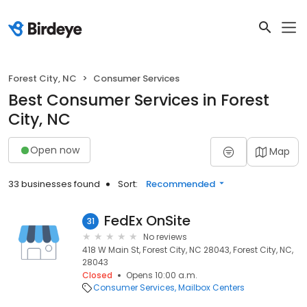
Forest City, NC
Consumer Services
Best Consumer Services in Forest
City, NC
Open now
Map
33 businesses found
Sort:
Recommended
FedEx OnSite
31
No reviews
418 W Main St, Forest City, NC 28043, Forest City, NC,
28043
Closed
Opens 10:00 a.m.
Consumer Services
Mailbox Centers