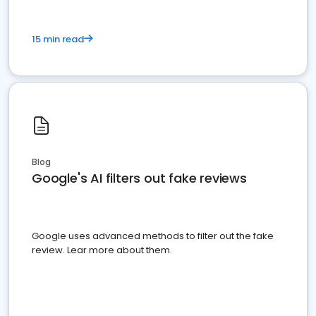
15 min read
Blog
Google's AI filters out fake reviews
Google uses advanced methods to filter out the fake
review. Lear more about them.