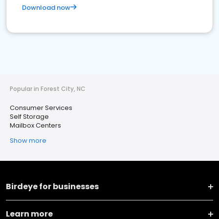
Download now
Popular in Forest City, NC
Consumer Services
Self Storage
Mailbox Centers
Show more
Birdeye for businesses
Learn more