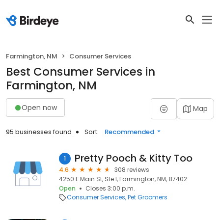
Farmington, NM
Consumer Services
Best Consumer Services in
Farmington, NM
Open now
Map
95 businesses found
Sort:
Recommended
Pretty Pooch & Kitty Too
1
4.6
308 reviews
4250 E Main St, Ste I, Farmington, NM, 87402
Open
Closes 3:00 p.m.
Consumer Services
Pet Groomers