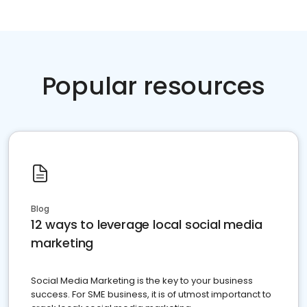
Popular resources
Blog
12 ways to leverage local social media
marketing
Social Media Marketing is the key to your business
success. For SME business, it is of utmost importanct to