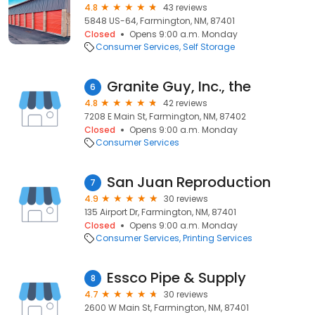
4.8
43 reviews
5848 US-64, Farmington, NM, 87401
Closed
Opens 9:00 a.m. Monday
Consumer Services
Self Storage
Granite Guy, Inc., the
6
4.8
42 reviews
7208 E Main St, Farmington, NM, 87402
Closed
Opens 9:00 a.m. Monday
Consumer Services
San Juan Reproduction
7
4.9
30 reviews
135 Airport Dr, Farmington, NM, 87401
Closed
Opens 9:00 a.m. Monday
Consumer Services
Printing Services
Essco Pipe & Supply
8
4.7
30 reviews
2600 W Main St, Farmington, NM, 87401