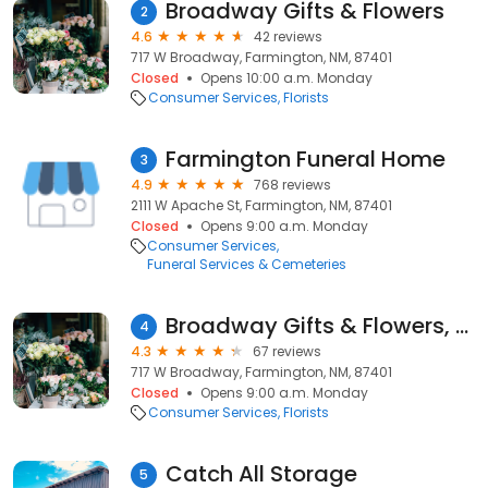
Broadway Gifts & Flowers
2
4.6
42 reviews
717 W Broadway, Farmington, NM, 87401
Closed
Opens 10:00 a.m. Monday
Consumer Services
Florists
Farmington Funeral Home
3
4.9
768 reviews
2111 W Apache St, Farmington, NM, 87401
Closed
Opens 9:00 a.m. Monday
Consumer Services
Funeral Services & Cemeteries
Broadway Gifts & Flowers, LLC
4
4.3
67 reviews
717 W Broadway, Farmington, NM, 87401
Closed
Opens 9:00 a.m. Monday
Consumer Services
Florists
Catch All Storage
5