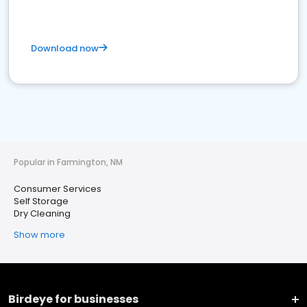
Download now
Popular in Farmington, NM
Consumer Services
Self Storage
Dry Cleaning
Show more
Birdeye for businesses