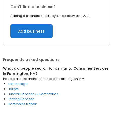
Can’t find a business?
Adding a business to Birdeye is as easy as 1, 2, 3.
Add business
Frequently asked questions
What did people search for similar to
Consumer Services
in
Farmington, NM
?
People also searched for these
in
Farmington, NM
Self Storage
Florists
Funeral Services & Cemeteries
Printing Services
Electronics Repair