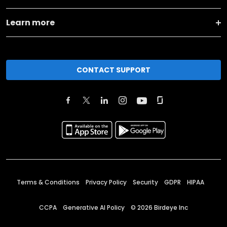
Learn more
CONTACT SUPPORT
Terms & Conditions
Privacy Policy
Security
GDPR
HIPAA
CCPA
Generative AI Policy
©
2026
Birdeye Inc