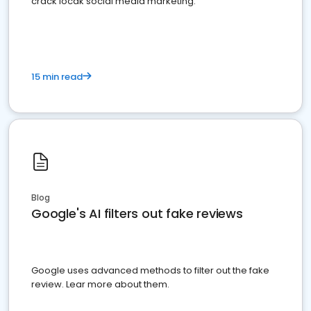
crack locak social media marketing.
15 min read
Blog
Google's AI filters out fake reviews
Google uses advanced methods to filter out the fake
review. Lear more about them.