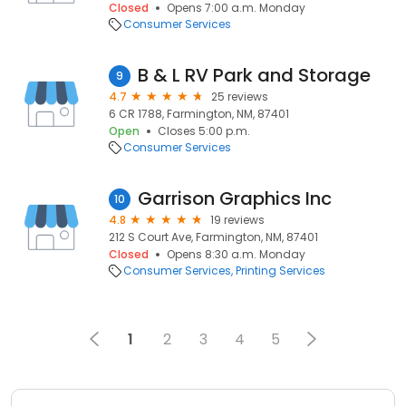
Closed
Opens 7:00 a.m. Monday
Consumer Services
B & L RV Park and Storage
9
4.7
25 reviews
6 CR 1788, Farmington, NM, 87401
Open
Closes 5:00 p.m.
Consumer Services
Garrison Graphics Inc
10
4.8
19 reviews
212 S Court Ave, Farmington, NM, 87401
Closed
Opens 8:30 a.m. Monday
Consumer Services
Printing Services
1
2
3
4
5