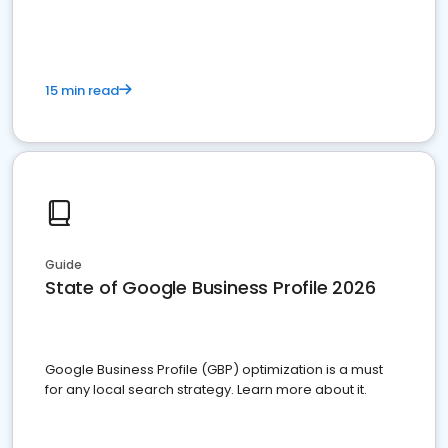
15 min read
Guide
State of Google Business Profile 2026
Google Business Profile (GBP) optimization is a must
for any local search strategy. Learn more about it.