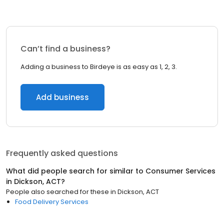
Can’t find a business?
Adding a business to Birdeye is as easy as 1, 2, 3.
Add business
Frequently asked questions
What did people search for similar to
Consumer Services
in
Dickson, ACT
?
People also searched for these
in
Dickson, ACT
Food Delivery Services