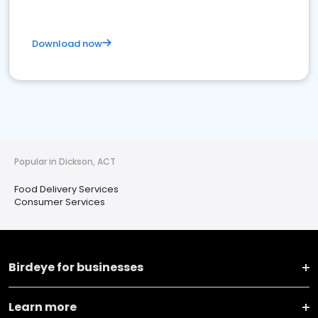
Download now
Popular in Dickson, ACT
Food Delivery Services
Consumer Services
Birdeye for businesses
Learn more