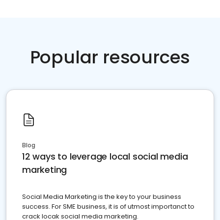
Popular resources
Blog
12 ways to leverage local social media
marketing
Social Media Marketing is the key to your business
success. For SME business, it is of utmost importanct to
crack locak social media marketing.