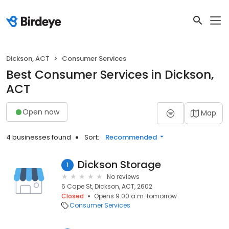
Dickson, ACT
Consumer Services
Best Consumer Services in Dickson,
ACT
Open now
Map
4 businesses found
Sort:
Recommended
Dickson Storage
1
No reviews
6 Cape St, Dickson, ACT, 2602
Closed
Opens 9:00 a.m. tomorrow
Consumer Services