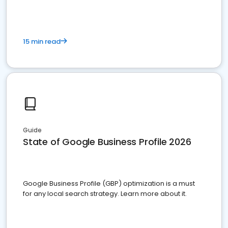
15 min read
Guide
State of Google Business Profile 2026
Google Business Profile (GBP) optimization is a must
for any local search strategy. Learn more about it.