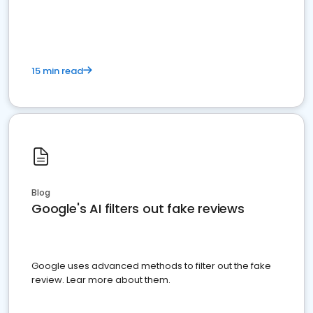
15 min read
Blog
Google's AI filters out fake reviews
Google uses advanced methods to filter out the fake
review. Lear more about them.