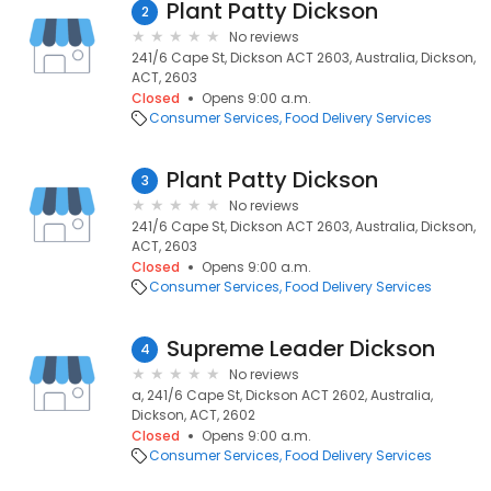
Plant Patty Dickson
2
No reviews
241/6 Cape St, Dickson ACT 2603, Australia, Dickson,
ACT, 2603
Closed
Opens 9:00 a.m.
Consumer Services
Food Delivery Services
Plant Patty Dickson
3
No reviews
241/6 Cape St, Dickson ACT 2603, Australia, Dickson,
ACT, 2603
Closed
Opens 9:00 a.m.
Consumer Services
Food Delivery Services
Supreme Leader Dickson
4
No reviews
a, 241/6 Cape St, Dickson ACT 2602, Australia,
Dickson, ACT, 2602
Closed
Opens 9:00 a.m.
Consumer Services
Food Delivery Services