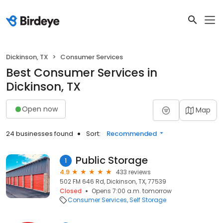
Dickinson, TX
Consumer Services
Best Consumer Services in
Dickinson, TX
Open now
Map
24 businesses found
Sort:
Recommended
Public Storage
1
4.9
433 reviews
502 FM 646 Rd, Dickinson, TX, 77539
Closed
Opens 7:00 a.m. tomorrow
Consumer Services
Self Storage