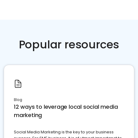
Popular resources
Blog
12 ways to leverage local social media
marketing
Social Media Marketing is the key to your business