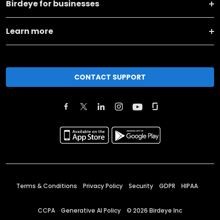
Birdeye for businesses
Learn more
CONTACT SUPPORT
Terms & Conditions
Privacy Policy
Security
GDPR
HIPAA
CCPA
Generative AI Policy
©
2026
Birdeye Inc