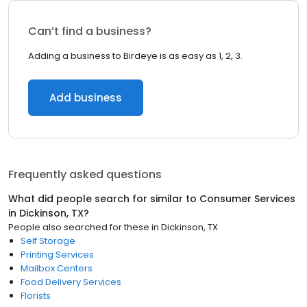
Can’t find a business?
Adding a business to Birdeye is as easy as 1, 2, 3.
Add business
Frequently asked questions
What did people search for similar to
Consumer Services
in
Dickinson, TX
?
People also searched for these
in
Dickinson, TX
Self Storage
Printing Services
Mailbox Centers
Food Delivery Services
Florists