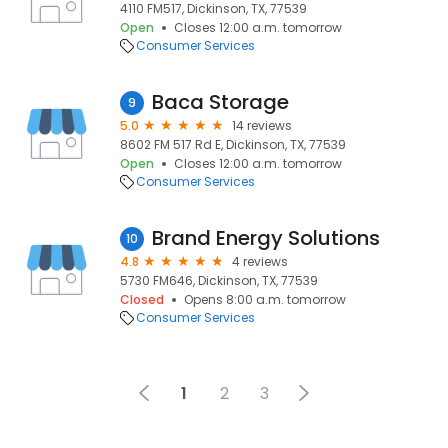
4110 FM517, Dickinson, TX, 77539
Open
Closes 12:00 a.m. tomorrow
Consumer Services
Baca Storage
9
5.0
14 reviews
8602 FM 517 Rd E, Dickinson, TX, 77539
Open
Closes 12:00 a.m. tomorrow
Consumer Services
Brand Energy Solutions
10
4.8
4 reviews
5730 FM646, Dickinson, TX, 77539
Closed
Opens 8:00 a.m. tomorrow
Consumer Services
1
2
3