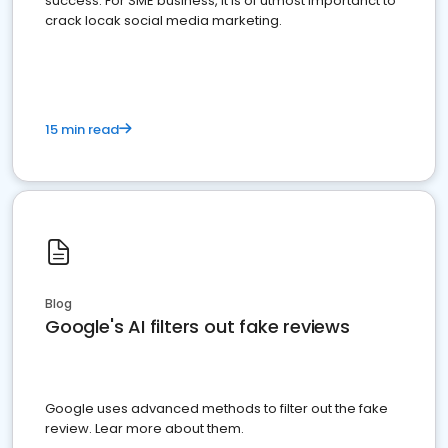
success. For SME business, it is of utmost importanct to
crack locak social media marketing.
15 min read
Blog
Google's AI filters out fake reviews
Google uses advanced methods to filter out the fake
review. Lear more about them.