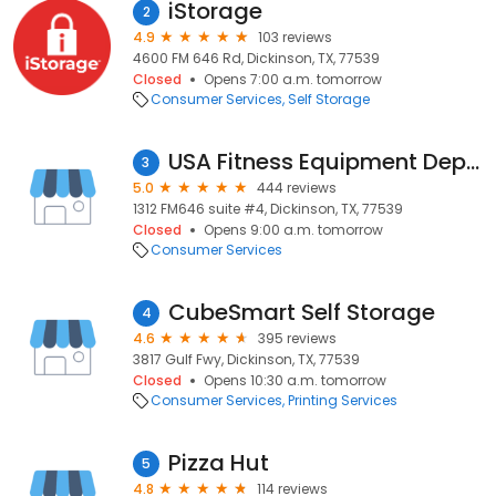
iStorage
2
4.9
103 reviews
4600 FM 646 Rd, Dickinson, TX, 77539
Closed
Opens 7:00 a.m. tomorrow
Consumer Services
Self Storage
USA Fitness Equipment Depot
3
5.0
444 reviews
1312 FM646 suite #4, Dickinson, TX, 77539
Closed
Opens 9:00 a.m. tomorrow
Consumer Services
CubeSmart Self Storage
4
4.6
395 reviews
3817 Gulf Fwy, Dickinson, TX, 77539
Closed
Opens 10:30 a.m. tomorrow
Consumer Services
Printing Services
Pizza Hut
5
4.8
114 reviews