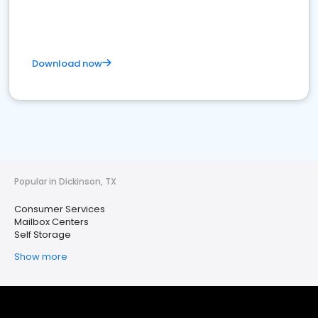
Download now
Popular in Dickinson, TX
Consumer Services
Mailbox Centers
Self Storage
Show more