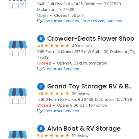
3410 Gulf Fwy Suite 3426, Dickinson, TX 77539,
Dickinson, TX, 77539
Open
Closes 11:00 p.m.
Consumer Services
Food Delivery Services
Crowder-Deats Flower Shop
6
4.8
49 reviews
845 Farm to Market 517 Rd W Suite 100, Dickinson, TX,
77539
Closed
Opens 8:30 a.m. tomorrow
Consumer Services
Grand Toy Storage: RV & Boat
7
4.8
20 reviews
12900 Farm to Market Rd 3436, Dickinson, TX, 77539
Closed
Opens 9:00 a.m. tomorrow
Consumer Services
Alvin Boat & RV Storage
8
5.0
19 reviews