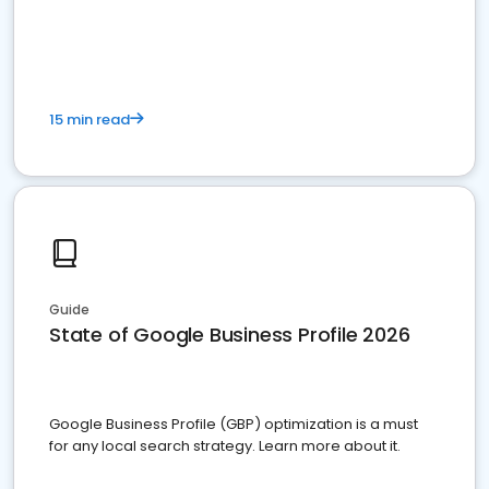
15 min read
Guide
State of Google Business Profile 2026
Google Business Profile (GBP) optimization is a must
for any local search strategy. Learn more about it.