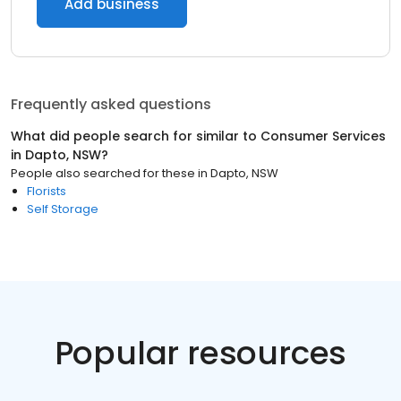
Add business
Frequently asked questions
What did people search for similar to
Consumer Services
in
Dapto, NSW
?
People also searched for these
in
Dapto, NSW
Florists
Self Storage
Popular resources