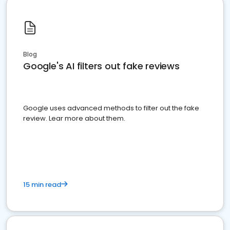
Blog
Google's AI filters out fake reviews
Google uses advanced methods to filter out the fake
review. Lear more about them.
15 min read