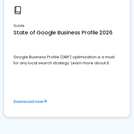
Guide
State of Google Business Profile 2026
Google Business Profile (GBP) optimization is a must
for any local search strategy. Learn more about it.
Download now