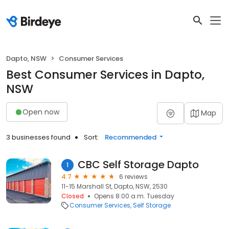
Dapto, NSW
Consumer Services
Best Consumer Services in Dapto,
NSW
Open now
Map
3 businesses found
Sort:
Recommended
CBC Self Storage Dapto
1
4.7
6 reviews
11-15 Marshall St, Dapto, NSW, 2530
Closed
Opens 8:00 a.m. Tuesday
Consumer Services
Self Storage