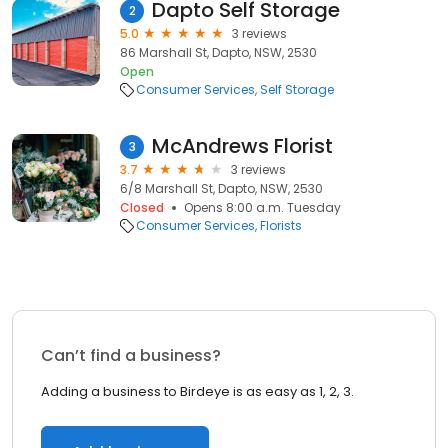
Dapto Self Storage
2
5.0
3 reviews
86 Marshall St, Dapto, NSW, 2530
Open
Consumer Services
Self Storage
McAndrews Florist
3
3.7
3 reviews
6/8 Marshall St, Dapto, NSW, 2530
Closed
Opens 8:00 a.m. Tuesday
Consumer Services
Florists
Can’t find a business?
Adding a business to Birdeye is as easy as 1, 2, 3.