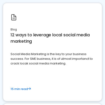
Blog
12 ways to leverage local social media
marketing
Social Media Marketing is the key to your business
success. For SME business, it is of utmost importanct to
crack locak social media marketing.
15 min read