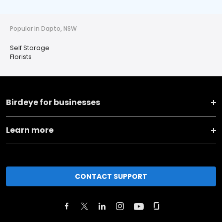
Popular in Dapto, NSW
Self Storage
Florists
Birdeye for businesses
Learn more
CONTACT SUPPORT