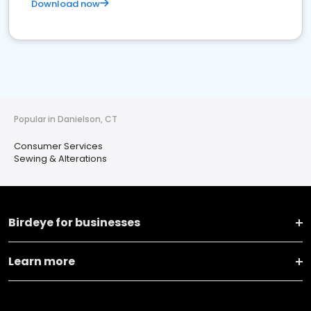
Download now
Popular in Danielson, CT
Consumer Services
Sewing & Alterations
Birdeye for businesses
Learn more