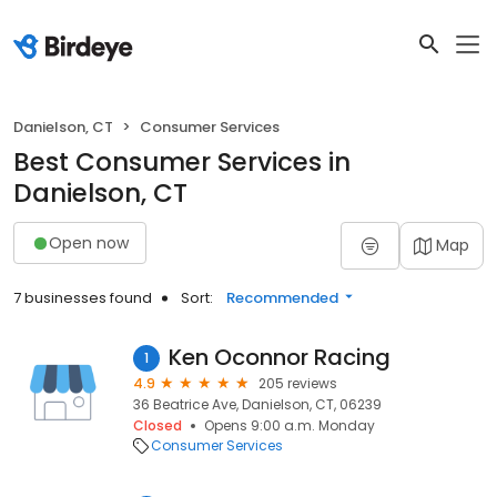
Danielson, CT
Consumer Services
Best Consumer Services in
Danielson, CT
Open now
Map
7 businesses found
Sort:
Recommended
Ken Oconnor Racing
1
4.9
205 reviews
36 Beatrice Ave, Danielson, CT, 06239
Closed
Opens 9:00 a.m. Monday
Consumer Services