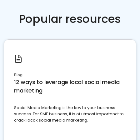
Popular resources
Blog
12 ways to leverage local social media
marketing
Social Media Marketing is the key to your business
success. For SME business, it is of utmost importanct to
crack locak social media marketing.