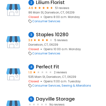
Lilium Florist
2
4.6
51 reviews
86 Main St, Danielson, CT, 06239
Closed
Opens 8:00 a.m. Monday
Consumer Services
Staples 10280
3
3.8
5 reviews
Danielson, CT, 06239
Closed
Opens 10:00 a.m. Monday
Consumer Services
Perfect Fit
4
1.0
2 reviews
535 Main St, Danielson, CT, 06239
Closed
Opens 11:00 a.m. Tuesday
Consumer Services
Sewing & Alterations
Dayville Storage
5
No reviews