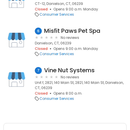
CT-12, Danielson, CT, 06239
Closed
Opens 9:00 a.m. Monday
Consumer Services
Misfit Paws Pet Spa
6
No reviews
Danielson, CT, 06239
Closed
Opens 9:00 a.m. Monday
Consumer Services
Vine Nut Systems
7
No reviews
Unit f, 2821, 140 Main St, 2821, 140 Main St, Danielson,
CT, 06239
Closed
Opens 8:00 a.m.
Consumer Services