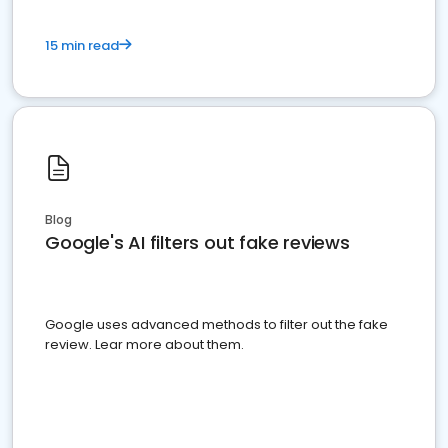
15 min read
Blog
Google's AI filters out fake reviews
Google uses advanced methods to filter out the fake
review. Lear more about them.