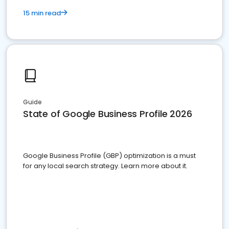
15 min read
Guide
State of Google Business Profile 2026
Google Business Profile (GBP) optimization is a must
for any local search strategy. Learn more about it.