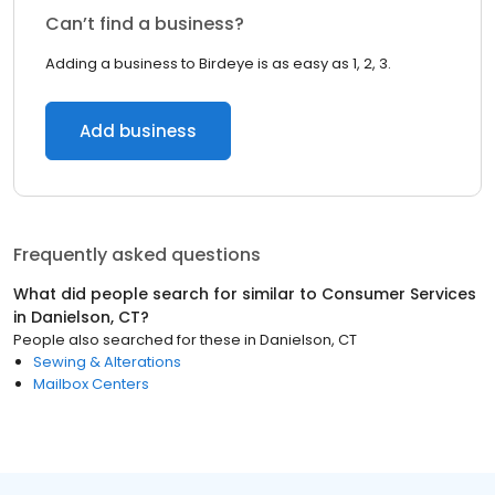
Can’t find a business?
Adding a business to Birdeye is as easy as 1, 2, 3.
Add business
Frequently asked questions
What did people search for similar to
Consumer Services
in
Danielson, CT
?
People also searched for these
in
Danielson, CT
Sewing & Alterations
Mailbox Centers