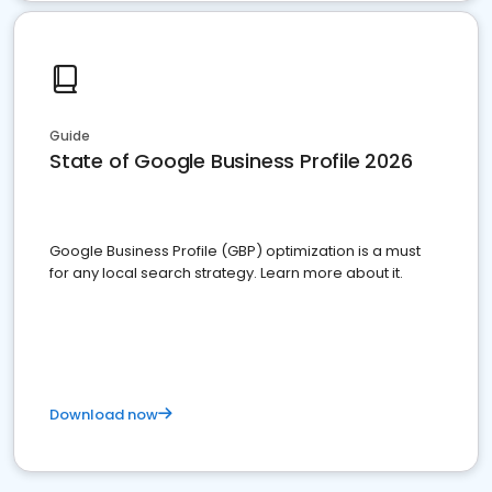
Guide
State of Google Business Profile 2026
Google Business Profile (GBP) optimization is a must
for any local search strategy. Learn more about it.
Download now