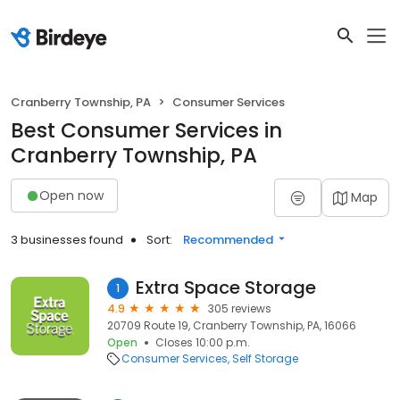
Cranberry Township, PA
Consumer Services
Best Consumer Services in
Cranberry Township, PA
Open now
Map
3 businesses found
Sort:
Recommended
Extra Space Storage
1
4.9
305 reviews
20709 Route 19, Cranberry Township, PA, 16066
Open
Closes 10:00 p.m.
Consumer Services
Self Storage