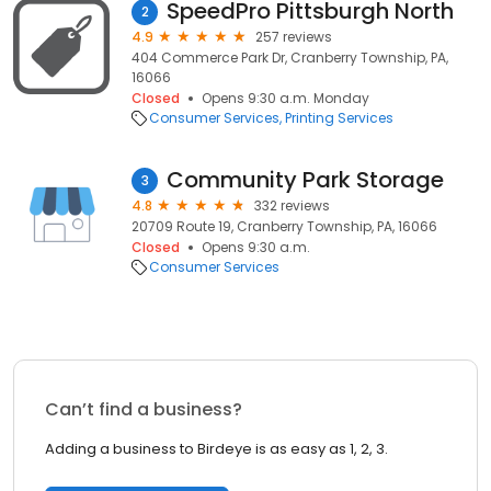
SpeedPro Pittsburgh North
2
4.9
257 reviews
404 Commerce Park Dr, Cranberry Township, PA,
16066
Closed
Opens 9:30 a.m. Monday
Consumer Services
Printing Services
Community Park Storage
3
4.8
332 reviews
20709 Route 19, Cranberry Township, PA, 16066
Closed
Opens 9:30 a.m.
Consumer Services
Can’t find a business?
Adding a business to Birdeye is as easy as 1, 2, 3.