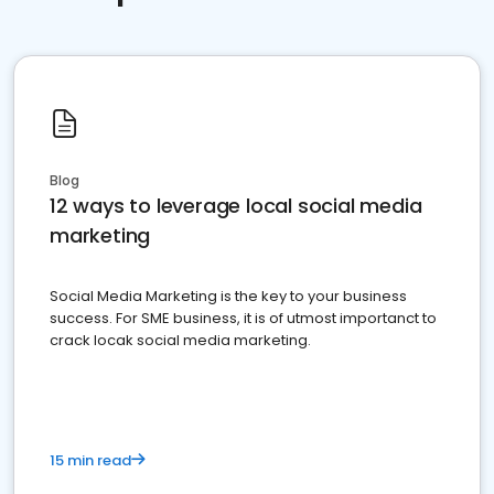
Blog
12 ways to leverage local social media
marketing
Social Media Marketing is the key to your business
success. For SME business, it is of utmost importanct to
crack locak social media marketing.
15 min read