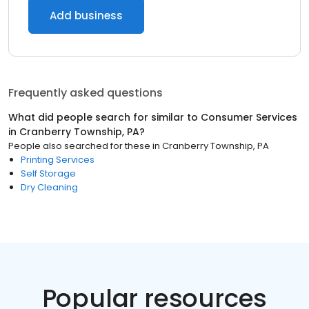
Add business
Frequently asked questions
What did people search for similar to
Consumer Services
in
Cranberry Township, PA
?
People also searched for these
in
Cranberry Township, PA
Printing Services
Self Storage
Dry Cleaning
Popular resources