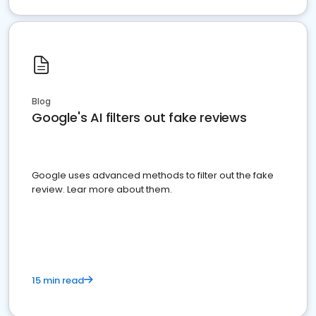
Blog
Google's AI filters out fake reviews
Google uses advanced methods to filter out the fake
review. Lear more about them.
15 min read