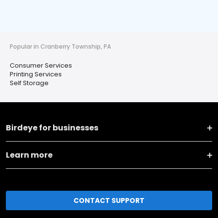
Popular in Cranberry Township, PA
Consumer Services
Printing Services
Self Storage
Birdeye for businesses
Learn more
CONTACT SUPPORT