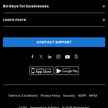
Birdeye for businesses
Learn more
CONTACT SUPPORT
Terms & Conditions
Privacy Policy
Security
GDPR
HIPAA
CCPA
Generative AI Policy
©
2026
Birdeye Inc