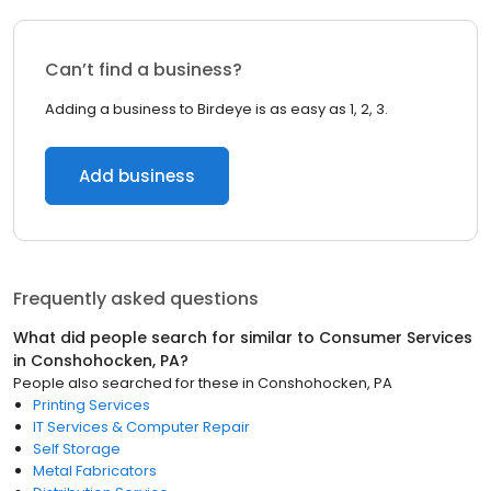
Can’t find a business?
Adding a business to Birdeye is as easy as 1, 2, 3.
Add business
Frequently asked questions
What did people search for similar to
Consumer Services
in
Conshohocken, PA
?
People also searched for these
in
Conshohocken, PA
Printing Services
IT Services & Computer Repair
Self Storage
Metal Fabricators