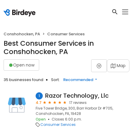
Conshohocken, PA
Consumer Services
Best Consumer Services in
Conshohocken, PA
Open now
Map
35 businesses found
Sort:
Recommended
Razor Technology, Llc
1
4.7
17 reviews
Five Tower Bridge, 300, Barr Harbor Dr #705,
Conshohocken, PA, 19428
Open
Closes 6:00 p.m.
Consumer Services