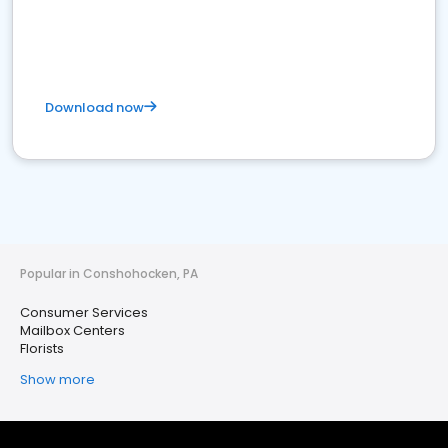
Download now
Popular in Conshohocken, PA
Consumer Services
Mailbox Centers
Florists
Show more