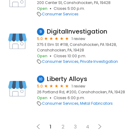
200 Center St, Conshohocken, PA, 19428
Open
Closes 5:00 p.m.
Consumer Services
DigitalInvestigation
9
5.0
1 review
375 E Elm St #118, Conshohocken, PA 19428,
Conshohocken, PA, 19428
Open
Closes 10:00 p.m.
Consumer Services
Private Investigation
Liberty Alloys
10
5.0
1 review
26 Portland Rd, #200, Conshohocken, PA, 19428
Open
Closes 6:00 p.m.
Consumer Services
Metal Fabricators
1
2
3
4