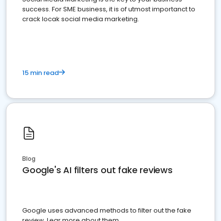
success. For SME business, it is of utmost importanct to
crack locak social media marketing.
15 min read
Blog
Google's AI filters out fake reviews
Google uses advanced methods to filter out the fake
review. Lear more about them.