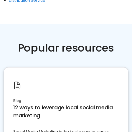
Distribution Service
Popular resources
Blog
12 ways to leverage local social media
marketing
Social Media Marketing is the key to your business