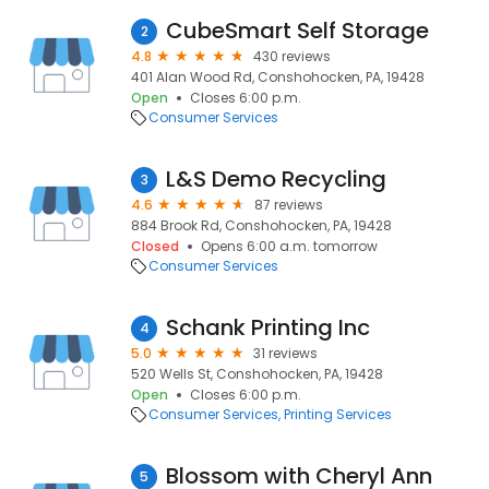
CubeSmart Self Storage
2
4.8
430 reviews
401 Alan Wood Rd, Conshohocken, PA, 19428
Open
Closes 6:00 p.m.
Consumer Services
L&S Demo Recycling
3
4.6
87 reviews
884 Brook Rd, Conshohocken, PA, 19428
Closed
Opens 6:00 a.m. tomorrow
Consumer Services
Schank Printing Inc
4
5.0
31 reviews
520 Wells St, Conshohocken, PA, 19428
Open
Closes 6:00 p.m.
Consumer Services
Printing Services
Blossom with Cheryl Ann
5