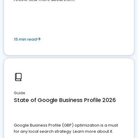
15 min read
Guide
State of Google Business Profile 2026
Google Business Profile (GBP) optimization is a must
for any local search strategy. Learn more about it.