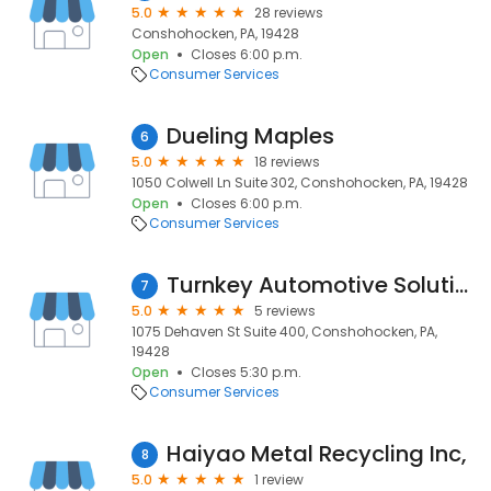
5.0
28 reviews
Conshohocken, PA, 19428
Open
Closes 6:00 p.m.
Consumer Services
Dueling Maples
6
5.0
18 reviews
1050 Colwell Ln Suite 302, Conshohocken, PA, 19428
Open
Closes 6:00 p.m.
Consumer Services
Turnkey Automotive Solutions
7
5.0
5 reviews
1075 Dehaven St Suite 400, Conshohocken, PA,
19428
Open
Closes 5:30 p.m.
Consumer Services
Haiyao Metal Recycling Inc,
8
5.0
1 review