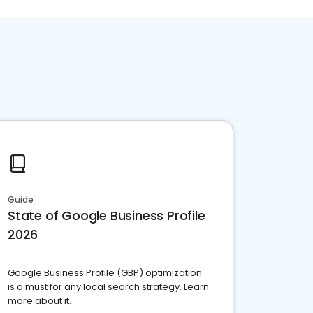
Guide
State of Google Business Profile
2026
Google Business Profile (GBP) optimization
is a must for any local search strategy. Learn
more about it.