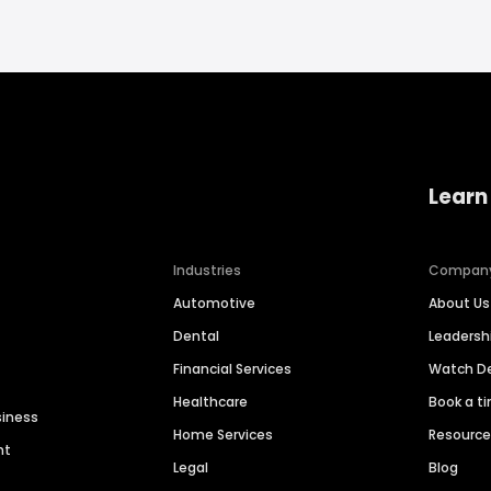
Learn
Industries
Compan
Automotive
About Us
Dental
Leaders
Financial Services
Watch 
Healthcare
Book a t
siness
Home Services
Resourc
nt
Legal
Blog