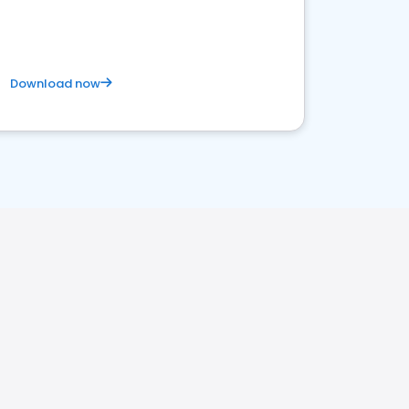
Download now