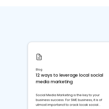
Blog
12 ways to leverage local social
media marketing
Social Media Marketing is the key to your
business success. For SME business, it is of
utmost importanct to crack locak social