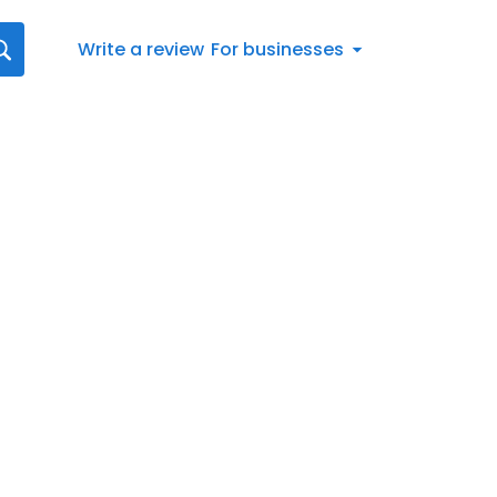
Write a review
For businesses