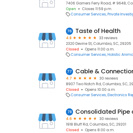
7406 Garners Ferry Road, # 9648, Co
Open
Closes 11:59 p.m.
Consumer Services
Private Invest
Taste of Health
76
4.8
33 reviews
2320 Devine St, Columbia, SC, 29205
Closed
Opens 11:00 a.m.
Consumer Services
Holistic Anim
Cable & Connectio
77
4.7
30 reviews
8907 Two Notch Rd, Columbia, SC, 2
Closed
Opens 10:00 a.m.
Consumer Services
Electronics Re
Consolidated Pipe
78
4.6
30 reviews
1918 Bluff Rd, Columbia, SC, 29201
Closed
Opens 8:00 a.m.