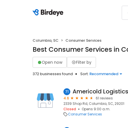
Columbia, SC
Consumer Services
Best Consumer Services in C
Open now
Filter by
372 businesses found
Sort:
Recommended
Americold Logistic
71
4.6
61 reviews
2339 Shop Rd, Columbia, SC, 29201
Closed
Opens 9:00 a.m.
Consumer Services