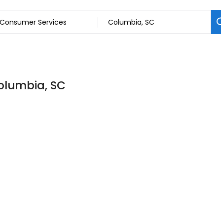
olumbia, SC
s