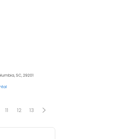
olumbia, SC, 29201
ntal
11
12
13