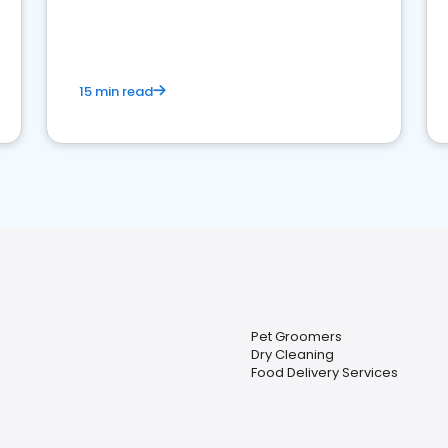
15 min read
Pet Groomers
Dry Cleaning
Food Delivery Services