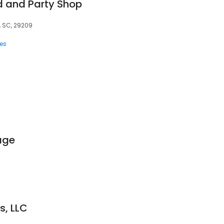
d and Party Shop
, SC, 29209
ces
age
s, LLC