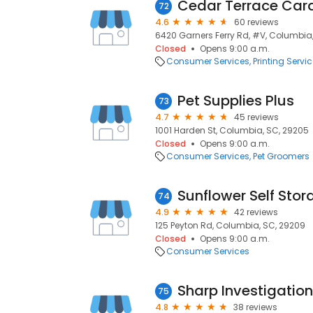
Cedar Terrace Car
72
4.6
60 reviews
6420 Garners Ferry Rd, #V, Columbia
Closed
Opens 9:00 a.m.
Consumer Services
Printing Servi
Pet Supplies Plus
73
4.7
45 reviews
1001 Harden St, Columbia, SC, 29205
Closed
Opens 9:00 a.m.
Consumer Services
Pet Groomers
Sunflower Self Stor
74
4.9
42 reviews
125 Peyton Rd, Columbia, SC, 29209
Closed
Opens 9:00 a.m.
Consumer Services
Sharp Investigation
75
4.8
38 reviews