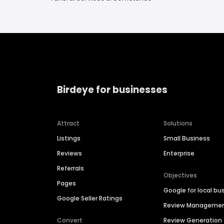
Birdeye for businesses
Attract
Solutions
Listings
Small Business
Reviews
Enterprise
Referrals
Objectives
Pages
Google for local bu
Google Seller Ratings
Review Manageme
Convert
Review Generation