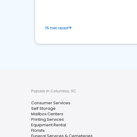
media marketing.
15 min read
Popular in Columbia, SC
Consumer Services
Self Storage
Mailbox Centers
Printing Services
Equipment Rental
Florists
Funeral Services & Cemeteries