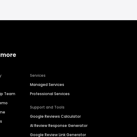
 more
y
Services
Managed Services
hip Team
Professional Services
Demo
Support and Tools
ime
Google Reviews Calculator
es
AI Review Response Generator
Google Review Link Generator