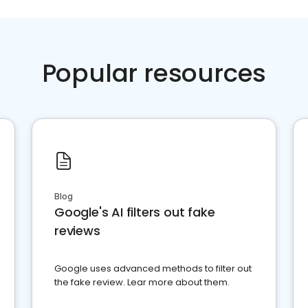
Popular resources
Blog
Google's AI filters out fake
reviews
Google uses advanced methods to filter out
the fake review. Lear more about them.