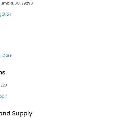
lumbia, SC, 29290
igation
al Care
ns
9223
pair
 and Supply