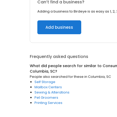
Can’t find a business?
Adding a business to Birdeye is as easy as 1, 2, 
Add business
Frequently asked questions
What did people search for similar to
Consum
Columbia, SC
?
People also searched for these
in
Columbia, SC
Self Storage
Mailbox Centers
Sewing & Alterations
Pet Groomers
Printing Services