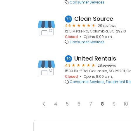
Consumer Services
Clean Source
79
4.6
29 reviews
1215 Metze Rd, Columbia, SC, 29210
Closed
Opens 9:00 a.m.
Consumer Services
United Rentals
80
4.8
28 reviews
1500 Bluff Rd, Columbia, SC 29201, C
Closed
Opens 8:00 a.m.
Consumer Services
Equipment Re
4
5
6
7
8
9
10