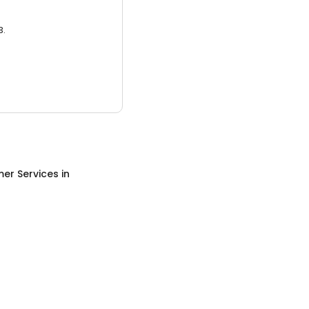
3.
er Services
in