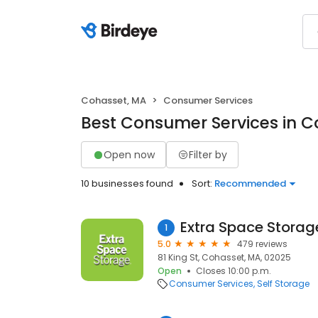
Cohasset, MA
Consumer Services
Best Consumer Services in C
Open now
Filter by
10 businesses found
Sort:
Recommended
Extra Space Storag
1
5.0
479 reviews
81 King St, Cohasset, MA, 02025
Open
Closes 10:00 p.m.
Consumer Services
Self Storage