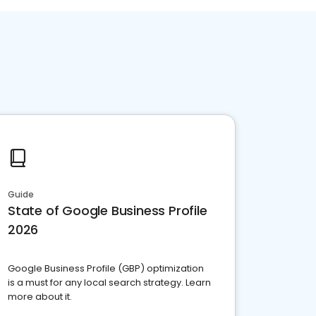
Guide
State of Google Business Profile
2026
Google Business Profile (GBP) optimization
is a must for any local search strategy. Learn
more about it.