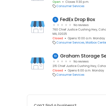
Open
Closes 11:30 p.m.
Consumer Services
FedEx Drop Box
9
No reviews
760 Chief Justice Cushing Hwy, Coha
MA, 02025
Closed
Opens 10:00 a.m. Monday
Consumer Services
Mailbox Cente
Graham Storage Se
10
No reviews
215 Chief Justice Cushing Hwy, Coha
Closed
Opens 6:00 a.m. Monday
Consumer Services
Can’t find a business?