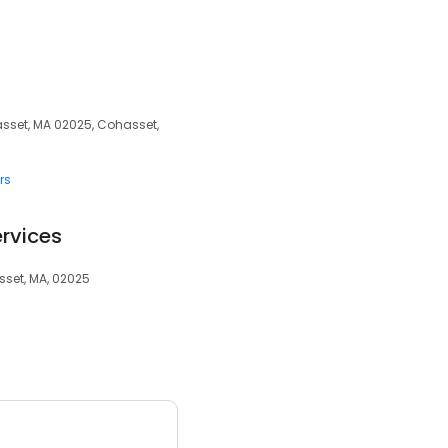
sset, MA 02025, Cohasset,
rs
rvices
sset, MA, 02025