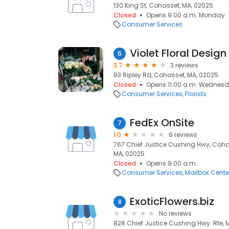
130 King St, Cohasset, MA, 02025
Closed
Opens 9:00 a.m. Monday
Consumer Services
Violet Floral Design
6
3.7
3 reviews
93 Ripley Rd, Cohasset, MA, 02025
Closed
Opens 11:00 a.m. Wednes
Consumer Services
Florists
FedEx OnSite
7
1.0
6 reviews
767 Chief Justice Cushing Hwy, Coha
MA, 02025
Closed
Opens 9:00 a.m.
Consumer Services
Mailbox Cente
ExoticFlowers.biz
8
No reviews
828 Chief Justice Cushing Hwy. Rte,