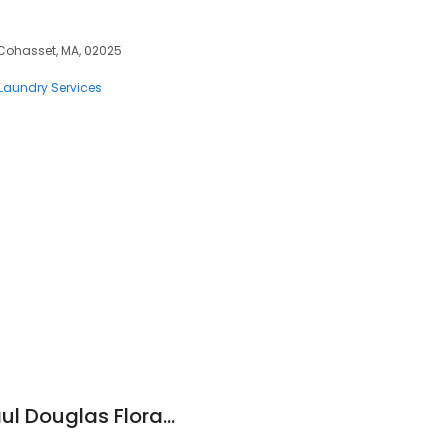
Cohasset, MA, 02025
Laundry Services
s
Cohasset Florist: Paul Douglas Floral Designs