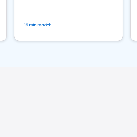
15 min read