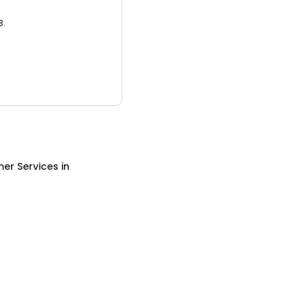
3.
er Services
in