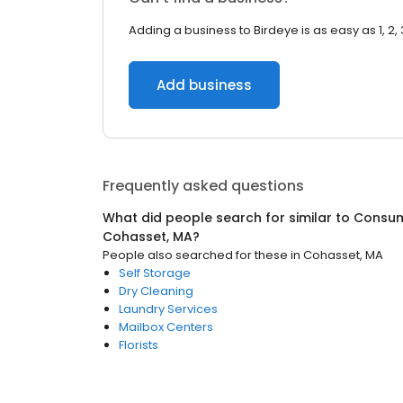
Adding a business to Birdeye is as easy as 1, 2, 
Add business
Frequently asked questions
What did people search for similar to
Consum
Cohasset, MA
?
People also searched for these
in
Cohasset, MA
Self Storage
Dry Cleaning
Laundry Services
Mailbox Centers
Florists