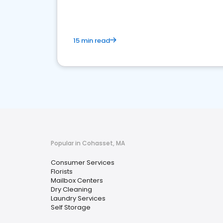
15 min read
Popular in Cohasset, MA
Consumer Services
Florists
Mailbox Centers
Dry Cleaning
Laundry Services
Self Storage