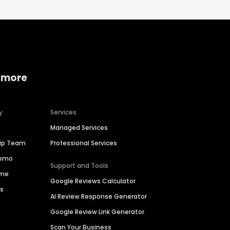
 more
y
Services
Managed Services
hip Team
Professional Services
Demo
Support and Tools
ime
Google Reviews Calculator
es
AI Review Response Generator
Google Review Link Generator
Scan Your Business