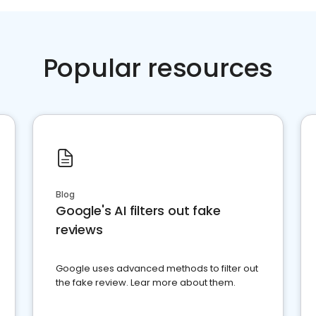
Popular resources
Blog
Google's AI filters out fake
reviews
Google uses advanced methods to filter out
the fake review. Lear more about them.