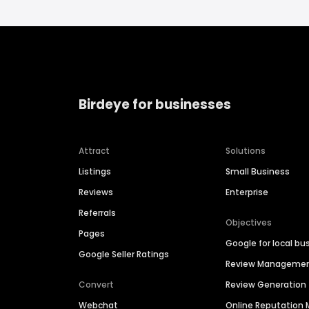
Birdeye for businesses
Attract
Solutions
Listings
Small Business
Reviews
Enterprise
Referrals
Objectives
Pages
Google for local bu
Google Seller Ratings
Review Manageme
Convert
Review Generation
Webchat
Online Reputatio