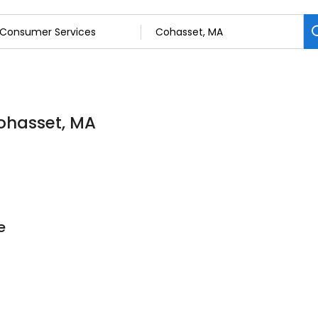
ohasset, MA
e