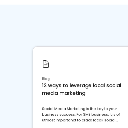
Blog
12 ways to leverage local social
media marketing
Social Media Marketing is the key to your
business success. For SME business, it is of
utmost importanct to crack locak social
media marketing.