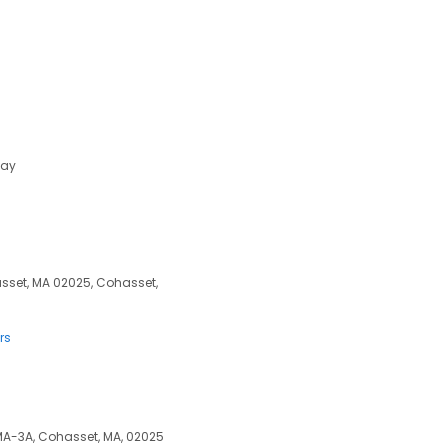
day
sset, MA 02025, Cohasset,
rs
 MA-3A, Cohasset, MA, 02025