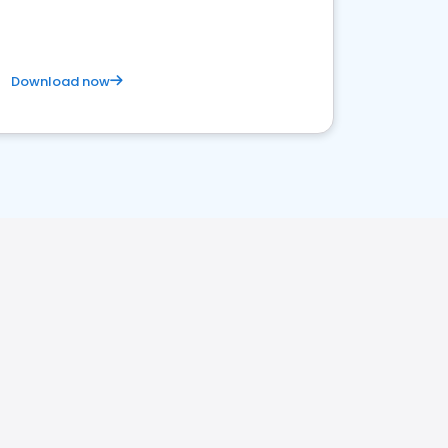
Download now