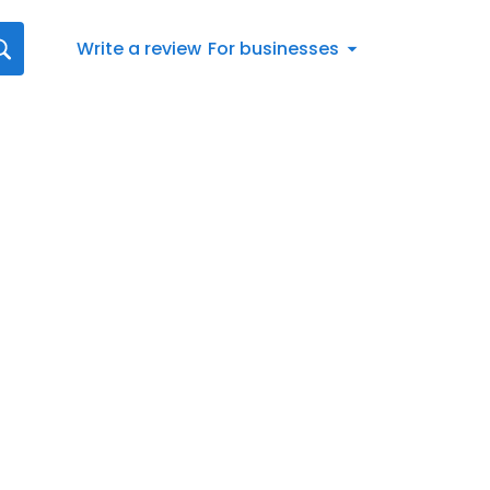
Write a review
For businesses