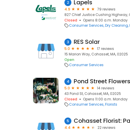
Lapels
2
4.9
79 reviews
827 Chief Justice Cushing Highway, 
Closed
Opens 8:00 a.m. Monday
Consumer Services
Dry Cleaning
RES Solar
3
5.0
17 reviews
15 Marion Way, Cohasset, MA, 02025
Open
Consumer Services
Pond Street Flower
4
5.0
14 reviews
43 Pond St, Cohasset, MA, 02025
Closed
Opens 11:00 a.m. Monday
Consumer Services
Florists
5
4.4
22 reviews