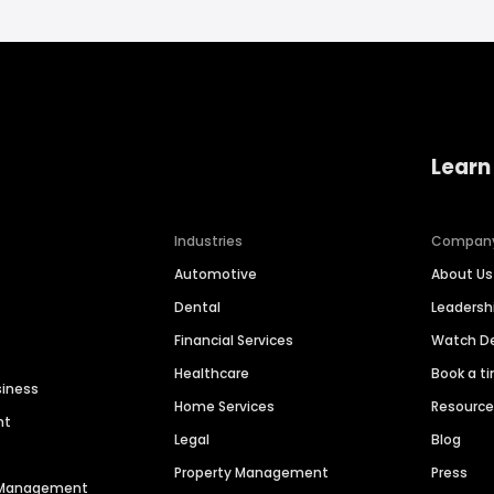
Learn
Industries
Compan
Automotive
About Us
Dental
Leaders
Financial Services
Watch 
Healthcare
Book a t
siness
Home Services
Resourc
nt
Legal
Blog
Property Management
Press
n Management