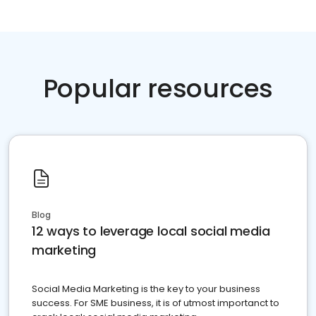
Popular resources
Blog
12 ways to leverage local social media
marketing
Social Media Marketing is the key to your business
success. For SME business, it is of utmost importanct to