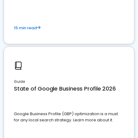
15 min read
Guide
State of Google Business Profile 2026
Google Business Profile (GBP) optimization is a must
for any local search strategy. Learn more about it.