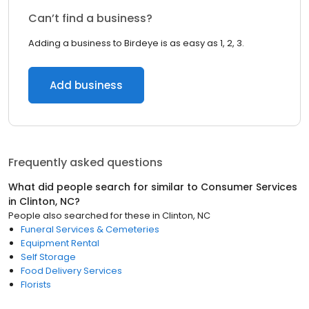
Can’t find a business?
Adding a business to Birdeye is as easy as 1, 2, 3.
Add business
Frequently asked questions
What did people search for similar to
Consumer Services
in
Clinton, NC
?
People also searched for these
in
Clinton, NC
Funeral Services & Cemeteries
Equipment Rental
Self Storage
Food Delivery Services
Florists