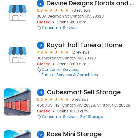
Devine Designs Florals and Gifts
2
5.0
76 reviews
300A Beaman St, Clinton, NC, 28328
Closed
Opens 9:00 a.m.
Consumer Services
Royal-hall Funeral Home
3
4.8
12 reviews
301 McKoy St, Clinton, NC, 28328
Closed
Opens 9:00 a.m.
Consumer Services
Funeral Services & Cemeteries
Cubesmart Self Storage
4
5.0
6 reviews
4608 US-421, Clinton, NC 28328, Clinton, NC, 28328
Closed
Opens 10:00 a.m.
Consumer Services
Self Storage
Rose Mini Storage
5