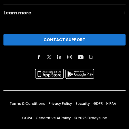
Learn more
CONTACT SUPPORT
Terms & Conditions
Privacy Policy
Security
GDPR
HIPAA
CCPA
Generative AI Policy
©
2026
Birdeye Inc