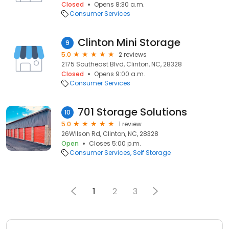
Closed
Opens 8:30 a.m.
Consumer Services
Clinton Mini Storage
9
5.0
2 reviews
2175 Southeast Blvd, Clinton, NC, 28328
Closed
Opens 9:00 a.m.
Consumer Services
701 Storage Solutions
10
5.0
1 review
26Wilson Rd, Clinton, NC, 28328
Open
Closes 5:00 p.m.
Consumer Services
Self Storage
1
2
3