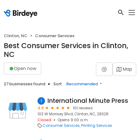
Clinton, NC
Consumer Services
Best Consumer Services in Clinton,
NC
Open now
Map
27 businesses found
Sort:
Recommended
International Minute Press
1
4.9
101 reviews
103 W Morisey Blvd, Clinton, NC, 28328
Closed
Opens 9:00 a.m.
Consumer Services
Printing Services