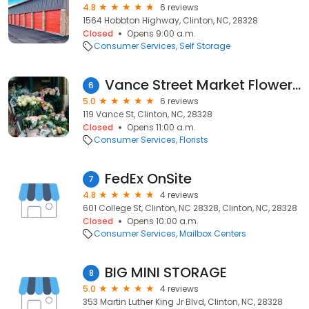
4.8
6 reviews
1564 Hobbton Highway, Clinton, NC, 28328
Closed
Opens 9:00 a.m.
Consumer Services
Self Storage
Vance Street Market Flower Shoppe
6
5.0
6 reviews
119 Vance St, Clinton, NC, 28328
Closed
Opens 11:00 a.m.
Consumer Services
Florists
FedEx OnSite
7
4.8
4 reviews
601 College St, Clinton, NC 28328, Clinton, NC, 28328
Closed
Opens 10:00 a.m.
Consumer Services
Mailbox Centers
BIG MINI STORAGE
8
5.0
4 reviews
353 Martin Luther King Jr Blvd, Clinton, NC, 28328