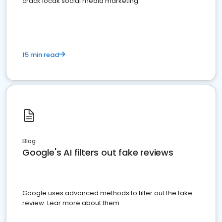
crack locak social media marketing.
15 min read
Blog
Google's AI filters out fake reviews
Google uses advanced methods to filter out the fake
review. Lear more about them.