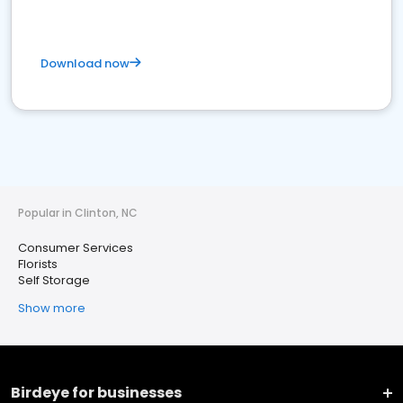
Download now
Popular in Clinton, NC
Consumer Services
Florists
Self Storage
Show more
Birdeye for businesses