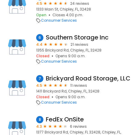
4.5
24 reviews
1333 Main St, Chipley, FL, 32428
Open
Closes 4:00 p.m.
Consumer Services
Southern Storage Inc
6
4.4
21 reviews
1355 Brickyard Rd, Chipley, FL, 32428
Closed
Opens 9:00 a.m.
Consumer Services
Brickyard Road Storage, LLC
7
4.5
11 reviews
1411 Brickyard Rd, Chipley, FL, 32428
Closed
Opens 9:00 a.m.
Consumer Services
FedEx OnSite
8
4.3
6 reviews
1377 Brickyard Rd, Chipley, FL 32428, Chipley, FL,