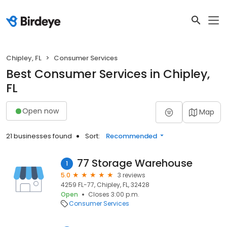
Chipley, FL
Consumer Services
Best Consumer Services in Chipley,
FL
Open now
Map
21 businesses found
Sort:
Recommended
77 Storage Warehouse
1
5.0
3 reviews
4259 FL-77, Chipley, FL, 32428
Open
Closes 3:00 p.m.
Consumer Services