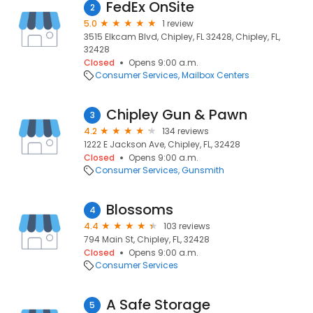
FedEx OnSite
2
5.0
1 review
3515 Elkcam Blvd, Chipley, FL 32428, Chipley, FL,
32428
Closed
Opens 9:00 a.m.
Consumer Services
Mailbox Centers
Chipley Gun & Pawn
3
4.2
134 reviews
1222 E Jackson Ave, Chipley, FL, 32428
Closed
Opens 9:00 a.m.
Consumer Services
Gunsmith
Blossoms
4
4.4
103 reviews
794 Main St, Chipley, FL, 32428
Closed
Opens 9:00 a.m.
Consumer Services
A Safe Storage
5