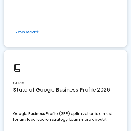
15 min read
Guide
State of Google Business Profile 2026
Google Business Profile (GBP) optimization is a must
for any local search strategy. Learn more about it.