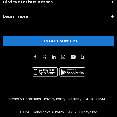
Birdeye for businesses
Learn more
CONTACT SUPPORT
Terms & Conditions
Privacy Policy
Security
GDPR
HIPAA
CCPA
Generative AI Policy
©
2026
Birdeye Inc