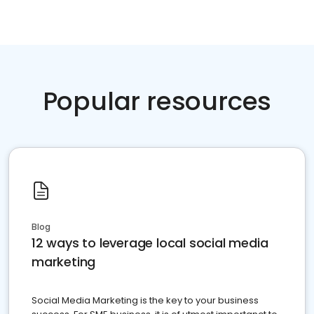
Popular resources
Blog
12 ways to leverage local social media
marketing
Social Media Marketing is the key to your business