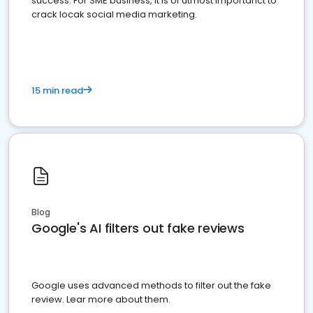
success. For SME business, it is of utmost importanct to
crack locak social media marketing.
15 min read
Blog
Google's AI filters out fake reviews
Google uses advanced methods to filter out the fake
review. Lear more about them.