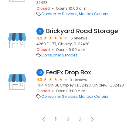
32428
Closed
Opens 10:00 a.m.
Consumer Services
Mailbox Centers
Brickyard Road Storage
9
4.2
5 reviews
4269 FL-77, Chipley, FL, 32428
Closed
Opens 9:00 a.m.
Consumer Services
FedEx Drop Box
10
4.3
3 reviews
1414 Main St, Chipley, FL 32428, Chipley, FL, 32428
Closed
Opens 9:00 a.m.
Consumer Services
Mailbox Centers
1
2
3