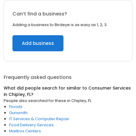
Can’t find a business?
Adding a business to Birdeye is as easy as 1, 2, 3.
Add business
Frequently asked questions
What did people search for similar to
Consumer Services
in
Chipley, FL
?
People also searched for these
in
Chipley, FL
Florists
Gunsmith
IT Services & Computer Repair
Food Delivery Services
Mailbox Centers