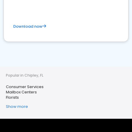
Download now
Popular in Chipley, FL
Consumer Services
Mailbox Centers
Florists
Show more