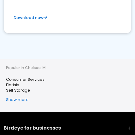
Download now
Popular in Chelsea, MI
Consumer Services
Florists
Self Storage
Show more
Birdeye for businesses