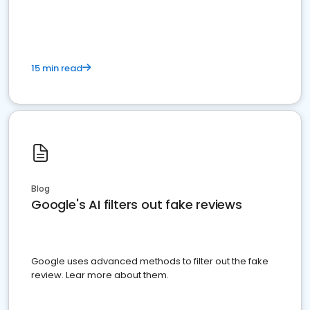
15 min read
Blog
Google's AI filters out fake reviews
Google uses advanced methods to filter out the fake
review. Lear more about them.