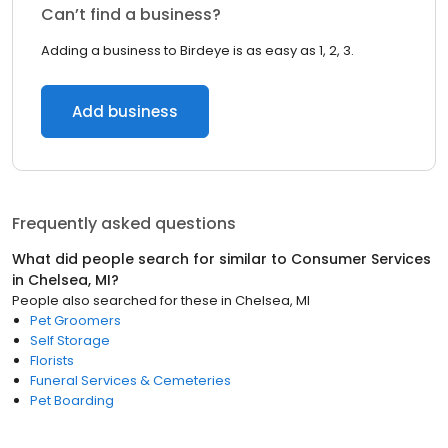
Can’t find a business?
Adding a business to Birdeye is as easy as 1, 2, 3.
Add business
Frequently asked questions
What did people search for similar to
Consumer Services
in
Chelsea, MI
?
People also searched for these
in
Chelsea, MI
Pet Groomers
Self Storage
Florists
Funeral Services & Cemeteries
Pet Boarding