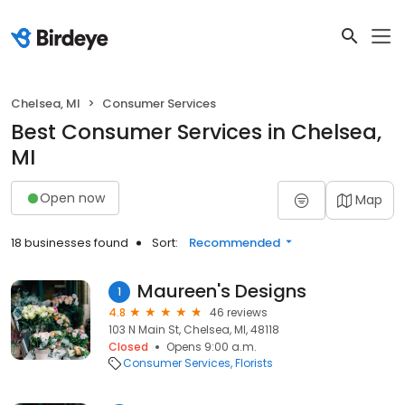
Chelsea, MI
Consumer Services
Best Consumer Services in Chelsea,
MI
Open now
Map
18 businesses found
Sort:
Recommended
Maureen's Designs
1
4.8
46 reviews
103 N Main St, Chelsea, MI, 48118
Closed
Opens 9:00 a.m.
Consumer Services
Florists