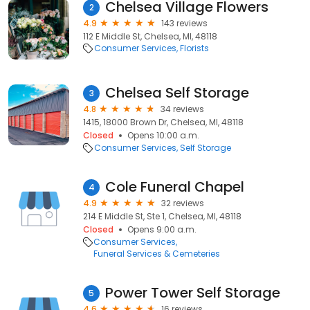
Chelsea Village Flowers
2
4.9
143 reviews
112 E Middle St, Chelsea, MI, 48118
Consumer Services
Florists
Chelsea Self Storage
3
4.8
34 reviews
1415, 18000 Brown Dr, Chelsea, MI, 48118
Closed
Opens 10:00 a.m.
Consumer Services
Self Storage
Cole Funeral Chapel
4
4.9
32 reviews
214 E Middle St, Ste 1, Chelsea, MI, 48118
Closed
Opens 9:00 a.m.
Consumer Services
Funeral Services & Cemeteries
Power Tower Self Storage
5
4.6
16 reviews