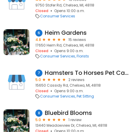
9750 Stofer Rd, Chelsea, MI, 48118
Closed
Opens 10:00 a.m.
Consumer Services
Heim Gardens
6
4.8
15 reviews
17650 Heim Rd, Chelsea, MI, 48118
Closed
Opens 9:00 a.m.
Consumer Services
Florists
Hamsters To Horses Pet Care
7
5.0
2 reviews
15650 Cassidy Rd, Chelsea, MI, 48118
Closed
Opens 9:00 a.m.
Consumer Services
Pet Sitting
Bluebird Blooms
8
5.0
1 review
13440 Meadowview Dr, Chelsea, MI, 48118
Closed
Opens 10:00 a.m.