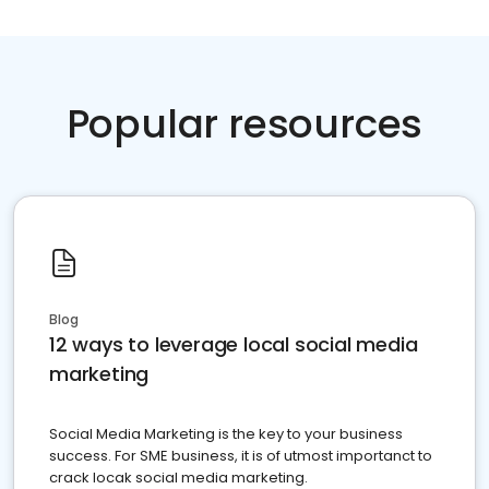
Popular resources
Blog
12 ways to leverage local social media
marketing
Social Media Marketing is the key to your business
success. For SME business, it is of utmost importanct to
crack locak social media marketing.