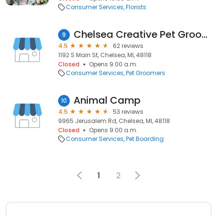
Consumer Services
Florists
Chelsea Creative Pet Grooming
9
4.5
62 reviews
1192 S Main St, Chelsea, MI, 48118
Closed
Opens 9:00 a.m.
Consumer Services
Pet Groomers
Animal Camp
10
4.5
53 reviews
9965 Jerusalem Rd, Chelsea, MI, 48118
Closed
Opens 9:00 a.m.
Consumer Services
Pet Boarding
1
2