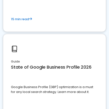
15 min read
Guide
State of Google Business Profile 2026
Google Business Profile (GBP) optimization is a must
for any local search strategy. Learn more about it.